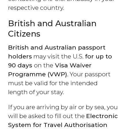
respective country.
British and Australian
Citizens
British and Australian passport
holders
may visit the U.S.
for up to
90 days
on the
Visa Waiver
Programme (VWP)
. Your passport
must be valid for the intended
length of your stay.
If you are arriving by air or by sea, you
will be asked to fill out the
Electronic
System for Travel Authorisation