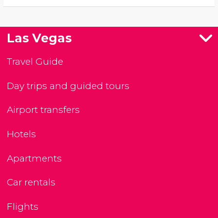
Las Vegas
Travel Guide
Day trips and guided tours
Airport transfers
Hotels
Apartments
Car rentals
Flights