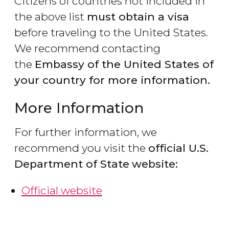
Citizens of countries not included in
the above list
must obtain a visa
before traveling to the United States.
We recommend contacting
the
Embassy of the United States of
your country for more information.
More Information
For further information, we
recommend you visit the
official U.S.
Department of State
website:
Official website