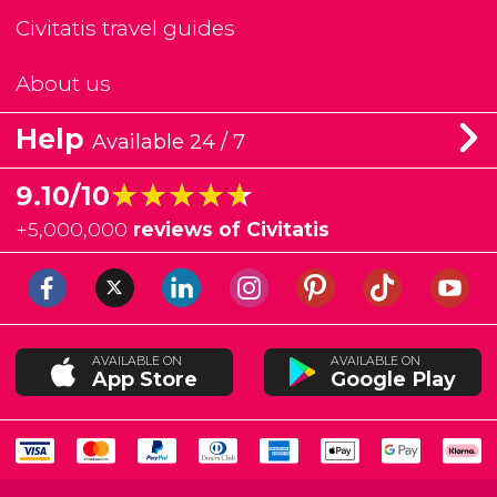
Civitatis travel guides
About us
Help
Available 24 / 7
★★★★★
★★★★★
9.10/10
+
5,000,000
reviews of Civitatis
AVAILABLE ON
AVAILABLE ON
App Store
Google Play