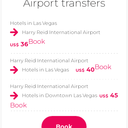
Airport transfers
Hotels in Las Vegas
Harry Reid International Airport
Book
36
US$
Harry Reid International Airport
Book
40
Hotels in Las Vegas
US$
Harry Reid International Airport
45
Hotels in Downtown Las Vegas
US$
Book
Book