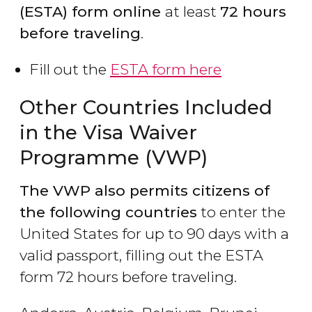
(ESTA) form online
at least
72 hours
before traveling
.
Fill out the
ESTA form here
Other Countries Included
in the Visa Waiver
Programme (VWP)
The VWP also permits citizens of
the following countries
to enter the
United States for up to 90 days with a
valid passport, filling out the ESTA
form 72 hours before traveling.