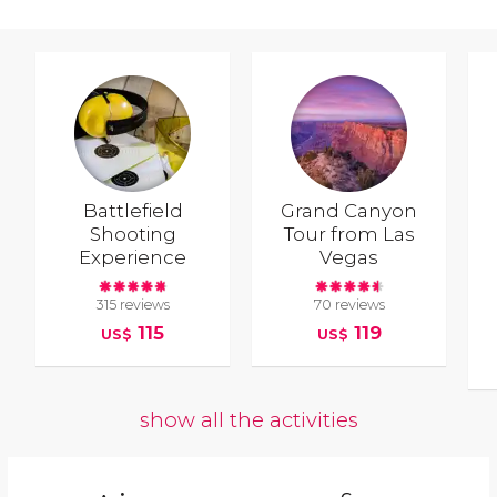
Battlefield
Grand Canyon
Shooting
Tour from Las
Experience
Vegas
315 reviews
70 reviews
115
119
US$
US$
show all the activities