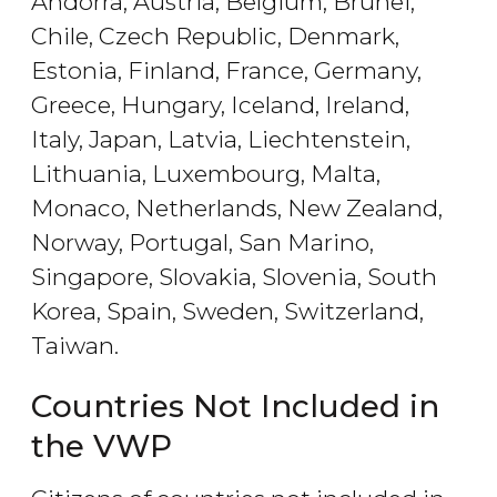
Andorra, Austria, Belgium, Brunei,
Chile, Czech Republic, Denmark,
Estonia, Finland, France, Germany,
Greece, Hungary, Iceland, Ireland,
Italy, Japan, Latvia, Liechtenstein,
Lithuania, Luxembourg, Malta,
Monaco, Netherlands, New Zealand,
Norway, Portugal, San Marino,
Singapore, Slovakia, Slovenia, South
Korea, Spain, Sweden, Switzerland,
Taiwan.
Countries Not Included in
the VWP