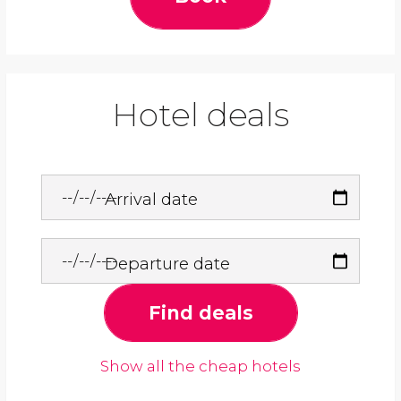
Hotel deals
Arrival date
Departure date
Find deals
Show all the cheap hotels