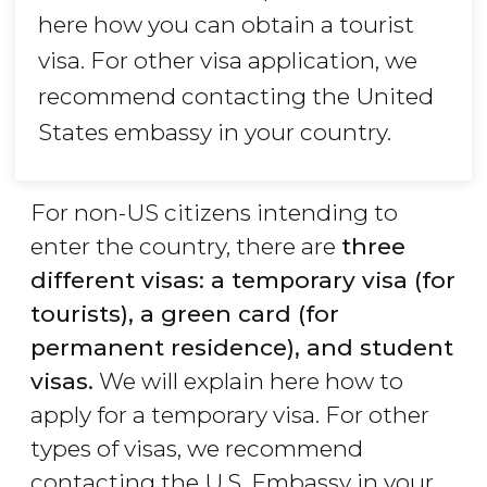
here how you can obtain a tourist
visa. For other visa application, we
recommend contacting the United
States embassy in your country.
For non-US citizens intending to
enter the country, there are
three
different visas: a temporary visa (for
tourists), a green card (for
permanent residence), and student
visas.
We will explain here how to
apply for a temporary visa. For other
types of visas, we recommend
contacting the U.S. Embassy in your