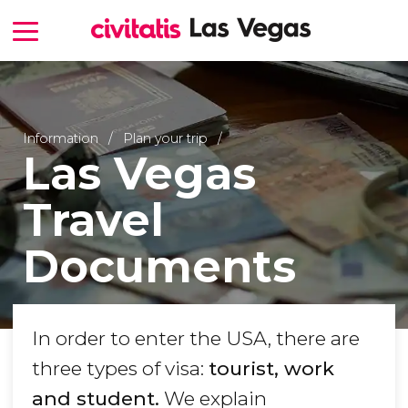
Information
Plan your trip
Las Vegas
Travel
Documents
In order to enter the USA, there are
three types of visa:
tourist, work
and student.
We explain