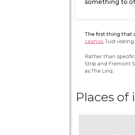
something to of
The first thing that 
casinos.
Just visiting
Rather than specific
Strip and Fremont S
as The Linq.
Places of 