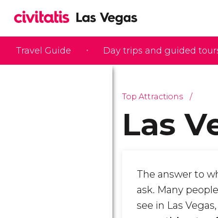
Travel Guide
Day trips and guided tour
Top Attractions
Las V
The answer to wh
ask. Many people 
see in Las Vegas,