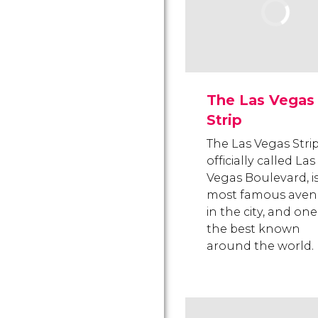
The Las Vegas
Strip
The Las Vegas Strip
officially called Las
Vegas Boulevard, i
most famous ave
in the city, and one
the best known
around the world.