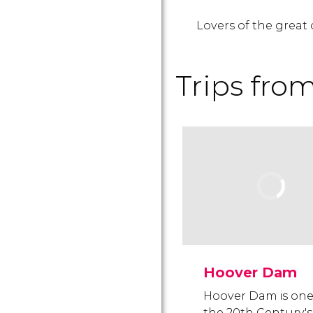
Lovers of the great 
Trips fro
Hoover Dam
Hoover Dam is one
the 20th Century's