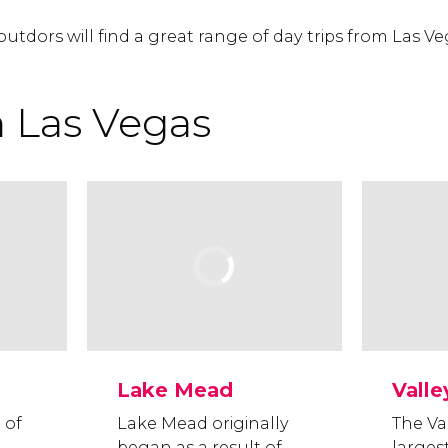
outdors will find a great range of day trips from Las Ve
m Las Vegas
Lake Mead
Valle
 of
Lake Mead originally
The Val
began as a result of
larges