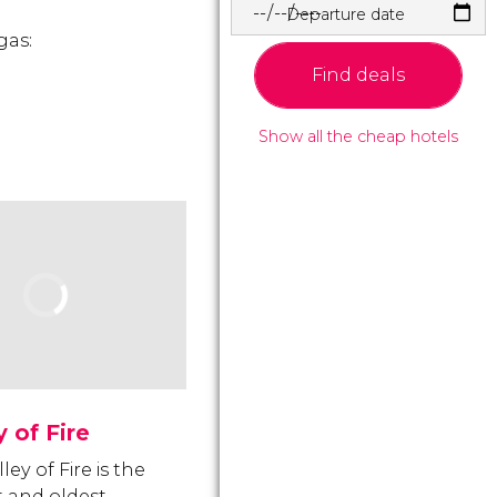
Departure date
gas:
Find deals
Show all the cheap hotels
y of Fire
ley of Fire is the
t and oldest