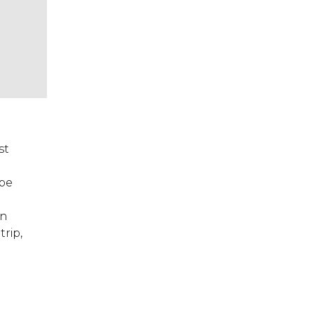
st
 be
in
trip,