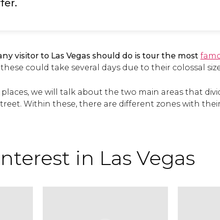
fer.
any visitor to Las Vegas should do is tour the most
famo
 these could take several days due to their colossal size
 places, we will talk about the two main areas that divid
treet. Within these, there are different zones with th
interest in Las Vegas