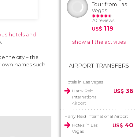
Tour from Las
Vegas
70 reviews
119
US$
us hotels and
.
show all the activities
e the city – the
eir own names such
AIRPORT TRANSFERS
Hotels in Las Vegas
36
Harry Reid
US$
International
Airport
Harry Reid International Airport
40
Hotels in Las
US$
Vegas