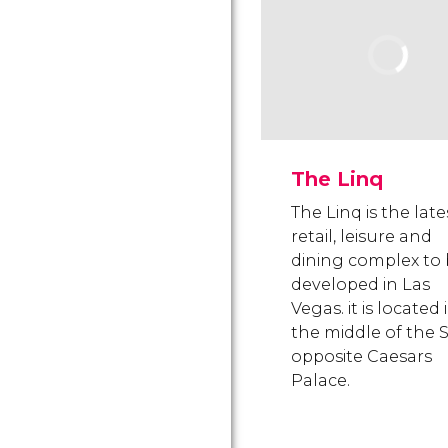
The Linq
The Linq is the late
retail, leisure and
dining complex to
developed in Las
Vegas. it is located 
the middle of the S
opposite Caesars
Palace.