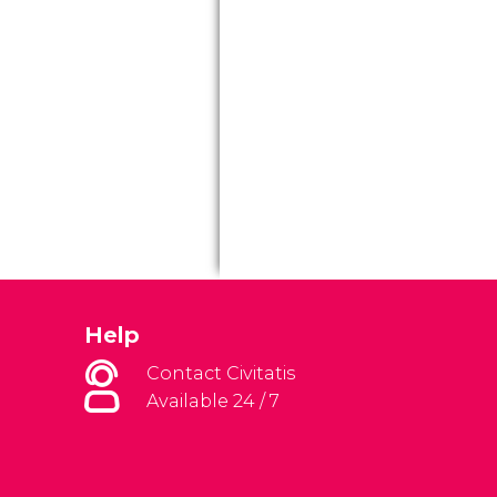
Help
Contact Civitatis
Available 24 / 7