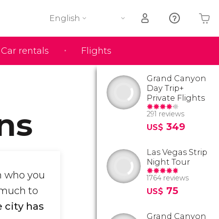
English
Car rentals
Flights
Your shopping basket is empty
Grand Canyon
Day Trip+
Private Flights
ns
291 reviews
349
US$
Las Vegas Strip
Night Tour
n who you
1764 reviews
 much to
75
US$
 city has
Grand Canyon