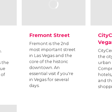
Fremont Street
CityC
Vega
Fremont is the 2nd
most important street
,
CityCe
in Las Vegas and the
the cit
core of the historic
s the
urban
downtown. An
nue
Compri
essential visit if you're
 of
hotels,
in Vegas for several
and th
days.
shoppi