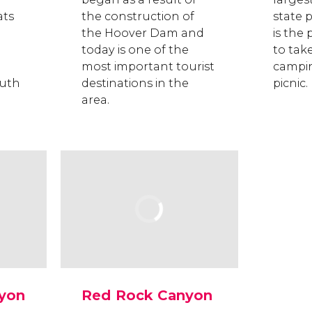
ats
the construction of
state p
the Hoover Dam and
is the 
today is one of the
to tak
most important tourist
campin
outh
destinations in the
picnic.
area.
yon
Red Rock Canyon