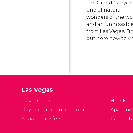
The Grand Canyon 
one of natural
wonders of the wo
and an unmissable 
from Las Vegas. Fi
out here how to visi
Las Vegas
Travel Guide
Hotels
Day trips and guided tours
Apartme
Airport transfers
Car renta