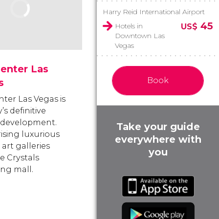
Harry Reid International Airport
45
Hotels in
US$
Downtown Las
Vegas
enter Las
Book
s
nter Las Vegas is
y’s definitive
 development.
Take your guide
sing luxurious
everywhere with
 art galleries
you
e Crystals
ng mall.