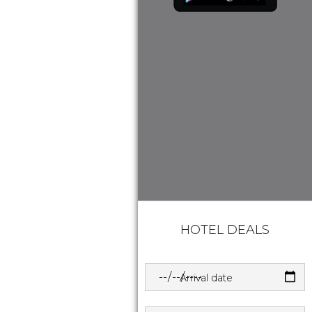
HOTEL DEALS
Arrival date