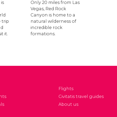
is
Only 20 miles from Las
Vegas, Red Rock
rld
Canyon is home to a
trip
natural wilderness of
nd
incredible rock
t it.
formations.
Flights
nts
Civitatis travel guides
ls
About us