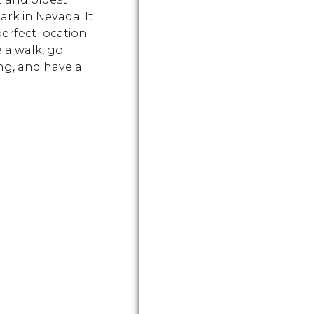
ark in Nevada. It
perfect location
e a walk, go
g, and have a