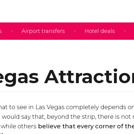
s
Airport transfers
Hotel deals
egas Attractio
at to see in Las Vegas completely depends o
would say that, beyond the strip, there is not
 while others
believe that every corner of the