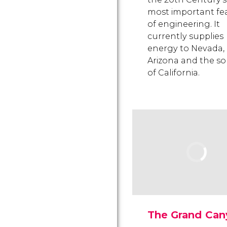
most important fe
of engineering. It
currently supplies
energy to Nevada,
Arizona and the s
of California.
The Grand Can