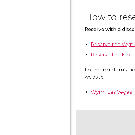
How to res
Reserve with a disc
Reserve the Wynn
Reserve the Enco
For more information
website:
Wynn Las Vegas