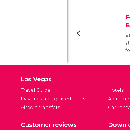
F
B
A
st
f
sh
o
t
Las Vegas
y
wh
Travel Guide
Hotels
Day trips and guided tours
Apartme
Airport transfers
Car renta
Customer reviews
Downlo