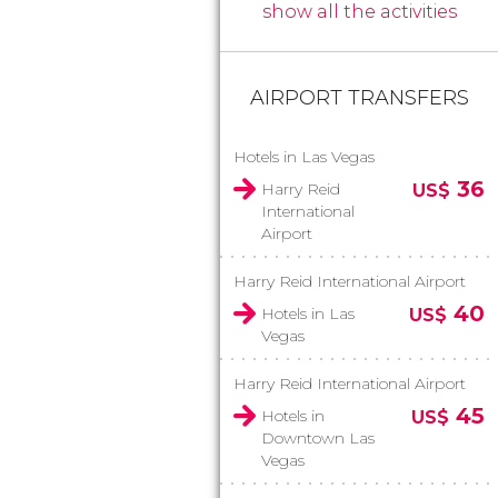
show all the activities
AIRPORT TRANSFERS
Hotels in Las Vegas
36
Harry Reid
US$
International
Airport
Harry Reid International Airport
40
Hotels in Las
US$
Vegas
Harry Reid International Airport
45
Hotels in
US$
Downtown Las
Vegas