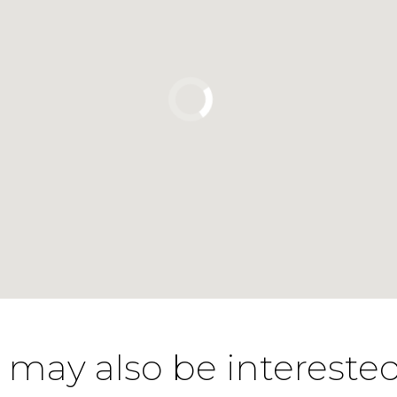
 may also be interested