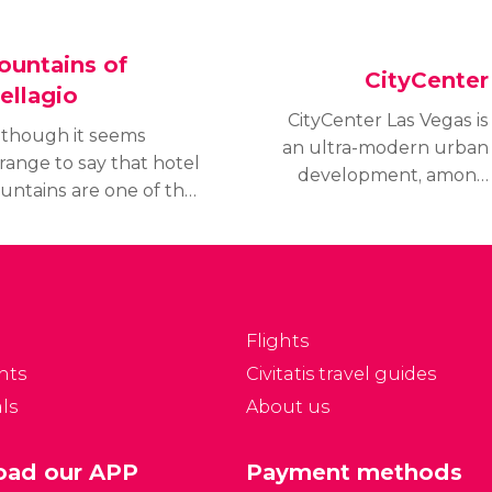
ountains of
CityCenter
ellagio
CityCenter Las Vegas is
lthough it seems
an ultra-modern urban
range to say that hotel
development, among
ountains are one of the
which are luxury hotels
ows of Las Vegas, it is
such as Aria, Vdara, and
nly when you arrive at
Mandarin Oriental, and
he Hotel Bellagio when
the exclusive
ou understand just
commercial
at a sensation this is.
center Crystals.
Flights
nts
Civitatis travel guides
ls
About us
ad our APP
Payment methods