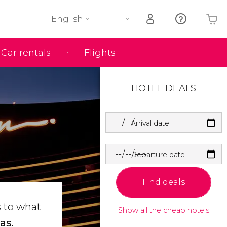
English
Car rentals
Flights
Your shopping basket is empty
HOTEL DEALS
Arrival date
Departure date
Find deals
s to what
Show all the cheap hotels
as.