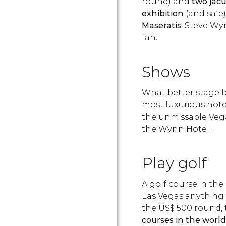
round) and
two jacu
exhibition
(and sale)
Maseratis
: Steve Wyn
fan.
Shows
What better stage f
most luxurious hotel
the unmissable Vega
the Wynn Hotel.
Play golf
A golf course in the
Las Vegas anything i
the
US$
500 round,
courses in the world