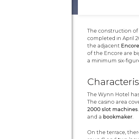
The construction of
completed in April
the adjacent
Encore
of the Encore are bi
a minimum six-figur
Characteris
The Wynn Hotel has
The casino area cov
2000 slot machines
and a
bookmaker
.
On the terrace, the