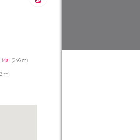
 Mall
(246 m)
8 m)