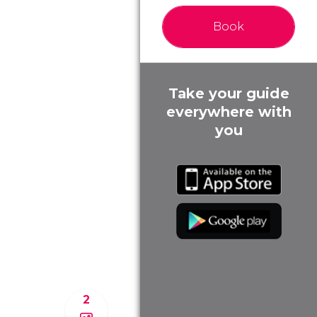
Book
Take your guide
everywhere with
you
2