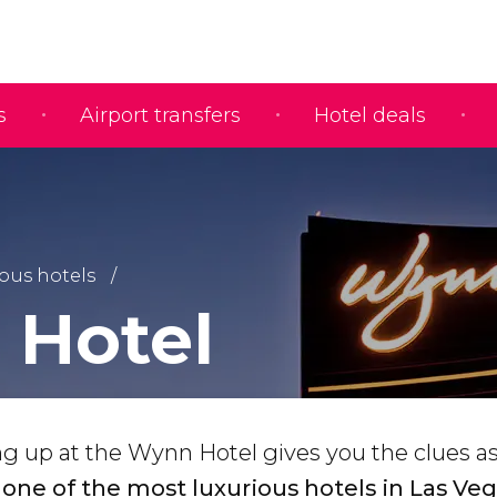
s
Airport transfers
Hotel deals
us hotels
Hotel
ng up at the Wynn Hotel gives you the clues a
-
one of the most luxurious hotels in Las Veg