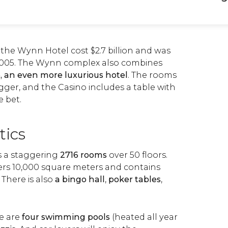
 the Wynn Hotel cost $2.7 billion and was
 2005. The Wynn complex also combines
, an even more luxurious hotel
. The rooms
gger, and the Casino includes a table with
e bet.
tics
 a staggering
2716 rooms
over 50 floors.
ers 10,000 square meters and contains
. There is also
a bingo hall
,
poker tables
,
re are
four swimming pools
(heated all year