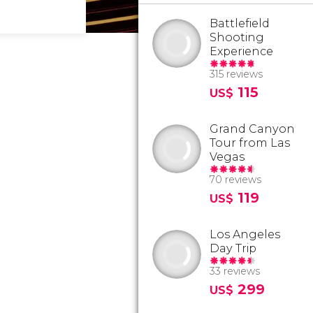
Battlefield
Shooting
Experience
315 reviews
115
US$
Grand Canyon
Tour from Las
Vegas
70 reviews
119
US$
Los Angeles
Day Trip
33 reviews
299
US$