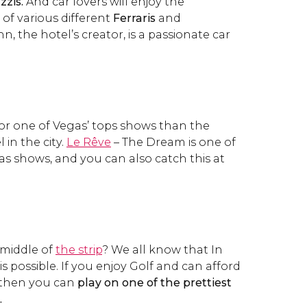
zzis.
And car lovers will enjoy the
 of various different
Ferraris
and
n, the hotel’s creator, is a passionate car
or one of Vegas’ tops shows than the
 in the city.
Le Rêve
– The Dream is one of
s shows, and you can also catch this at
 middle of
the strip
? We all know that In
s possible. If you enjoy Golf and can afford
 then you can
play on one of the prettiest
.