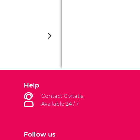
Help
Contact Civitatis
Available 24 / 7
Follow us