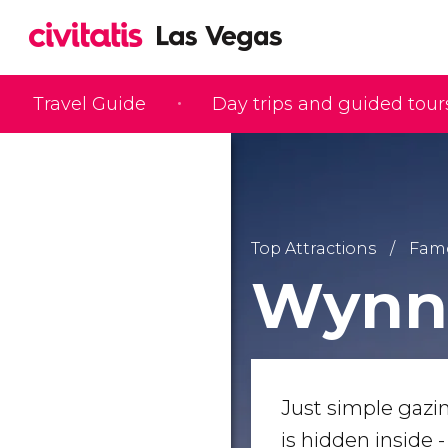
Travel Guide
Day trips and guided tour
Top Attractions
Famo
Wynn 
Just simple gazi
is hidden inside 