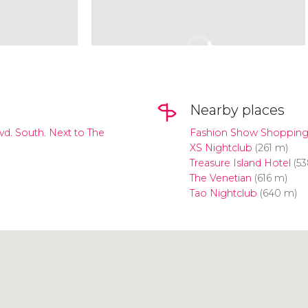
Nearby places
lvd. South. Next to The
Fashion Show Shopping
XS Nightclub
(261 m)
Treasure Island Hotel
(53
The Venetian
(616 m)
Tao Nightclub
(640 m)
Click to use the map