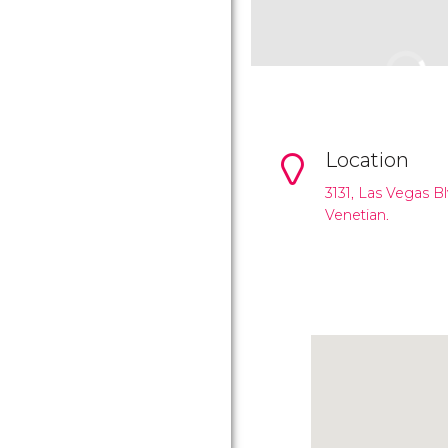
Location
3131, Las Vegas B
Venetian.