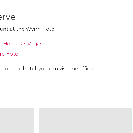
erve
ount
at the Wynn Hotel:
 Hotel Las Vegas
re Hotel
 on the hotel, you can visit the official