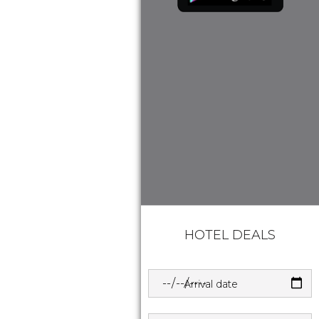
HOTEL DEALS
Arrival date