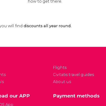
how to get there.
 you will find
discounts all year round.
Flights
nts
Civitatis travel guides
ls
About us
ad our APP
Payment methods
iOS App