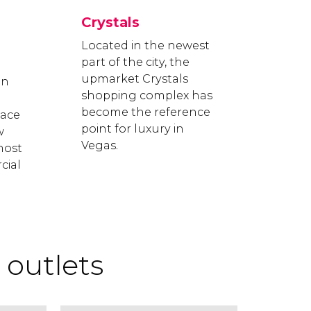
Crystals
Located in the newest
part of the city, the
upmarket Crystals
on
shopping complex has
become the reference
lace
point for luxury in
w
Vegas.
most
cial
outlets