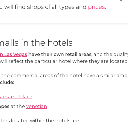
 will find shops of all types and
prices
.
lls in the hotels
in Las Vegas
have their own retail areas,
and the quality
will reflect the particular hotel where they are located
 the commercial areas of the hotel have a similar amb
clude:
aesars Palace
ppes
at the
Venetian
ers located within the hotels are: