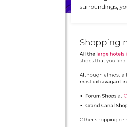
surroundings, you
Shopping ma
All the
large hotels 
shops that you find 
Although almost all
most extravagant in
Forum Shops
at
C
Grand Canal Sho
Other shopping cent