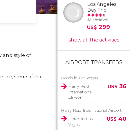
Los Angeles
Day Trip
33 reviews
299
US$
show all the activities
 and style of
AIRPORT TRANSFERS
.
ience,
some of the
Hotels in Las Vegas
36
Harry Reid
US$
International
Airport
Harry Reid International Airport
40
Hotels in Las
US$
Vegas