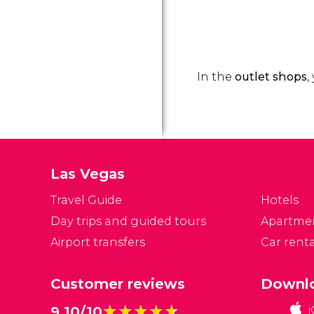
In the
outlet shops
,
Las Vegas
Travel Guide
Hotels
Day trips and guided tours
Apartme
Airport transfers
Car renta
Customer reviews
Downlo
★★★★★
★★★★★
9.10/10