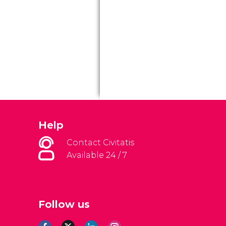
Help
Contact Civitatis
Available 24 / 7
Follow us