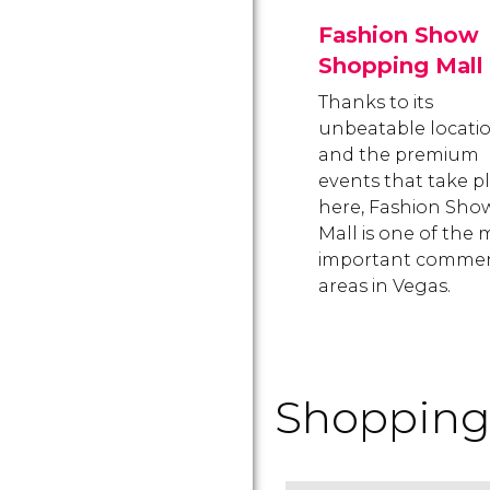
Fashion Show
Shopping Mall
Thanks to its
unbeatable locati
and the premium
events that take p
here, Fashion Sho
Mall is one of the 
important commer
areas in Vegas.
Shopping 