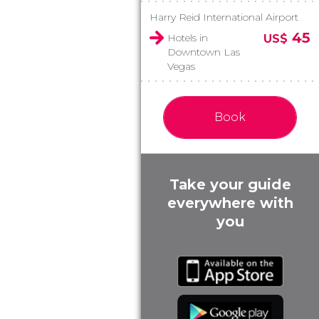
Harry Reid International Airport
45
Hotels in
US$
Downtown Las
Vegas
Book
Take your guide
everywhere with
you