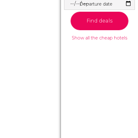
Departure date
Find deals
Show all the cheap hotels