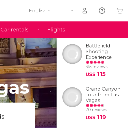
English
Car rentals
Flights
Your shopping basket is empty
Battlefield
Shooting
Experience
315 reviews
115
US$
gas
Grand Canyon
Tour from Las
Vegas
70 reviews
is
119
US$