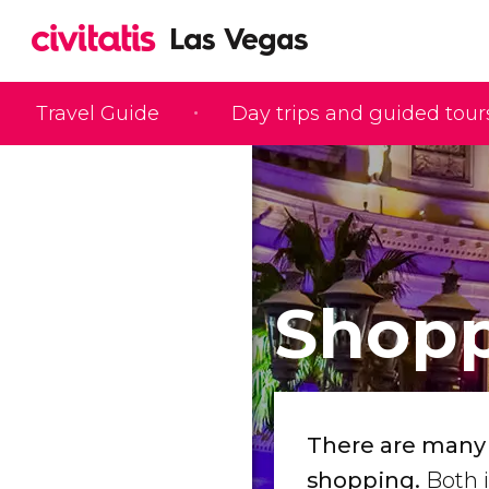
Travel Guide
Day trips and guided tour
Shopp
There are many r
shopping.
Both i