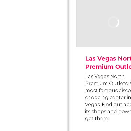
Las Vegas Nor
Premium Outle
Las Vegas North
Premium Outlets i
most famous disc
shopping center in
Vegas. Find out ab
its shops and how 
get there.