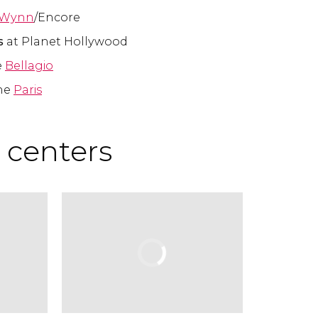
Wynn
/Encore
ps
at Planet Hollywood
e
Bellagio
he
Paris
 centers