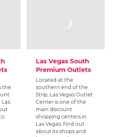
th
Las Vegas South
ts
Premium Outlets
Located at the
s the
southern end of the
ount
Strip, Las Vegas Outlet
 Las
Center is one of the
out
main discount
to
shopping centers in
Las Vegas. Find out
about its shops and