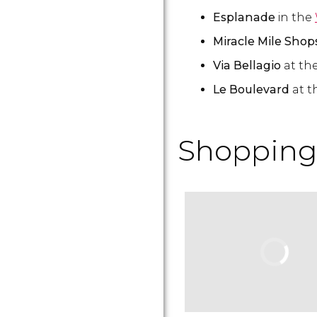
Esplanade
in the
Miracle Mile Sho
Via Bellagio
at th
Le Boulevard
at t
Shopping