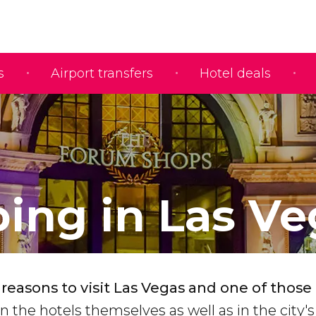
s
Airport transfers
Hotel deals
ing in Las Ve
easons to visit Las Vegas and one of those 
n the hotels themselves as well as in the city's