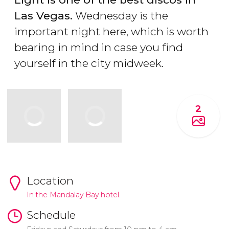
Las Vegas.
Wednesday is the
important night here, which is worth
bearing in mind in case you find
yourself in the city midweek.
2
Location
In the Mandalay Bay hotel.
Schedule