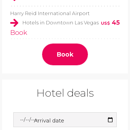
Harry Reid International Airport
45
Hotels in Downtown Las Vegas
US$
Book
Book
Hotel deals
Arrival date