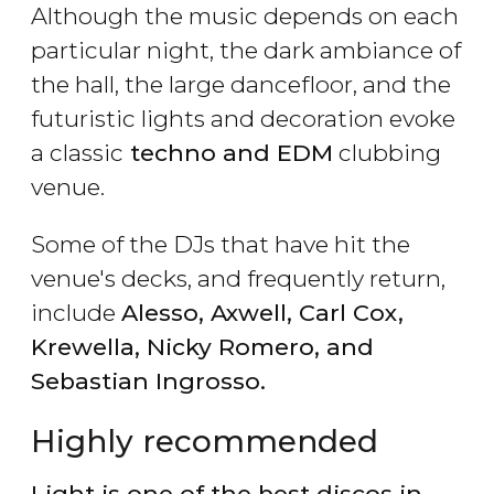
Although the music depends on each
particular night, the dark ambiance of
the hall, the large dancefloor, and the
futuristic lights and decoration evoke
a classic
techno and EDM
clubbing
venue.
Some of the DJs that have hit the
venue's decks, and frequently return,
include
Alesso, Axwell, Carl Cox,
Krewella, Nicky Romero, and
Sebastian Ingrosso.
Highly recommended
Light is one of the best discos in