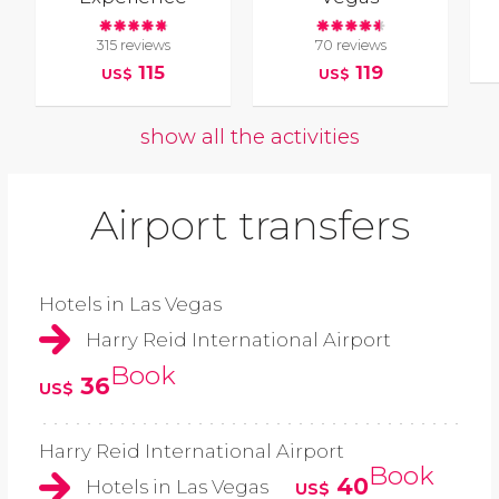
315 reviews
70 reviews
115
119
US$
US$
show all the activities
Airport transfers
Hotels in Las Vegas
Harry Reid International Airport
Book
36
US$
Harry Reid International Airport
Book
40
Hotels in Las Vegas
US$