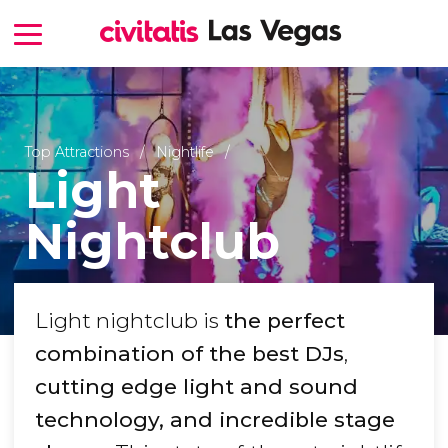
Top Attractions
Nightlife
Light
Nightclub
Light nightclub is
the perfect
combination of the best DJs
,
cutting edge light and sound
technology, and incredible stage