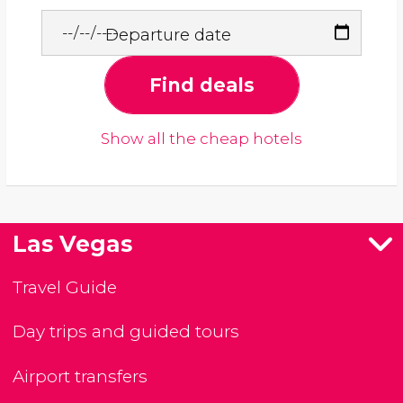
Departure date
Find deals
Show all the cheap hotels
Las Vegas
Travel Guide
Day trips and guided tours
Airport transfers