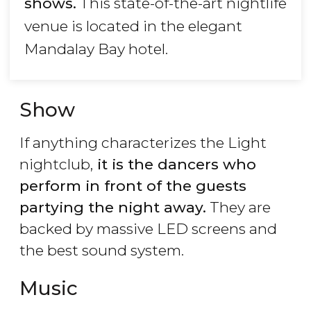
shows.
This state-of-the-art nightlife
venue is located in the elegant
Mandalay Bay hotel.
Show
If anything characterizes the Light
nightclub,
it is the dancers who
perform in front of the guests
partying the night away.
They are
backed by massive LED screens and
the best sound system.
Music