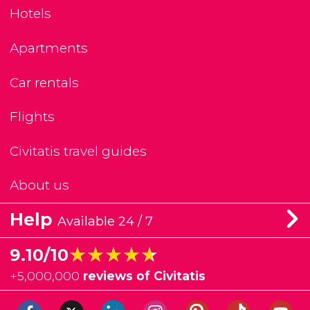
Hotels
Apartments
Car rentals
Flights
Civitatis travel guides
About us
Help
Available 24 / 7
★★★★★
★★★★★
9.10/10
+
5,000,000
reviews of Civitatis