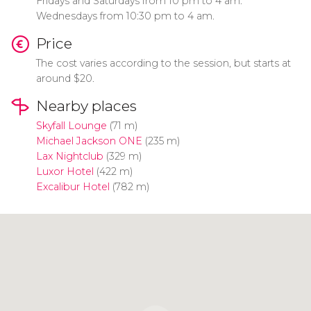
Fridays and Saturdays from 10 pm to 4 am.
Wednesdays from 10:30 pm to 4 am.
Price
The cost varies according to the session, but starts at
around $20.
Nearby places
Skyfall Lounge
(71 m)
Michael Jackson ONE
(235 m)
Lax Nightclub
(329 m)
Luxor Hotel
(422 m)
Excalibur Hotel
(782 m)
Click to use the map