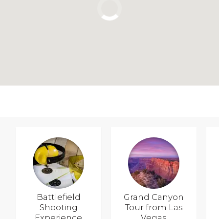
Battlefield
Grand Canyon
Shooting
Tour from Las
Experience
Vegas