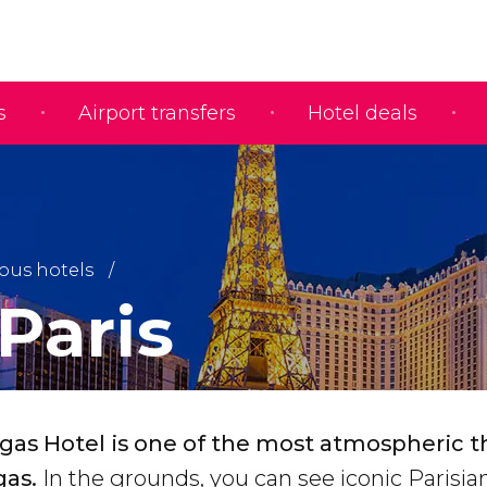
s
Airport transfers
Hotel deals
us hotels
Paris
egas Hotel is one of the most atmospheric
gas.
In the grounds, you can see iconic Parisia