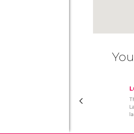
You
L
Th
La
l
p
w