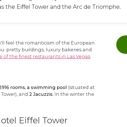
s the Eiffel Tower and the Arc de Triomphe.
u'll feel the romanticism of the European
ou: pretty buildings, luxury bakeries and
 of the finest restaurants in Las Vegas
.
2916 rooms, a swimming pool
(situated at
l Tower), and
2 Jacuzzis.
In the winter the
otel Eiffel Tower