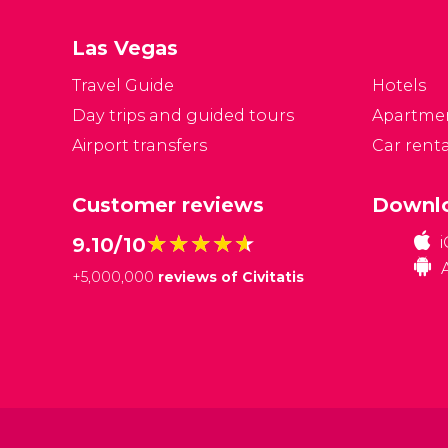
s
at
Las Vegas
Travel Guide
Hotels
Day trips and guided tours
Apartme
Airport transfers
Car renta
Customer reviews
Downlo
★★★★★
★★★★★
9.10/10
+
5,000,000
reviews of Civitatis