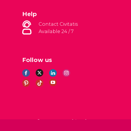
Help
Contact Civitatis
Available 24 / 7
Follow us
al Conditions
Legal note
Privacy policy
Cookies