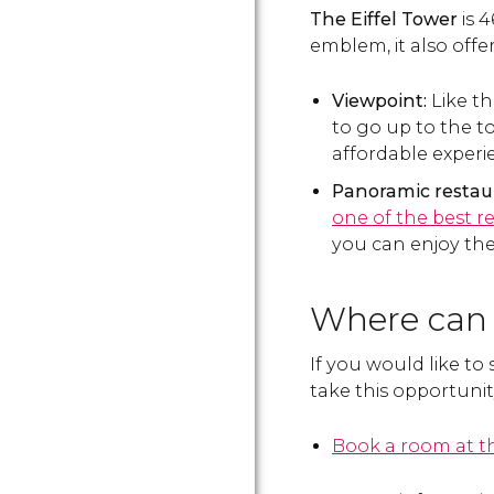
The Eiffel Tower
is 
emblem, it also offe
Viewpoint:
Like th
to go up to the t
affordable exper
Panoramic restau
one of the best r
you can enjoy th
Where can 
If you would like to 
take this opportunit
Book a room at th