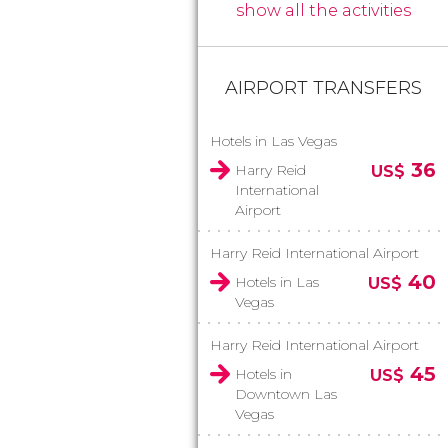
show all the activities
AIRPORT TRANSFERS
Hotels in Las Vegas
36
Harry Reid
US$
International
Airport
Harry Reid International Airport
40
Hotels in Las
US$
Vegas
Harry Reid International Airport
45
Hotels in
US$
Downtown Las
Vegas