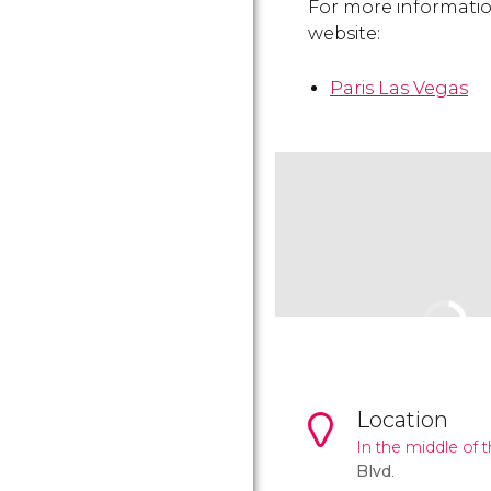
For more information 
website:
Paris Las Vegas
Location
In the middle of 
Blvd
.