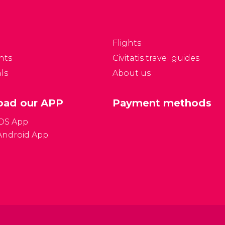
ky captivate your
years after Caesars
tention.
Palace in 1966.
Flights
nts
Civitatis travel guides
ls
About us
ad our APP
Payment methods
iOS App
Android App
Gener