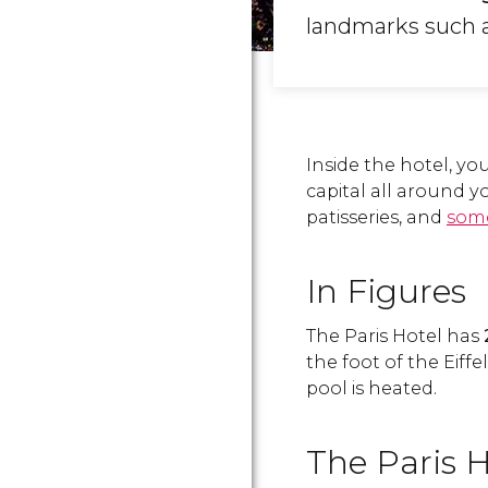
landmarks such a
Inside the hotel, yo
capital all around y
patisseries, and
some
In Figures
The Paris Hotel has
the foot of the Eiffe
pool is heated.
The Paris H