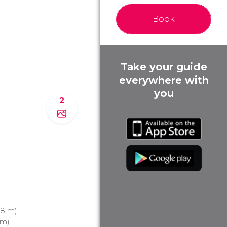
Book
Take your guide
everywhere with
you
2
8 m)
 m)