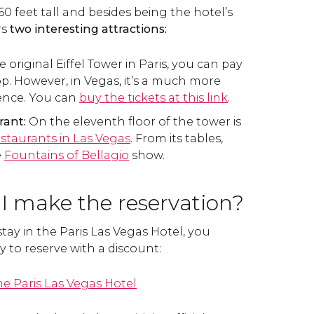
460 feet tall and besides being the hotel’s
rs
two interesting attractions:
e original Eiffel Tower in Paris, you can pay
op. However, in Vegas, it’s a much more
ience. You can
buy the tickets at this link
.
rant:
On the eleventh floor of the tower is
estaurants in Las Vegas
. From its tables,
e
Fountains of Bellagio
show.
I make the reservation?
stay in the Paris Las Vegas Hotel, you
y to reserve with a discount:
e Paris Las Vegas Hotel