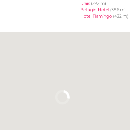
Drais
(292 m)
Bellagio Hotel
(386 m)
Hotel Flamingo
(432 m)
Click to use the map