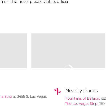
on the hotel please visit its official
Nearby places
the
Strip
at
3655 S. Las Vegas
Fountains of Bellagio
(22
The Las Vegas Strip
(259