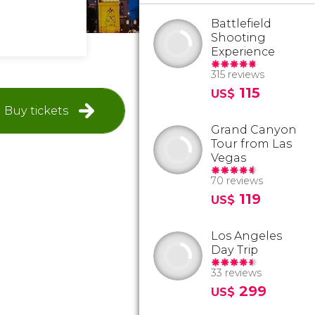
Battlefield
Shooting
Experience
315 reviews
115
US$
Buy tickets
Grand Canyon
Tour from Las
Vegas
70 reviews
119
US$
Los Angeles
Day Trip
33 reviews
299
US$