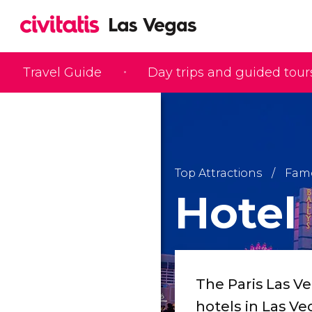
Travel Guide
Day trips and guided tour
Top Attractions
Famo
Hotel 
The Paris Las V
hotels in Las Ve