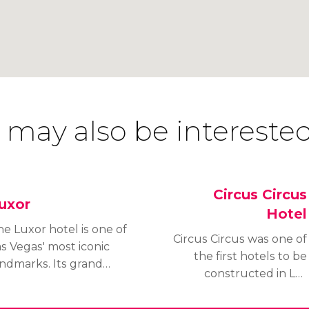
 may also be interested
Circus Circus
uxor
Hotel
e Luxor hotel is one of
Circus Circus was one of
s Vegas' most iconic
the first hotels to be
andmarks. Its grand
constructed in Las
yramid and spotlight
Vegas and was
hich illuminates the
completed in 1968 – 2