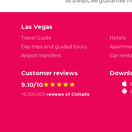
As always, we guarantee the
Las Vegas
Travel Guide
Hotels
Day trips and guided tours
Apartme
Airport transfers
Car renta
Customer reviews
Downlo
★★★★★
★★★★★
9.10/10
+
5,000,000
reviews of Civitatis