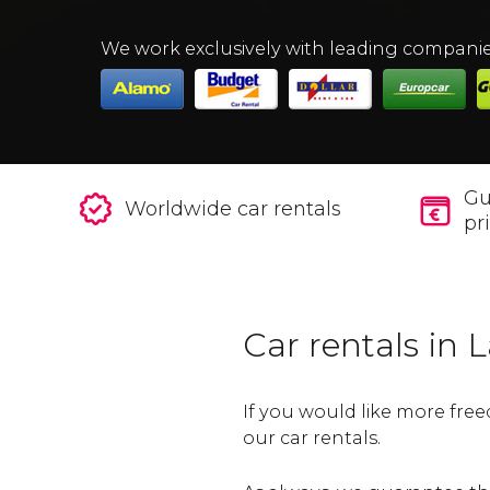
We work exclusively with leading compani
Gu
Worldwide car rentals
pr
Car rentals in 
If you would like more free
our car rentals.