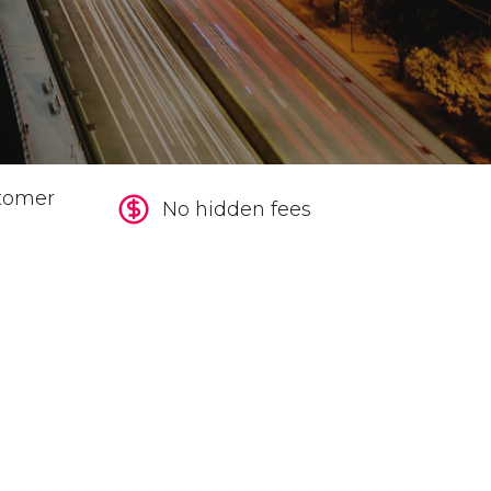
tomer
No hidden fees