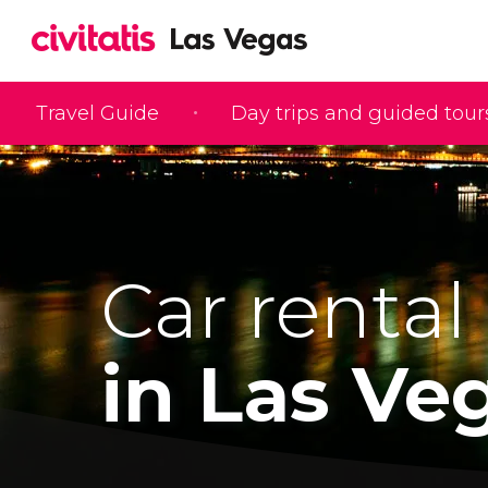
Travel Guide
Day trips and guided tour
Car rental
in Las Ve