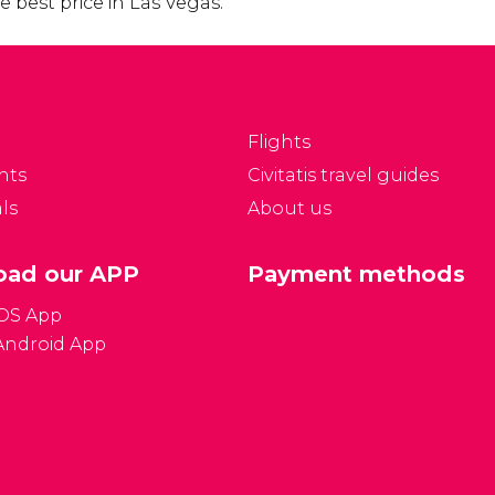
 best price in Las Vegas.
Flights
nts
Civitatis travel guides
ls
About us
ad our APP
Payment methods
iOS App
Android App
Gener