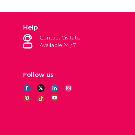
Help
Contact Civitatis
Available 24 / 7
Follow us
al Conditions
Legal note
Privacy policy
Cookies