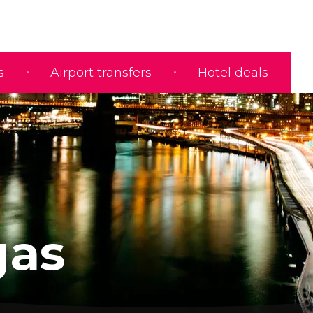
s
Airport transfers
Hotel deals
gas