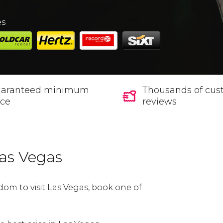
es
aranteed minimum
Thousands of cus
ice
reviews
Las Vegas
dom to visit Las Vegas, book one of