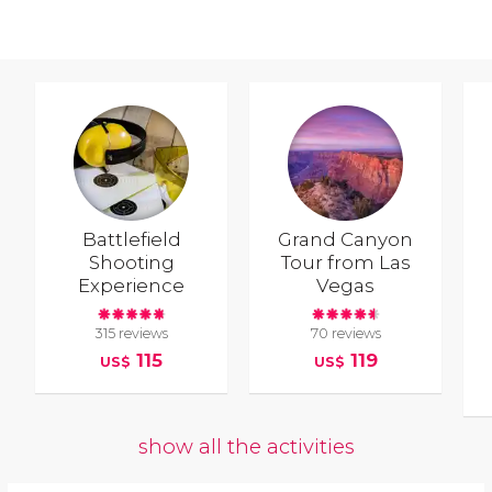
Battlefield
Grand Canyon
Shooting
Tour from Las
Experience
Vegas
315 reviews
70 reviews
115
119
US$
US$
show all the activities