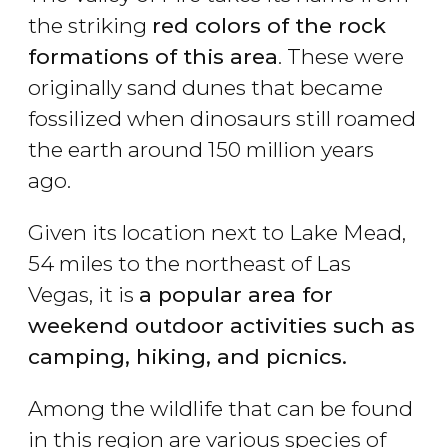
the striking
red
colors
of the rock
formations of this area
. These were
originally sand dunes that became
fossilized when dinosaurs still roamed
the earth around 150 million years
ago.
Given its location next to Lake Mead,
54 miles to the northeast of Las
Vegas, it is
a popular area for
weekend outdoor activities such as
camping, hiking, and picnics.
Among the wildlife that can be found
in this region are various species of