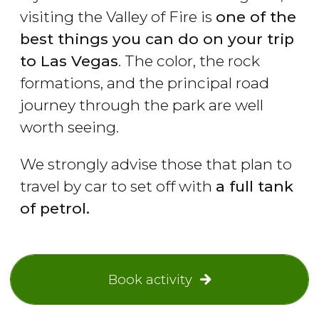
visiting the Valley of Fire is
one of the
best things you can do on your trip
to Las Vegas
. The color, the rock
formations, and the principal road
journey through the park are well
worth seeing.
We strongly advise those that plan to
travel by car to set off with
a full tank
of petrol.
Book activity