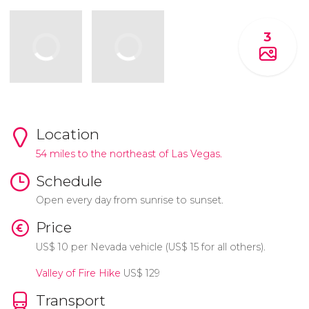
3
Location
54 miles to the northeast of Las Vegas.
Schedule
Open every day from sunrise to sunset.
Price
US$
10 per Nevada vehicle (
US$
15 for all others).
Valley of Fire Hike
US$
129
Transport