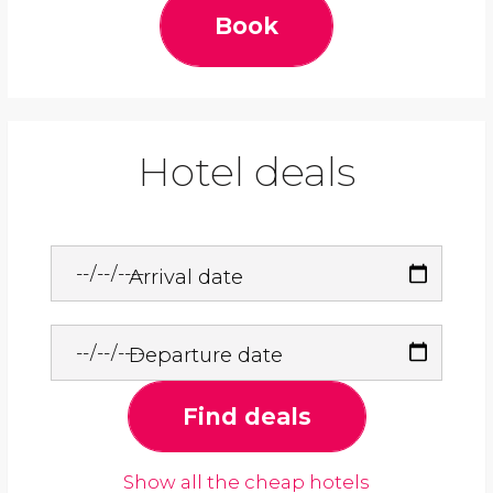
Book
Hotel deals
Arrival date
Departure date
Find deals
Show all the cheap hotels