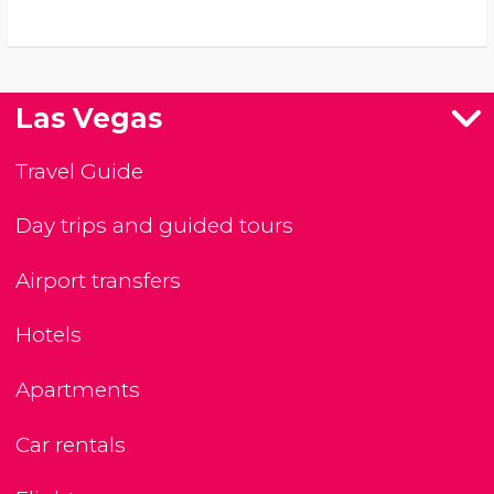
Las Vegas
Travel Guide
Day trips and guided tours
Airport transfers
Hotels
Apartments
Car rentals