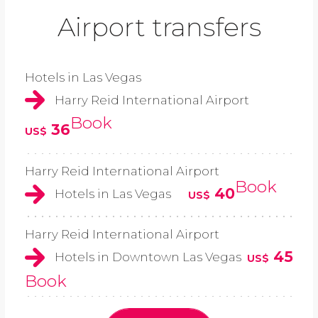
Airport transfers
Hotels in Las Vegas
Harry Reid International Airport
Book
36
US$
Harry Reid International Airport
Book
40
Hotels in Las Vegas
US$
Harry Reid International Airport
45
Hotels in Downtown Las Vegas
US$
Book