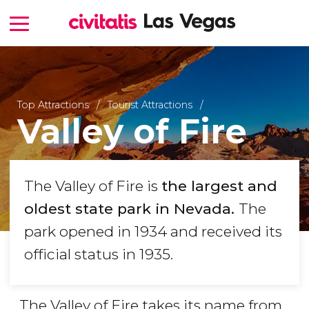
Top Attractions
Tourist Attractions
Valley of Fire
The Valley of Fire is
the largest and
oldest state park in Nevada.
The
park opened in 1934 and received its
official status in 1935.
The Valley of Fire takes its name from