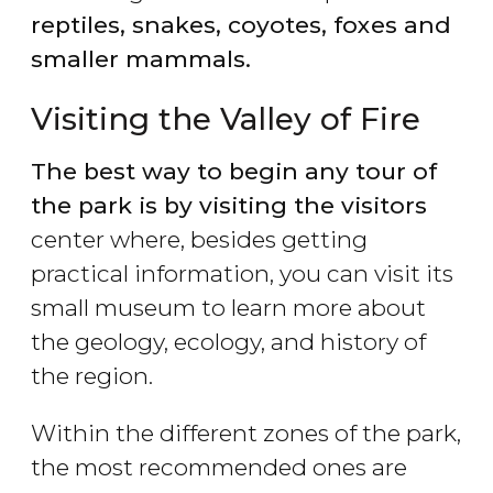
reptiles, snakes,
coyotes
, foxes and
smaller mammals.
Visiting the Valley of Fire
The best way to begin any tour of
the park is by visiting the visitors
center where, besides getting
practical information, you can visit its
small museum to learn more about
the geology, ecology, and history of
the region.
Within the different zones of the park,
the most recommended ones are