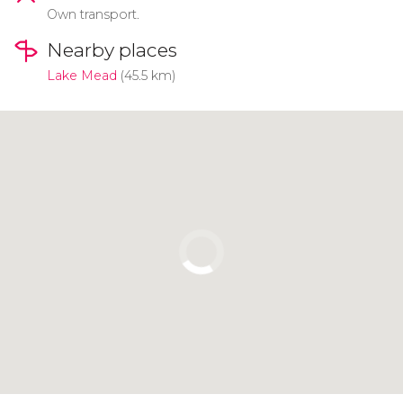
Own transport.
Nearby places
Lake Mead
(45.5 km)
Click to use the map