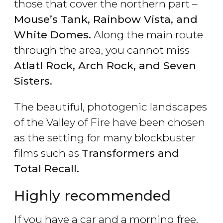
those that cover the northern part –
Mouse’s Tank, Rainbow Vista, and
White Domes.
Along the main route
through the area, you cannot miss
Atlatl Rock, Arch Rock,
and
Seven
Sisters.
The beautiful, photogenic landscapes
of the Valley of Fire have been chosen
as the setting for many blockbuster
films such as
Transformers and
Total Recall.
Highly recommended
If you have a car and a morning free,