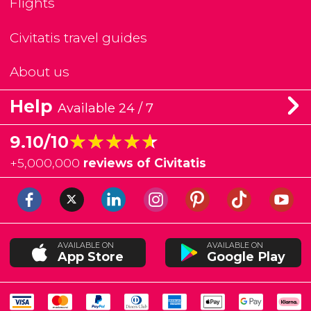
Flights
Civitatis travel guides
About us
Help
Available 24 / 7
★★★★★
★★★★★
9.10/10
+
5,000,000
reviews of Civitatis
AVAILABLE ON
AVAILABLE ON
App Store
Google Play