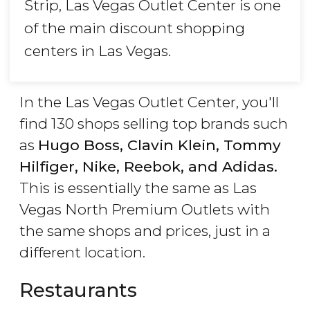
Strip, Las Vegas Outlet Center is one
of the main discount shopping
centers in Las Vegas.
In the Las Vegas Outlet Center, you'll
find 130 shops selling top brands such
as
Hugo Boss, Clavin Klein, Tommy
Hilfiger, Nike, Reebok, and Adidas.
This is essentially the same as Las
Vegas North Premium Outlets with
the same shops and prices, just in a
different location.
Restaurants