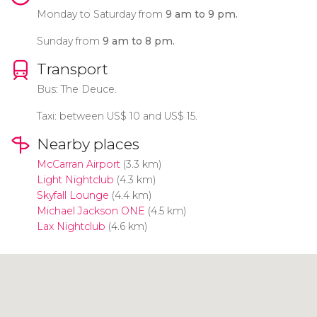
Monday to Saturday from
9 am to 9 pm.
Sunday from
9 am to 8 pm.
Transport
Bus: The Deuce.
Taxi: between
US$
10 and
US$
15.
Nearby places
McCarran Airport
(3.3 km)
Light Nightclub
(4.3 km)
Skyfall Lounge
(4.4 km)
Michael Jackson ONE
(4.5 km)
Lax Nightclub
(4.6 km)
Click to use the map