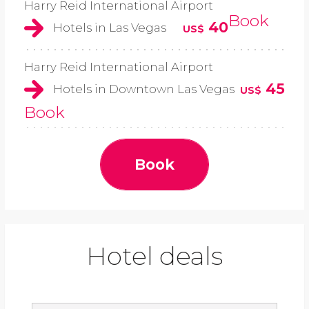
Harry Reid International Airport
Book
40
Hotels in Las Vegas
US$
Harry Reid International Airport
45
Hotels in Downtown Las Vegas
US$
Book
Book
Hotel deals