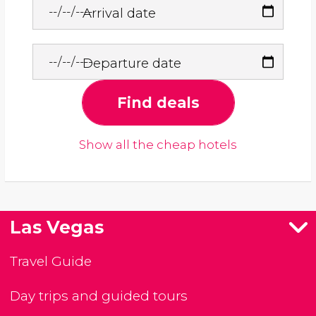
Arrival date
Departure date
Find deals
Show all the cheap hotels
Las Vegas
Travel Guide
Day trips and guided tours