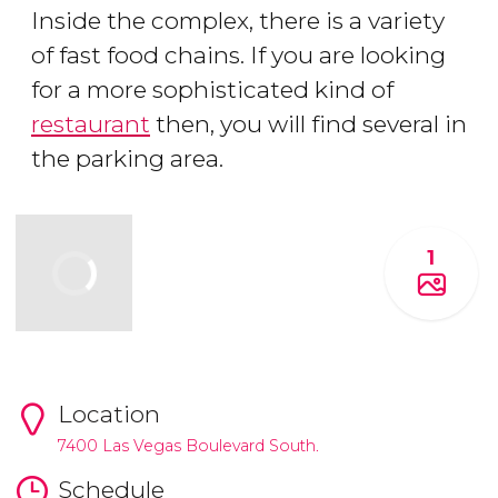
Inside the complex, there is a variety
of fast food chains. If you are looking
for a more sophisticated kind of
restaurant
then, you will find several in
the parking area.
1
Location
7400 Las Vegas Boulevard South.
Schedule