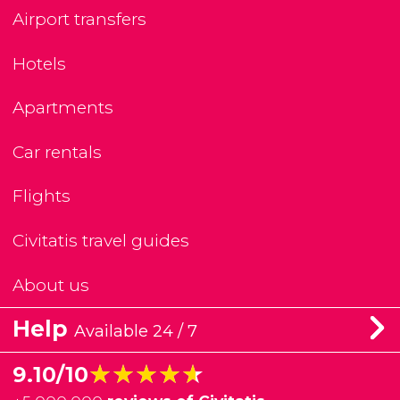
Airport transfers
Hotels
Apartments
Car rentals
Flights
Civitatis travel guides
About us
Help
Available 24 / 7
★★★★★
★★★★★
9.10/10