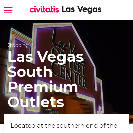
Shopping
Las Vegas
South
Premium
Outlets
Located at the southern end of the