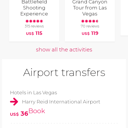
Battlefield
Grand Canyon
Shooting
Tour from Las
Experience
Vegas
315 reviews
70 reviews
115
119
US$
US$
show all the activities
Airport transfers
Hotels in Las Vegas
Harry Reid International Airport
Book
36
US$