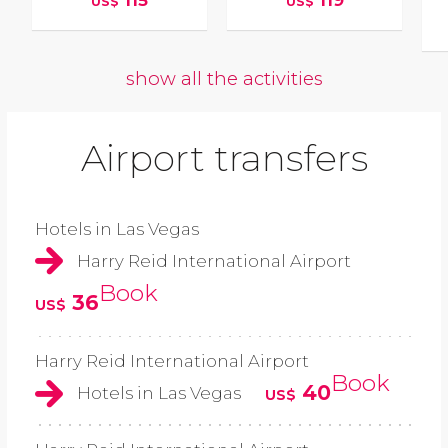
115
119
US$
US$
show all the activities
Airport transfers
Hotels in Las Vegas
Harry Reid International Airport
Book
36
US$
Harry Reid International Airport
Book
40
Hotels in Las Vegas
US$