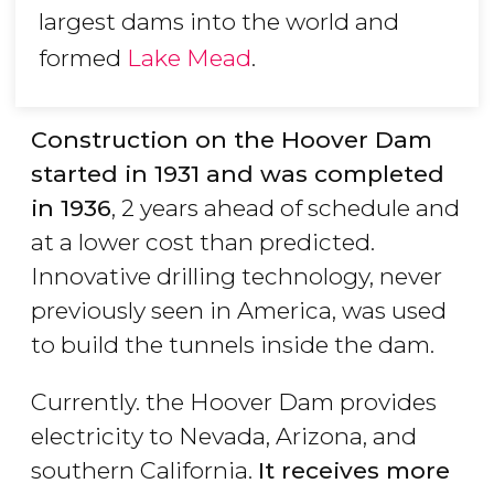
largest dams into the world and
formed
Lake Mead
.
Construction on the Hoover Dam
started in 1931 and was completed
in 1936
, 2 years ahead of schedule and
at a lower cost than predicted.
Innovative drilling technology, never
previously seen in America, was used
to build the tunnels inside the dam.
Currently. the Hoover Dam provides
electricity to Nevada, Arizona, and
southern California.
It receives more