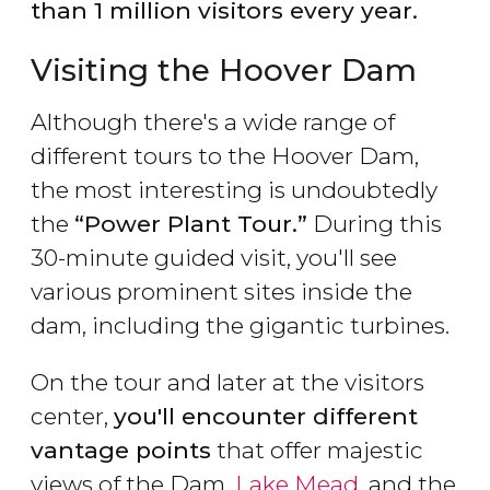
than 1 million visitors every year.
Visiting the Hoover Dam
Although there's a wide range of
different tours to the Hoover Dam,
the most interesting is undoubtedly
the
“Power Plant Tour.”
During this
30-minute guided visit, you'll see
various prominent sites inside the
dam, including the gigantic turbines.
On the tour and later at the visitors
center,
you'll encounter different
vantage points
that offer majestic
views of the Dam,
Lake Mead
, and the