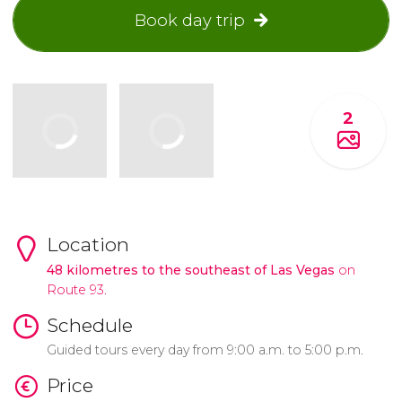
Book day trip
2
Location
48
kilometres
to the southeast of Las Vegas
on
Route 93.
Schedule
Guided tours every day from 9:00 a.m. to 5:00 p.m.
Price