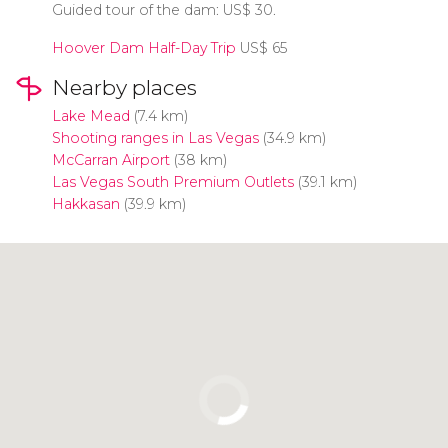
Guided tour of the dam:
US$
30.
Hoover Dam Half-Day Trip
US$
65
Nearby places
Lake Mead
(7.4 km)
Shooting ranges in Las Vegas
(34.9 km)
McCarran Airport
(38 km)
Las Vegas South Premium Outlets
(39.1 km)
Hakkasan
(39.9 km)
Click to use the map