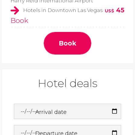
Harry Reid International Airport
45
Hotels in Downtown Las Vegas
US$
Book
Book
Hotel deals
Arrival date
Departure date