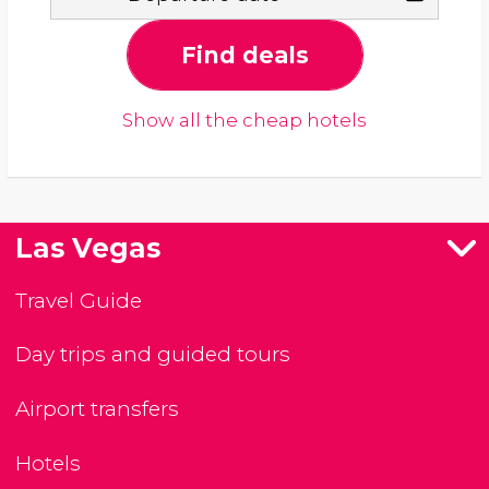
Find deals
Show all the cheap hotels
Las Vegas
Travel Guide
Day trips and guided tours
Airport transfers
Hotels