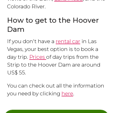
Colorado River.
How to get to the Hoover
Dam
If you don't have a
rental car
in Las
Vegas, your best option is to book a
day trip.
Prices
of day trips from the
Strip to the Hoover Dam are around
US$
55.
You can check out all the information
you need by clicking
here
.