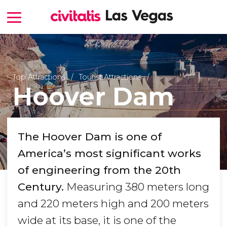
Top Attractions
Tourist Attractions
Hoover Dam
The Hoover Dam is one of
America’s most significant works
of engineering from the 20th
Century.
Measuring 380 meters long
and 220 meters high and 200 meters
wide at its base, it is one of the