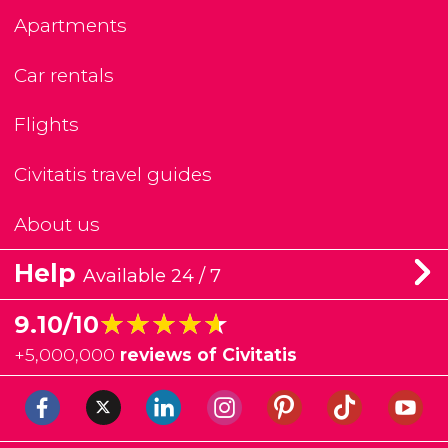
Apartments
Car rentals
Flights
Civitatis travel guides
About us
Help
Available 24 / 7
★★★★★
★★★★★
9.10/10
+
5,000,000
reviews of Civitatis