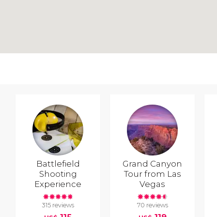
Battlefield
Grand Canyon
Shooting
Tour from Las
Experience
Vegas
315 reviews
70 reviews