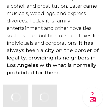
alcohol, and prostitution. Later came
musicals, weddings, and express
divorces. Today it is family
entertainment and other novelties
such as the abolition of state taxes for
individuals and corporations.
It has
always been a city on the border of
legality, providing its neighbors in
Los Angeles with what is normally
prohibited for them.
2