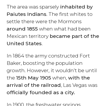
The area was sparsely
inhabited by
Paiutes Indians
. The first whites to
settle there were the Mormons
around 1855
when what had been
Mexican territory
became part of the
United States
.
In 1864 the army constructed Fort
Baker, boosting the population
growth. However, it wouldn’t be until
the
15th May 1905
when,
with the
arrival of the railroad
, Las Vegas was
officially founded as a city.
In 1900, the freshwater springs