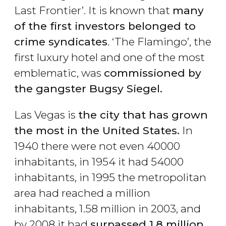
Last Frontier’. It is known that
many
of the first investors belonged to
crime syndicates
. ‘The Flamingo’, the
first luxury hotel and one of the most
emblematic, was
commissioned by
the gangster Bugsy Siegel.
Las Vegas is
the city that has grown
the most in the United States.
In
1940 there were not even 40000
inhabitants, in 1954 it had 54000
inhabitants, in 1995 the metropolitan
area had reached a million
inhabitants, 1.58 million in 2003, and
by 2008 it had
surpassed 1.8 million