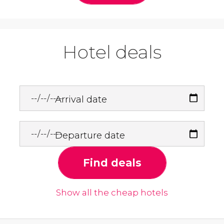
Hotel deals
Arrival date
Departure date
Find deals
Show all the cheap hotels