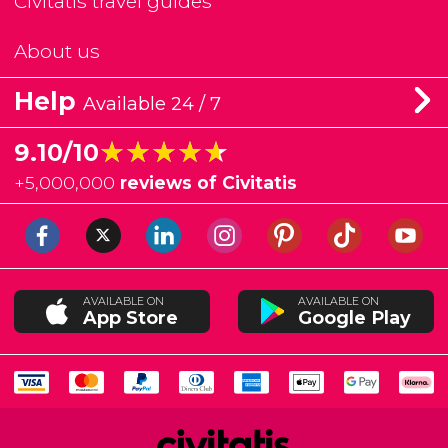
Civitatis travel guides
About us
Help
Available 24 / 7
★★★★★
★★★★★
9.10/10
+
5,000,000
reviews of Civitatis
AVAILABLE ON
AVAILABLE ON
App Store
Google Play