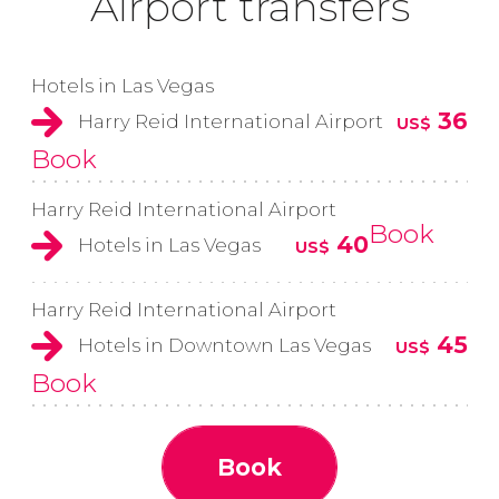
Airport transfers
Hotels in Las Vegas
36
Harry Reid International Airport
US$
Book
Harry Reid International Airport
Book
40
Hotels in Las Vegas
US$
Harry Reid International Airport
45
Hotels in Downtown Las Vegas
US$
Book
Book