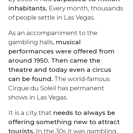
inhabitants.
Every month, thousands
of people settle in Las Vegas.
As an accompaniment to the
gambling halls,
musical
performances were offered from
around 1950. Then came the
theatre and today even a circus
can be found.
The world-famous
Cirque du Soleil has permanent
shows in Las Vegas.
It is a city that
needs to always be
offering something new to attract
tourists.
In the 30s it was gambling,