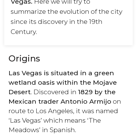
Vegas.
Here we will try to
summarize the evolution of the city
since its discovery in the 19th
Century.
Origins
Las Vegas is situated in a green
wetland oasis within the Mojave
Desert
. Discovered in
1829 by the
Mexican trader Antonio Armijo
on
route to Los Angeles, it was named
‘Las Vegas’ which means ‘The
Meadows’ in Spanish.