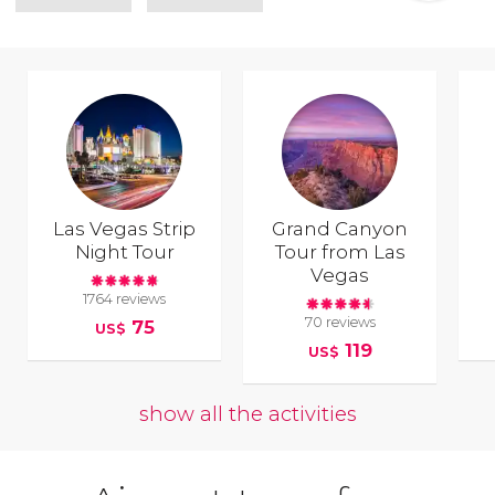
Las Vegas Strip
Grand Canyon
Night Tour
Tour from Las
Vegas
1764 reviews
70 reviews
75
US$
119
US$
show all the activities