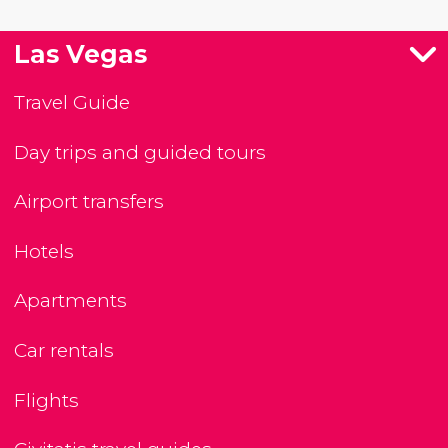
Las Vegas
Travel Guide
Day trips and guided tours
Airport transfers
Hotels
Apartments
Car rentals
Flights