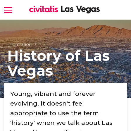
Information
History of Las
Vegas
Young, vibrant and forever
evolving, it doesn't feel
appropriate to use the term
'history' when we talk about Las