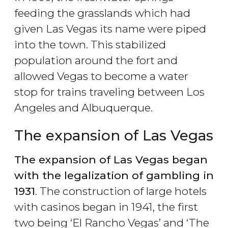
feeding the grasslands which had
given Las Vegas its name were piped
into the town. This stabilized
population around the fort and
allowed Vegas to become a water
stop for trains traveling between Los
Angeles and Albuquerque.
The expansion of Las Vegas
The expansion of Las Vegas began
with the legalization of gambling in
1931
. The construction of large hotels
with casinos began in 1941, the first
two being ‘El Rancho Vegas’ and ‘The