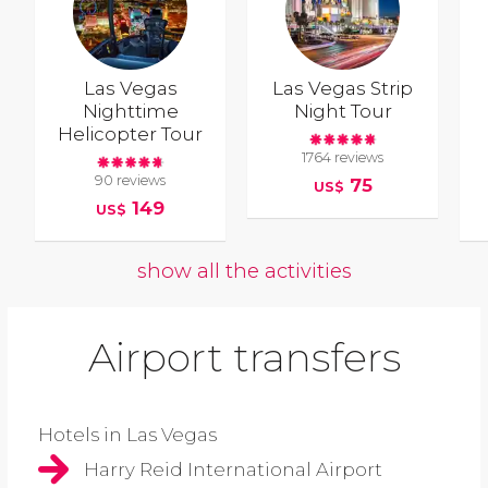
Las Vegas
Las Vegas Strip
Nighttime
Night Tour
Helicopter Tour
1764 reviews
90 reviews
75
US$
149
US$
show all the activities
Airport transfers
Hotels in Las Vegas
Harry Reid International Airport