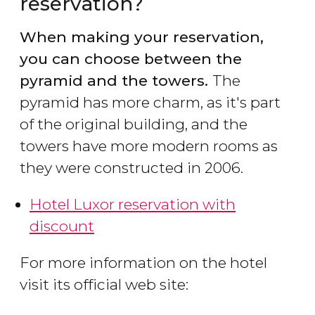
reservation?
When making your reservation,
you can choose between the
pyramid and the towers.
The
pyramid has more charm, as it's part
of the original building, and the
towers have more modern rooms as
they were constructed in 2006.
Hotel Luxor reservation with
discount
For more information on the hotel
visit its official web site: