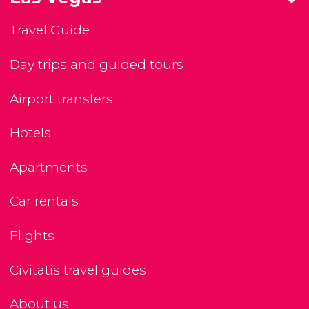
Travel Guide
Day trips and guided tours
Airport transfers
Hotels
Apartments
Car rentals
Flights
Civitatis travel guides
About us