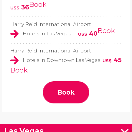
Book
36
US$
Harry Reid International Airport
Book
40
Hotels in Las Vegas
US$
Harry Reid International Airport
45
Hotels in Downtown Las Vegas
US$
Book
Book
Las Vegas