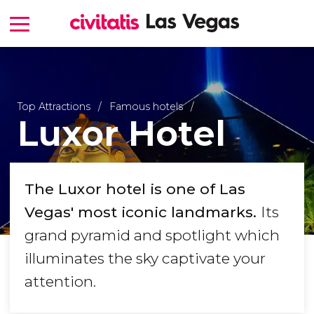
Top Attractions
Famous hotels
Luxor Hotel
The Luxor hotel is one of Las
Vegas' most iconic landmarks.
Its
grand pyramid and spotlight which
illuminates the sky captivate your
attention.