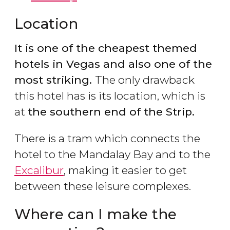
Location
It is one of the cheapest themed
hotels in Vegas and also one of the
most striking.
The only drawback
this hotel has is its location, which is
at
the southern end of the Strip.
There is a tram which connects the
hotel to the Mandalay Bay and to the
Excalibur
, making it easier to get
between these leisure complexes.
Where can I make the