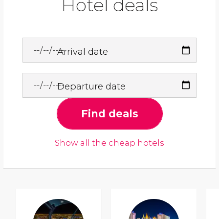
Hotel deals
Arrival date
Departure date
Find deals
Show all the cheap hotels