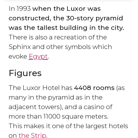
In 1993
when the Luxor was
constructed, the 30-story pyramid
was the tallest building in the city.
There is also a recreation of the
Sphinx and other symbols which
evoke
Egypt
.
Figures
The Luxor Hotel has
4408 rooms
(as
many in the pyramid as in the
adjacent towers), and a casino of
more than 11000 square meters.
This makes it one of the largest hotels
on
the Strip
.