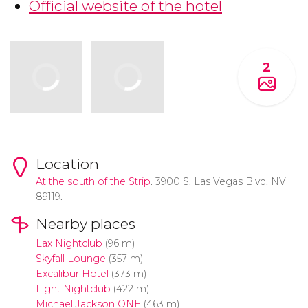
Official website of the hotel
2
Location
At the south of the
Strip
. 3900 S. Las Vegas Blvd, NV
89119.
Nearby places
Lax Nightclub
(96 m)
Skyfall Lounge
(357 m)
Excalibur Hotel
(373 m)
Light Nightclub
(422 m)
Michael Jackson ONE
(463 m)