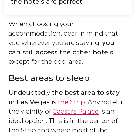
the hotels are perfect.
When choosing your
accommodation, bear in mind that
you wherever you are staying,
you
can still access the other hotels
,
except for the pool area.
Best areas to sleep
Undoubtedly
the best area to stay
in Las Vegas
is
the Strip
. Any hotel in
the vicinity of
Caesars Palace
is an
ideal option. This is in the center of
the Strip and where most of the