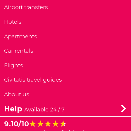
Airport transfers
Hotels
Apartments
Car rentals
Flights
Civitatis travel guides
About us
Help
Available 24 / 7
★★★★★
★★★★★
9.10/10