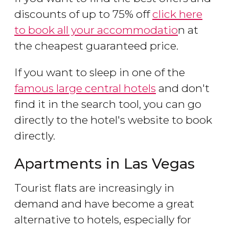
discounts of up to 75% off
click here
to book all your accommodatio
n at
the cheapest guaranteed price.
If you want to sleep in one of the
famous large central hotels
and don't
find it in the search tool, you can go
directly to the hotel's website to book
directly.
Apartments in Las Vegas
Tourist flats are increasingly in
demand and have become a great
alternative to hotels, especially for