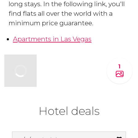
long stays. In the following link, you'll
find flats all over the world with a
minimum price guarantee.
Apartments in Las Vegas
1
Hotel deals