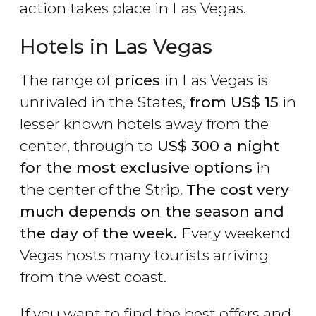
action takes place in Las Vegas.
Hotels in Las Vegas
The range of
prices
in Las Vegas is
unrivaled in the States,
from
US$
15
in
lesser known hotels away from the
center, through to
US$
300 a night
for the most exclusive options
in
the center of the Strip.
The cost very
much depends on the season and
the day of the week.
Every weekend
Vegas hosts many tourists arriving
from the west coast.
If you want to find the best offers and