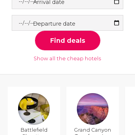
Arrival date
Departure date
Find deals
Show all the cheap hotels
Battlefield
Grand Canyon