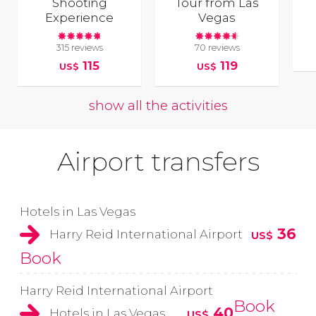
Shooting
Tour from Las
Experience
Vegas
315 reviews
70 reviews
115
119
US$
US$
show all the activities
Airport transfers
Hotels in Las Vegas
36
Harry Reid International Airport
US$
Book
Harry Reid International Airport
Book
40
Hotels in Las Vegas
US$