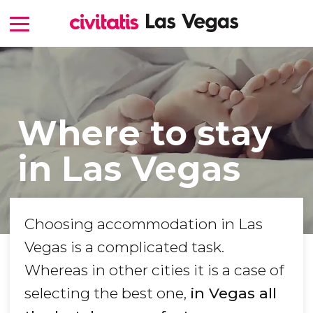
Where to stay
in Las Vegas
Choosing accommodation in Las
Vegas is a complicated task.
Whereas in other cities it is a case of
selecting the best one,
in Vegas all