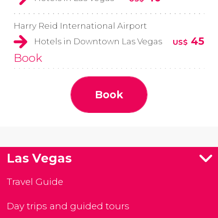
Harry Reid International Airport
45
Hotels in Downtown Las Vegas
US$
Book
Book
Las Vegas
Travel Guide
Day trips and guided tours