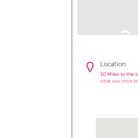
Location
30 Miles to the 
what was once kn