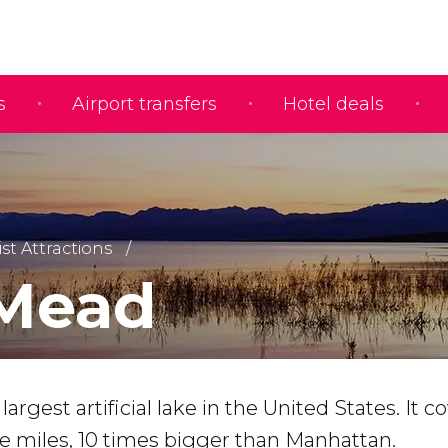
s
Airport transfers
Hotel deals
ist Attractions
Mead
argest artificial lake in the United States. It c
re miles, 10 times bigger than Manhattan.