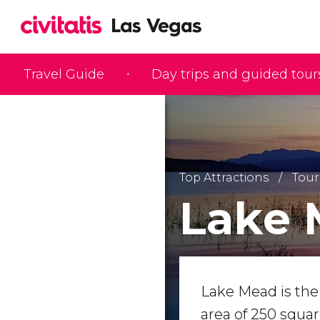
Travel Guide
Day trips and guided tour
Top Attractions
Tour
Lake 
Lake Mead is the l
area of 250 squa