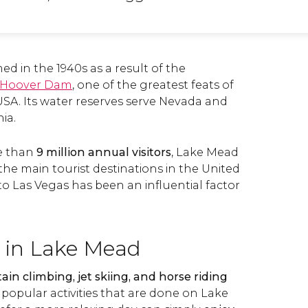
d in the 1940s as a result of the
Hoover Dam
, one of the greatest feats of
USA. Its water reserves serve Nevada and
ia.
e than
9 million annual visitors
, Lake Mead
he main tourist destinations in the United
 to Las Vegas has been an influential factor
 in Lake Mead
in climbing, jet skiing, and horse riding
 popular activities that are done on Lake