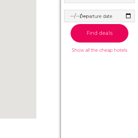
Departure date
Find deals
Show all the cheap hotels