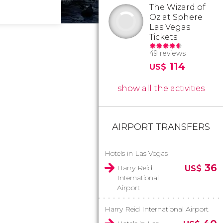
The Wizard of
Oz at Sphere
Las Vegas
Tickets
49 reviews
114
US$
show all the activities
AIRPORT TRANSFERS
Hotels in Las Vegas
36
Harry Reid
US$
International
Airport
Harry Reid International Airport