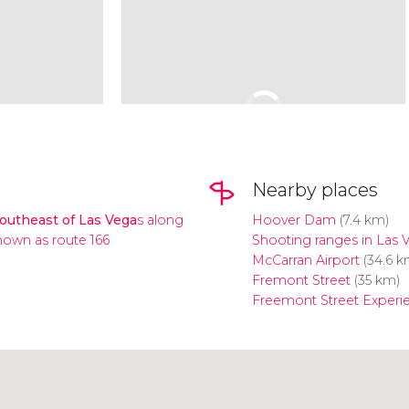
Nearby places
southeast of Las Vega
s along
Hoover Dam
(7.4 km)
own as route 166
Shooting ranges in Las 
McCarran Airport
(34.6 k
Fremont Street
(35 km)
Freemont Street Experi
Click to use the map