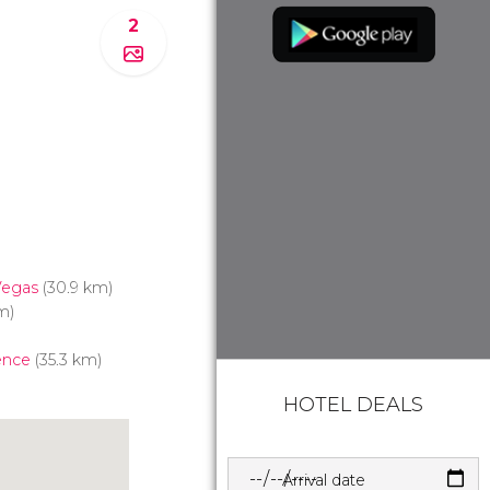
2
Vegas
(30.9 km)
m)
ence
(35.3 km)
HOTEL DEALS
Arrival date