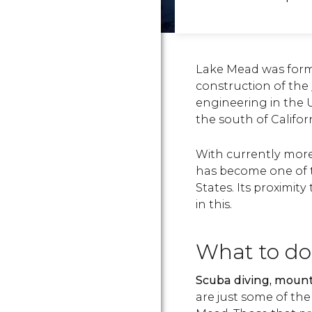
Lake Mead was forme
construction of the
engineering in the 
the south of Californ
With currently mor
has become one of t
States. Its proximity
in this.
What to do
Scuba diving, mounta
are just some of the