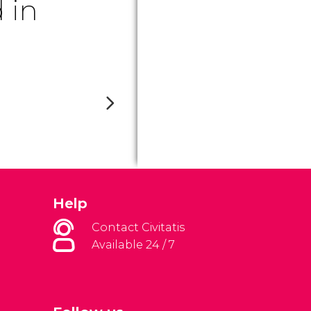
 in
Help
Contact Civitatis
Available 24 / 7