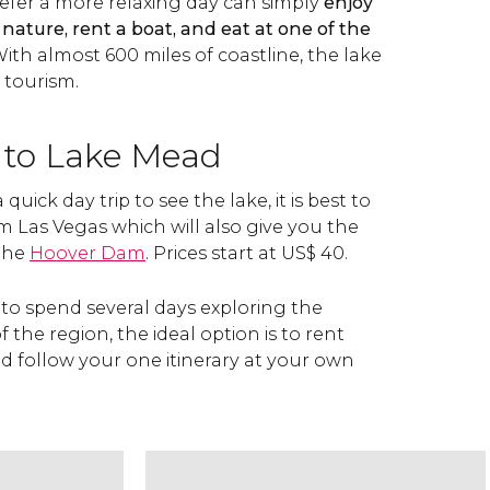
efer a more relaxing day can simply
enjoy
 nature, rent a boat, and eat at one of the
ith almost 600 miles of coastline, the lake
f tourism.
 to Lake Mead
quick day trip to see the lake, it is best to
m Las Vegas which will also give you the
 the
Hoover Dam
. Prices start at
US$
40.
on to spend several days exploring the
 the region, the ideal option is to rent
d follow your one itinerary at your own