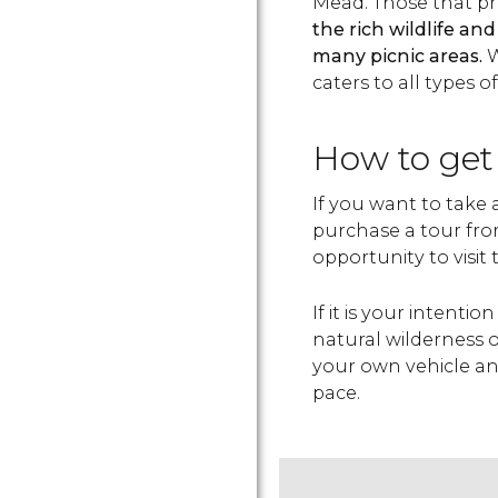
Mead. Those that pr
the rich wildlife and
many picnic areas.
W
caters to all types o
How to get
If you want to take a 
purchase a tour fro
opportunity to visit
If it is your intenti
natural wilderness of
your own vehicle an
pace.