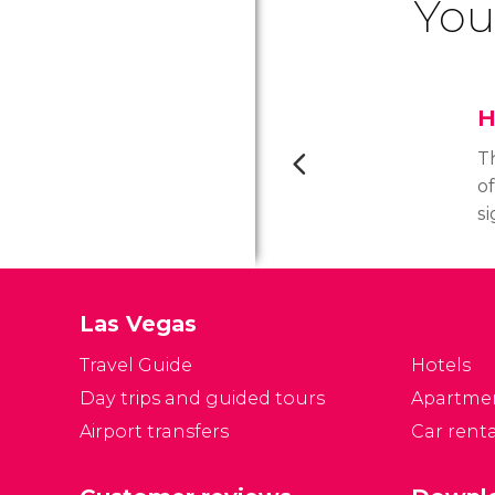
You
H
T
o
si
e
2
M
Las Vegas
l
h
Travel Guide
Hotels
wi
Day trips and guided tours
Apartme
of
Airport transfers
Car renta
t
L