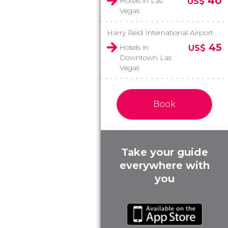
40
Hotels in Las
US$
Vegas
Harry Reid International Airport
45
Hotels in
US$
Downtown Las
Vegas
Book
Take your guide
everywhere with
you