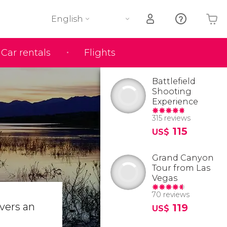
English
Car rentals
Flights
Your shopping basket is empty
Battlefield
Shooting
Experience
315 reviews
115
US$
Grand Canyon
Tour from Las
Vegas
70 reviews
overs an
119
US$