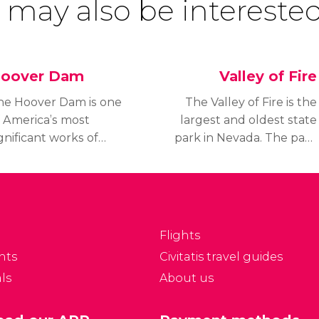
 may also be interested
oover Dam
Valley of Fire
he Hoover Dam is one
The Valley of Fire is the
f America’s most
largest and oldest state
gnificant works of
park in Nevada. The park
ngineering from the
opened in 1934 and
0th Century.
received its official
easuring 380 meters
status in 1935.
ong and 220 meters
igh and 200 meters
Flights
de at its base, it is one
nts
Civitatis travel guides
 the largest dams into
ls
About us
he world and formed
ake Mead.