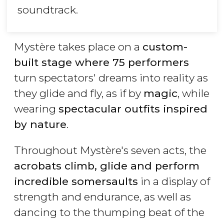
soundtrack.
Mystère takes place on a
custom-
built stage where 75 performers
turn spectators' dreams into reality as
they glide and fly, as if by
magic
, while
wearing
spectacular outfits inspired
by nature
.
Throughout Mystère's seven acts, the
acrobats climb, glide and perform
incredible somersaults
in a display of
strength and endurance, as well as
dancing to the thumping beat of the