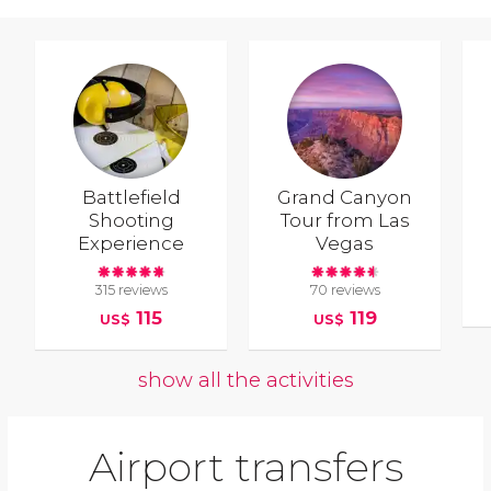
Battlefield
Grand Canyon
Shooting
Tour from Las
Experience
Vegas
315 reviews
70 reviews
115
119
US$
US$
show all the activities
Airport transfers