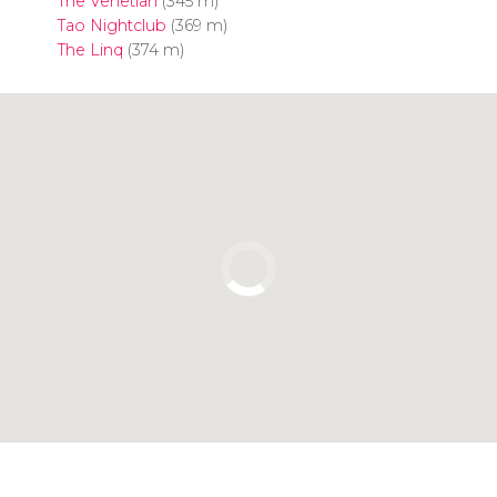
The Venetian
(345 m)
Tao Nightclub
(369 m)
The Linq
(374 m)
Click to use the map