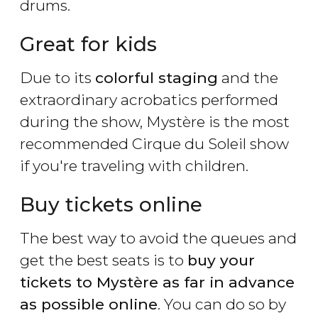
drums.
Great for kids
Due to its
colorful staging
and the
extraordinary acrobatics performed
during the show, Mystère is the most
recommended Cirque du Soleil show
if you're traveling with children.
Buy tickets online
The best way to avoid the queues and
get the best seats is to
buy your
tickets to Mystère as far in advance
as possible online
. You can do so by