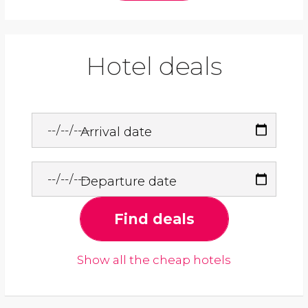
Hotel deals
Arrival date
Departure date
Find deals
Show all the cheap hotels