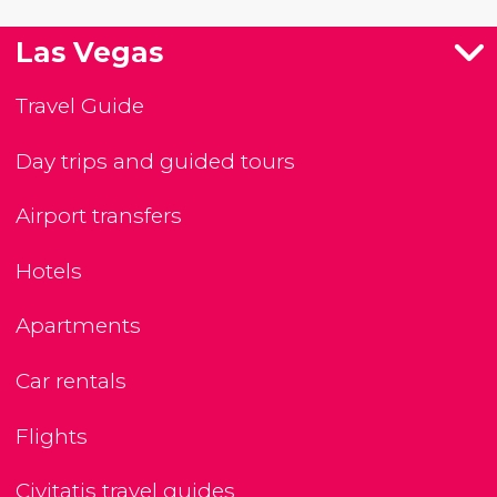
Las Vegas
Travel Guide
Day trips and guided tours
Airport transfers
Hotels
Apartments
Car rentals
Flights
Civitatis travel guides