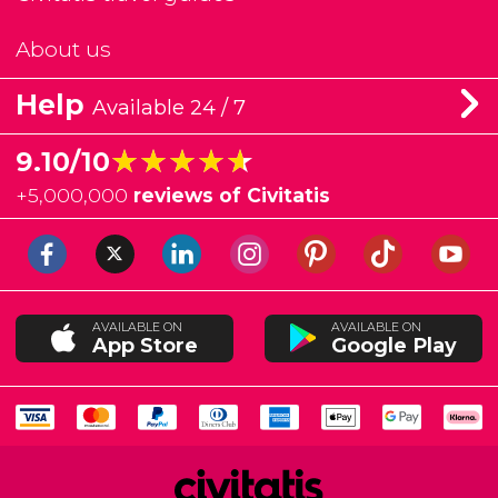
About us
Help
Available 24 / 7
★★★★★
★★★★★
9.10/10
+
5,000,000
reviews of Civitatis
AVAILABLE ON
AVAILABLE ON
App Store
Google Play