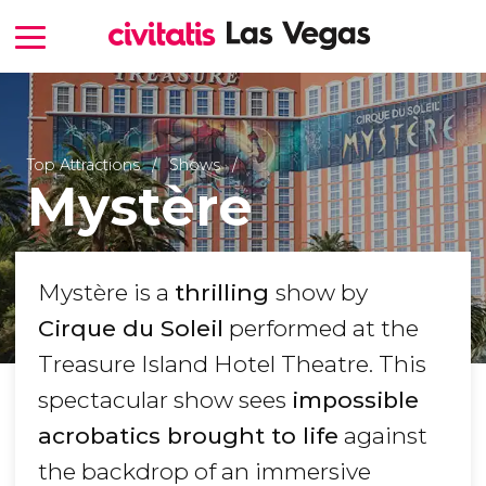
Top Attractions
Shows
Mystère
Mystère is a
thrilling
show by
Cirque du Soleil
performed at the
Treasure Island Hotel Theatre. This
spectacular show sees
impossible
acrobatics brought to life
against
the backdrop of an immersive