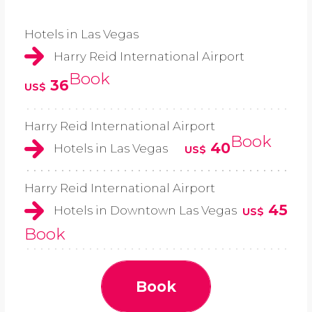
Hotels in Las Vegas
Harry Reid International Airport
Book
36
US$
Harry Reid International Airport
Book
40
Hotels in Las Vegas
US$
Harry Reid International Airport
45
Hotels in Downtown Las Vegas
US$
Book
Book