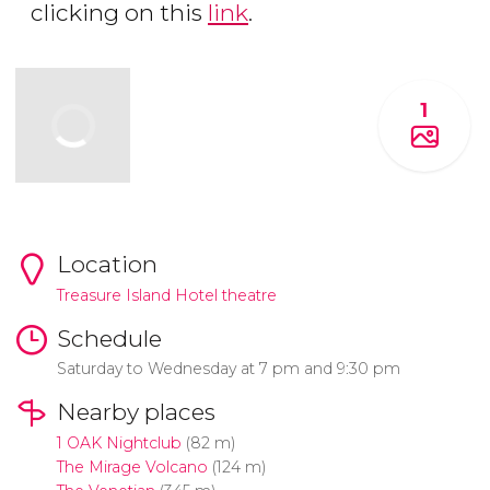
clicking on this
link
.
1
Location
Treasure Island Hotel theatre
Schedule
Saturday to Wednesday at 7 pm and 9:30 pm
Nearby places
1 OAK Nightclub
(82 m)
The Mirage Volcano
(124 m)