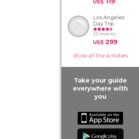
119
US$
Los Angeles
Day Trip
33 reviews
299
US$
show all the activities
Take your guide
everywhere with
you