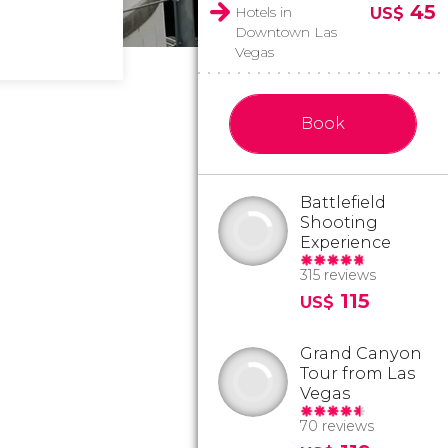
45
Hotels in
US$
Downtown Las
Vegas
Book
Battlefield
Shooting
Experience
315 reviews
115
US$
Grand Canyon
Tour from Las
Vegas
70 reviews