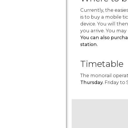
Currently, the easie
is to buy a mobile 
device. You will the
you arrive. You may 
You can also purcha
station.
Timetable
The monorail opera
Thursday.
Friday to 