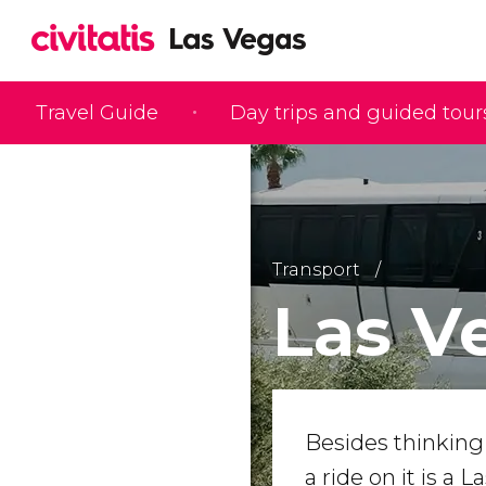
Travel Guide
Day trips and guided tour
Transport
Las V
Besides thinking 
a ride on it is a L