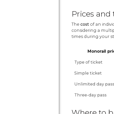
Prices and 
The
cost
of an indivi
considering a multip
times during your st
Monorail pri
Type of ticket
Simple ticket
Unlimited day pas
Three-day pass
Where to bu