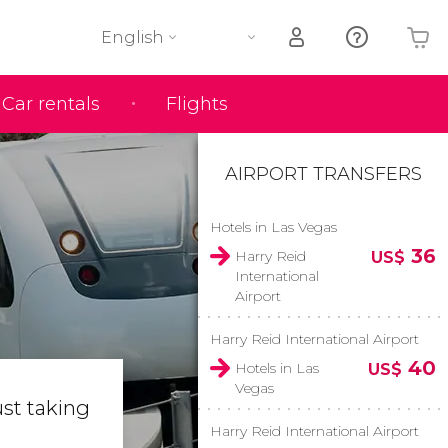
English
Car rentals
Flights
Your shopping basket is empty
AIRPORT TRANSFERS
Hotels in Las Vegas
36
Harry Reid
US$
International
Airport
Harry Reid International Airport
40
Hotels in Las
US$
Vegas
ust taking
Harry Reid International Airport