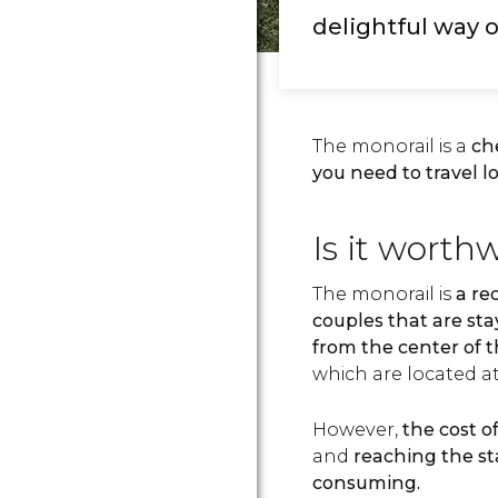
delightful way o
The monorail is a
ch
you need to travel l
Is it worth
The monorail is
a re
couples that are sta
from the center of t
which are located at
However,
the cost o
and
reaching the sta
consuming.