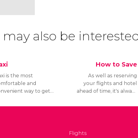
 may also be interested
axi
How to Save
xi is the most
As well as reserving
omfortable and
your flights and hotel
onvenient way to get
ahead of time, it's always
round Las Vegas.
a good idea to look up
hether on the street
tips and tricks for saving
 at the entrance to
when you're in Las
ur hotel, you will
Vegas so you can make
ways find available
your budget go further.
Flights
xis.