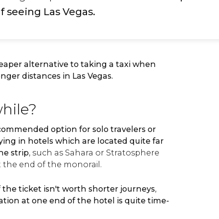
f seeing Las Vegas.
eaper alternative to taking a taxi when
onger distances in Las Vegas.
while?
commended option for solo travelers or
ying in hotels which are located quite far
he strip
, such as Sahara or Stratosphere
 the end of the monorail.
f the ticket isn't worth shorter journeys
,
tion at one end of the hotel is quite time-