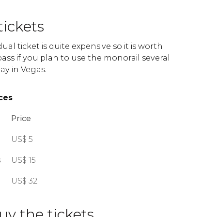
tickets
dual ticket is quite expensive so it is worth
ass if you plan to use the monorail several
ay in Vegas.
ces
Price
US$
5
s
US$
15
US$
32
y the tickets