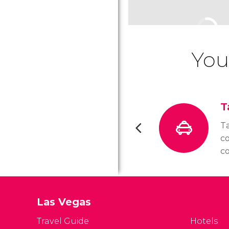
You
T
Ta
c
c
a
W
or
Las Vegas
yo
al
Travel Guide
Hotels
ta