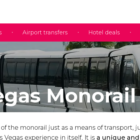
s
Airport transfers
Hotel deals
egas Monorail
of the monorail just as a means of transport, j
as Vegas experience in itself. It is
a unique and