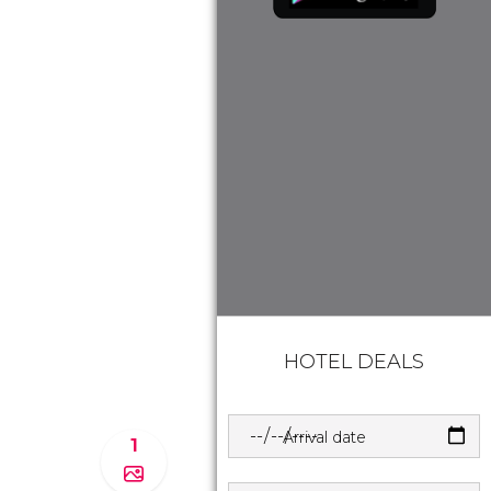
HOTEL DEALS
Arrival date
1