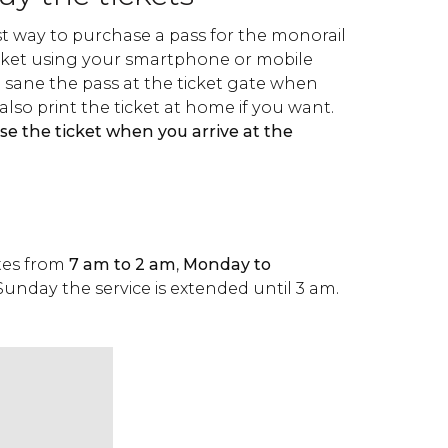
st way to purchase a pass for the monorail
ticket using your smartphone or mobile
n sane the pass at the ticket gate when
also print the ticket at home if you want.
se the ticket when you arrive at the
tes from
7 am to 2 am
,
Monday to
Sunday the service is extended until 3 am.