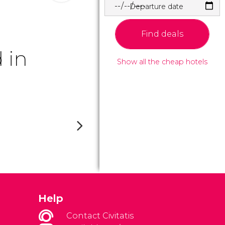
Departure date
Find deals
 in
Show all the cheap hotels
Help
Contact Civitatis