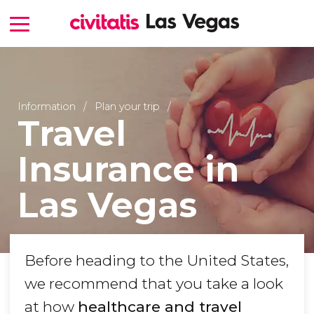
Information
Plan your trip
Travel
Insurance in
Las Vegas
Before heading to the United States,
we recommend that you take a look
at how
healthcare and travel