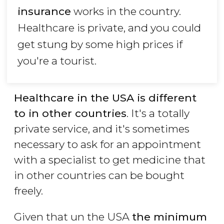
insurance
works in the country.
Healthcare is private, and you could
get stung by some high prices if
you're a tourist.
Healthcare in the USA is different
to in other countries
. It's a totally
private service, and it's sometimes
necessary to ask for an appointment
with a specialist to get medicine that
in other countries can be bought
freely.
Given that un the USA
the minimum