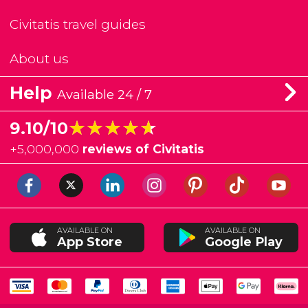
Civitatis travel guides
About us
Help
Available 24 / 7
★★★★★
★★★★★
9.10/10
+
5,000,000
reviews of Civitatis
AVAILABLE ON
AVAILABLE ON
App Store
Google Play