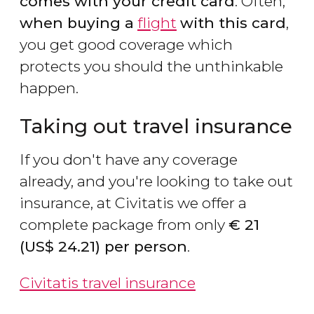
comes with your credit card
. Often,
when buying a
flight
with this card
,
you get good coverage which
protects you should the unthinkable
happen.
Taking out travel insurance
If you don't have any coverage
already, and you're looking to take out
insurance, at Civitatis we offer a
complete package from only
€
21
(
US$
24.21) per person
.
Civitatis travel insurance