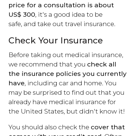
price for a consultation is about
US$
300
, it's a good idea to be
safe, and take out travel insurance.
Check Your Insurance
Before taking out medical insurance,
we recommend that you
check all
the insurance policies you currently
have
, including car and home. You
may be surprised to find out that you
already have medical insurance for
the United States, but didn't know it!
You should also check the
cover that