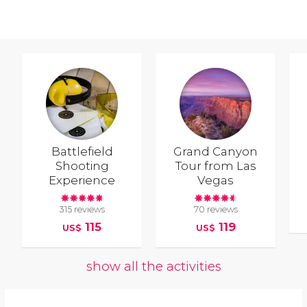
Battlefield
Grand Canyon
Shooting
Tour from Las
Experience
Vegas
315 reviews
70 reviews
115
119
US$
US$
show all the activities