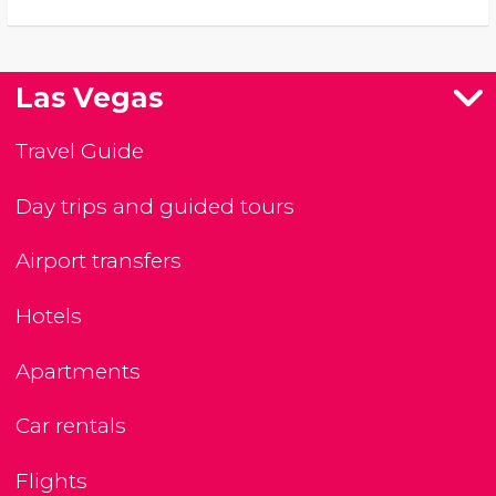
Las Vegas
Travel Guide
Day trips and guided tours
Airport transfers
Hotels
Apartments
Car rentals
Flights