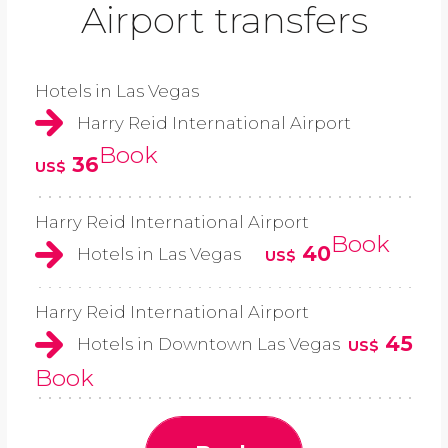
Airport transfers
Hotels in Las Vegas
Harry Reid International Airport
Book
36
US$
Harry Reid International Airport
Book
40
Hotels in Las Vegas
US$
Harry Reid International Airport
45
Hotels in Downtown Las Vegas
US$
Book