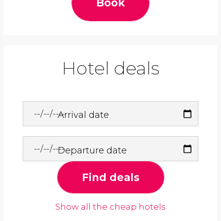
Book
Hotel deals
Arrival date
Departure date
Find deals
Show all the cheap hotels