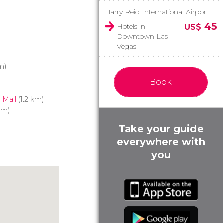
Harry Reid International Airport
45
Hotels in
US$
Downtown Las
Vegas
m)
Book
 Mall
(1.2 km)
km)
Take your guide
everywhere with
you