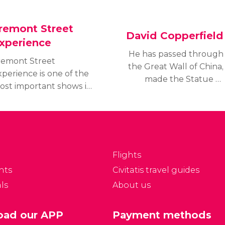
remont Street
David Copperfield
xperience
He has passed through
remont Street
the Great Wall of China,
perience is one of the
made the Statue of
ost important shows in
Liberty disappear, flown
s Vegas. It perfectly
over the Grand Canyon,
ombines lights, sound,
but maybe best of all,
oncerts, and other
has a permanent
erformances.
residence at the MGM
Grand hotel in Las Vegas.
Flights
nts
Civitatis travel guides
ls
About us
ad our APP
Payment methods