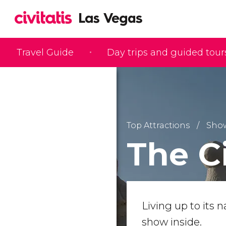
Travel Guide
Day trips and guided tour
Top Attractions
Sho
The C
Living up to its 
show inside.