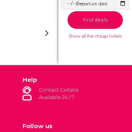
Departure date
Find deals
Show all the cheap hotels
Help
Contact Civitatis
Available 24 / 7
Follow us