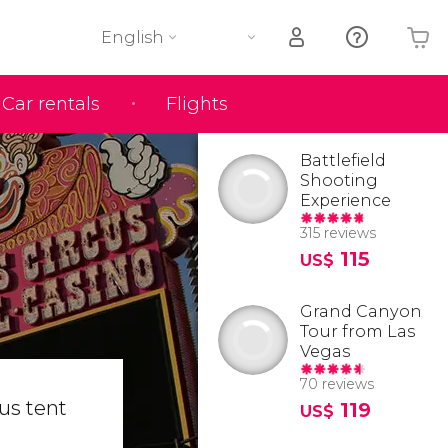
English
Car rentals
Flights
Your shopping basket is empty
Battlefield
Shooting
Experience
315 reviews
115
US$
Grand Canyon
Tour from Las
Vegas
70 reviews
cus tent
119
US$