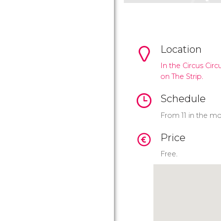
Location
In the Circus Circ
on The Strip.
Schedule
From 11 in the mo
Price
Free.