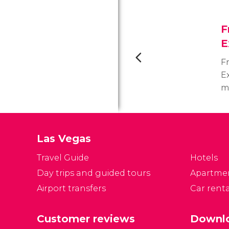
F
E
F
Ex
m
La
c
c
Las Vegas
p
Travel Guide
Hotels
Day trips and guided tours
Apartme
Airport transfers
Car renta
Customer reviews
Downlo