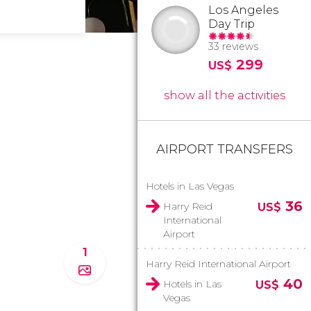
Los Angeles
Day Trip
33 reviews
299
US$
show all the activities
AIRPORT TRANSFERS
Hotels in Las Vegas
36
Harry Reid
US$
International
Airport
1
Harry Reid International Airport
40
Hotels in Las
US$
Vegas