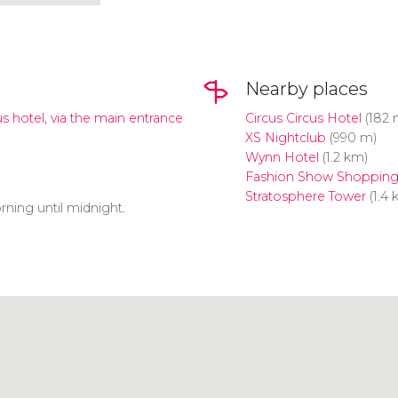
Nearby places
us hotel, via the main entrance
Circus Circus Hotel
(182 
XS Nightclub
(990 m)
Wynn Hotel
(1.2 km)
Fashion Show Shopping
Stratosphere Tower
(1.4 
rning until midnight.
Click to use the map