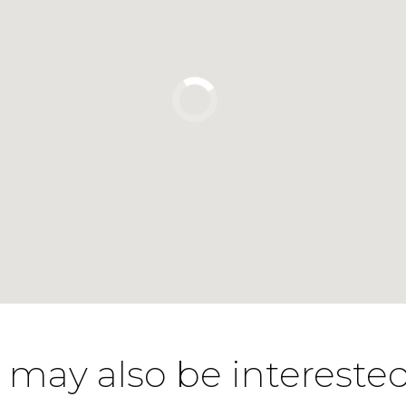
 may also be interested