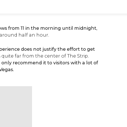
ows from 11 in the morning until midnight,
 around half an hour.
perience does not justify the effort to get
is quite far from the center of The Strip.
only recommend it to visitors with a lot of
 Vegas.