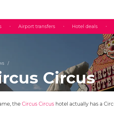
s
Airport transfers
Hotel deals
ws
ircus Circus
name, the
Circus Circus
hotel actually has a Cir