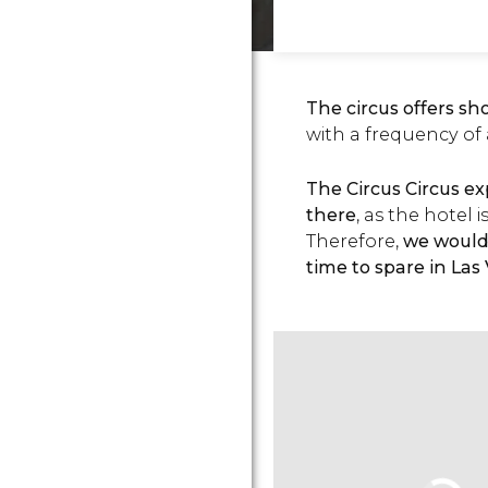
The circus offers sh
with a frequency of
The Circus Circus ex
there
, as the hotel 
Therefore,
we would 
time to spare in Las