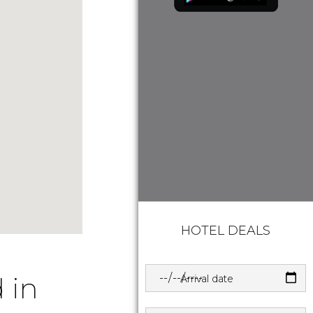
HOTEL DEALS
 in
Arrival date