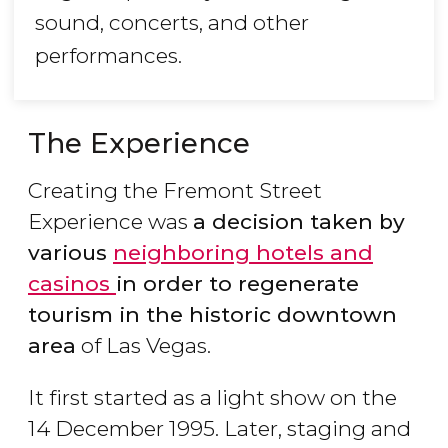
sound, concerts, and other
performances.
The Experience
Creating the Fremont Street
Experience was
a decision taken by
various
neighboring
hotels and
casinos
in order to regenerate
tourism in the historic downtown
area
of Las Vegas.
It first started as a light show on the
14 December 1995. Later, staging and