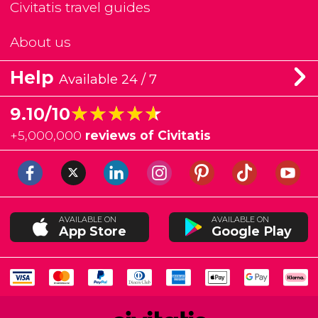
Civitatis travel guides
About us
Help
Available 24 / 7
★★★★★
★★★★★
9.10/10
+
5,000,000
reviews of Civitatis
AVAILABLE ON
AVAILABLE ON
App Store
Google Play