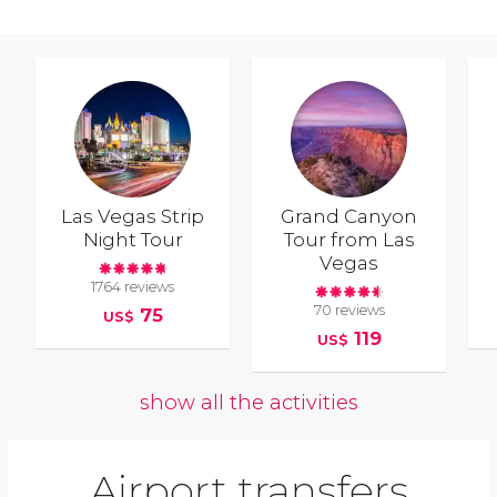
Las Vegas Strip
Grand Canyon
Night Tour
Tour from Las
Vegas
1764 reviews
70 reviews
75
US$
119
US$
show all the activities
Airport transfers