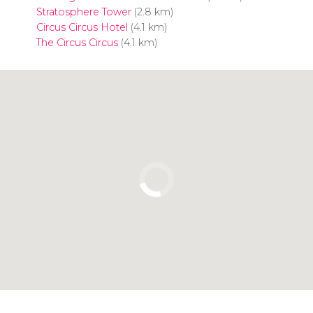
Stratosphere Tower
(2.8 km)
Circus Circus Hotel
(4.1 km)
The Circus Circus
(4.1 km)
Click to use the map