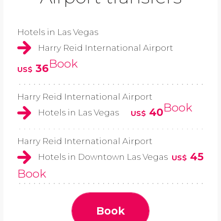
Hotels in Las Vegas
Harry Reid International Airport
Book
36
US$
Harry Reid International Airport
Book
40
Hotels in Las Vegas
US$
Harry Reid International Airport
45
Hotels in Downtown Las Vegas
US$
Book
Book