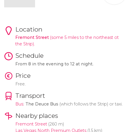
Location
Fremont Street
(some 5 miles to the northeast ot
the Strip).
Schedule
From 8 in the evening to 12 at night.
Price
Free.
Transport
Bus
:
The Deuce Bus
(which follows the Strip) or taxi.
Nearby places
Fremont Street
(260 m)
Las Vegas North Premium Outlets
(1.5 km)