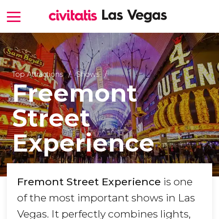
Top Attractions
Shows
Freemont
Street
Experience
Fremont Street Experience
is one
of the most important shows in Las
Vegas. It perfectly combines lights,