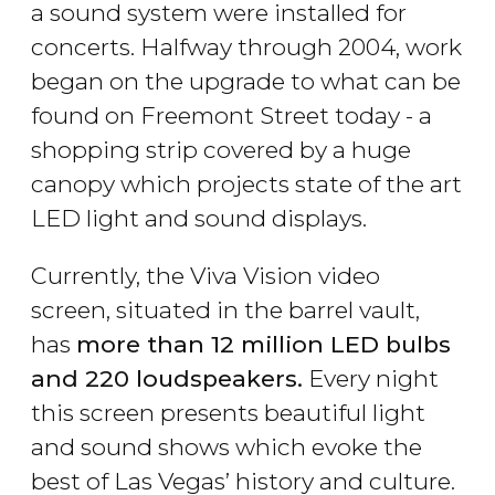
a sound system were installed for
concerts. Halfway through 2004, work
began on the upgrade to what can be
found on Freemont Street today - a
shopping strip covered by a huge
canopy which projects state of the art
LED light and sound displays.
Currently, the Viva Vision video
screen, situated in the barrel vault,
has
more than 12 million LED bulbs
and 220 loudspeakers.
Every night
this screen presents beautiful light
and sound shows which evoke the
best of Las Vegas’ history and culture.