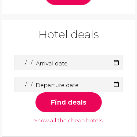
Hotel deals
Arrival date
Departure date
Find deals
Show all the cheap hotels