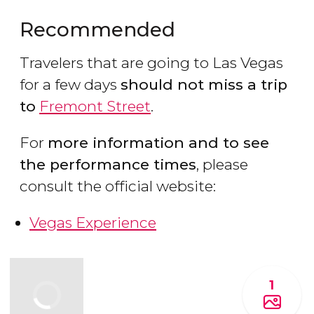
Recommended
Travelers that are going to Las Vegas
for a few days
should not miss a trip
to
Fremont Street
.
For
more information and to see
the performance times
, please
consult the official website:
Vegas Experience
1