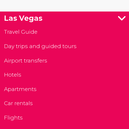
Las Vegas
Travel Guide
Day trips and guided tours
Airport transfers
Hotels
Apartments
Car rentals
Flights