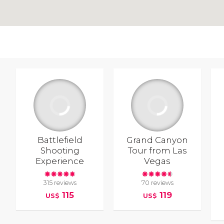
Battlefield
Grand Canyon
Shooting
Tour from Las
Experience
Vegas
315 reviews
70 reviews
115
119
US$
US$