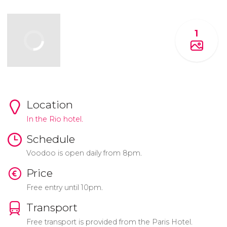
1
Location
In the Rio hotel.
Schedule
Voodoo is open daily from 8pm.
Price
Free entry until 10pm.
Transport
Free transport is provided from the Paris Hotel.