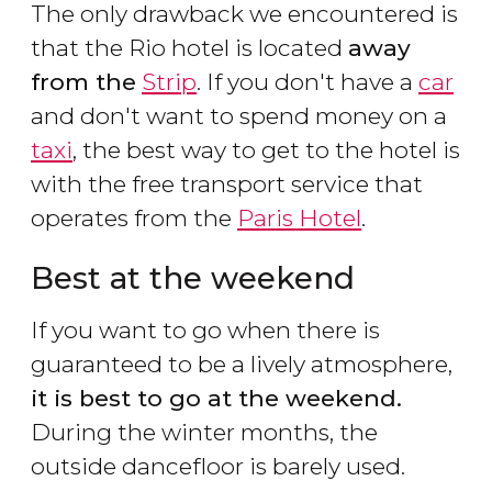
The only drawback we encountered is
that the Rio hotel is located
away
from the
Strip
. If you don't have a
car
and don't want to spend money on a
taxi
, the best way to get to the hotel is
with the free transport service that
operates from the
Paris Hotel
.
Best at the weekend
If you want to go when there is
guaranteed to be a lively atmosphere,
it is best to go at the weekend.
During the winter months, the
outside dancefloor is barely used.