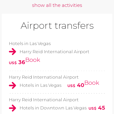
show all the activities
Airport transfers
Hotels in Las Vegas
Harry Reid International Airport
Book
36
US$
Harry Reid International Airport
Book
40
Hotels in Las Vegas
US$
Harry Reid International Airport
45
Hotels in Downtown Las Vegas
US$