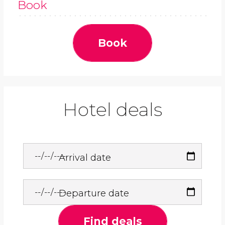
Book
Book
Hotel deals
Arrival date
Departure date
Find deals