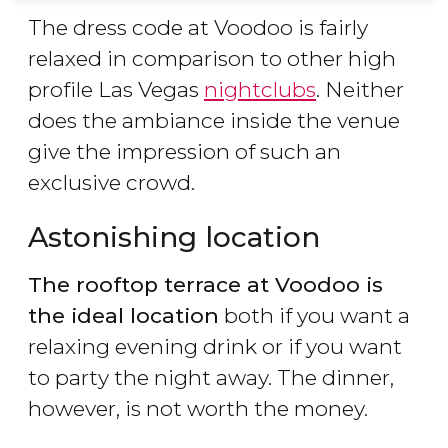
The dress code at Voodoo is fairly
relaxed in comparison to other high
profile Las Vegas
nightclubs
. Neither
does the ambiance inside the venue
give the impression of such an
exclusive crowd.
Astonishing location
The rooftop terrace at Voodoo is
the ideal location
both if you want a
relaxing evening drink or if you want
to party the night away. The dinner,
however, is not worth the money.