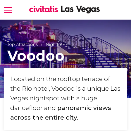
Top Attractions
Nightlife
Voodoo
Located on the rooftop terrace of
the Rio hotel, Voodoo is a unique Las
Vegas nightspot with a huge
dancefloor and
panoramic views
across the entire city.