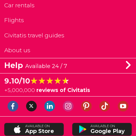
Car rentals
Flights
Civitatis travel guides
About us
Help
Available 24 / 7
★★★★★
★★★★★
9.10/10
+
5,000,000
reviews of Civitatis
AVAILABLE ON
AVAILABLE ON
App Store
Google Play