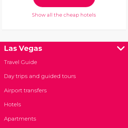
Show all the cheap hotels
Las Vegas
Travel Guide
Day trips and guided tours
Airport transfers
Hotels
Apartments