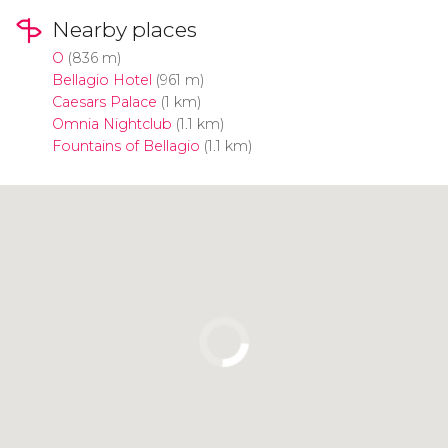
Nearby places
O
(836 m)
Bellagio Hotel
(961 m)
Caesars Palace
(1 km)
Omnia Nightclub
(1.1 km)
Fountains of Bellagio
(1.1 km)
Click to use the map