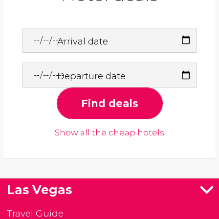
Arrival date
Departure date
Find deals
Show all the cheap hotels
Las Vegas
Travel Guide