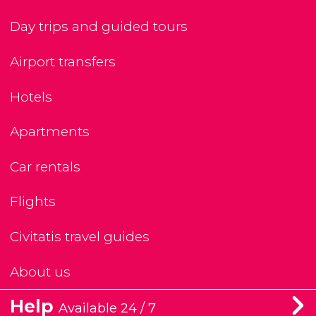
Day trips and guided tours
Airport transfers
Hotels
Apartments
Car rentals
Flights
Civitatis travel guides
About us
Help
Available 24 / 7