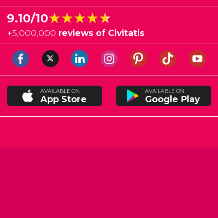
★★★★★
★★★★★
9.10/10
+
5,000,000
reviews of Civitatis
AVAILABLE ON
AVAILABLE ON
App Store
Google Play