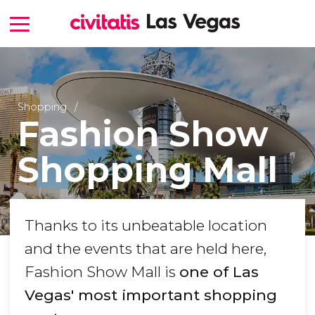
Shopping
Fashion Show
Shopping Mall
Thanks to its unbeatable location
and the events that are held here,
Fashion Show Mall is
one of Las
Vegas' most important shopping