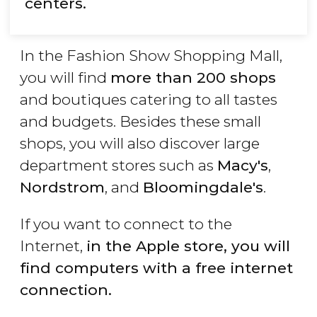
centers.
In the Fashion Show Shopping Mall,
you will find
more than 200 shops
and boutiques catering to all tastes
and budgets. Besides these small
shops, you will also discover large
department stores such as
Macy's
,
Nordstrom
, and
Bloomingdale's
.
If you want to connect to the
Internet,
in the Apple store, you will
find computers with a free internet
connection.