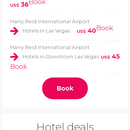
Book
36
US$
Harry Reid International Airport
Book
40
Hotels in Las Vegas
US$
Harry Reid International Airport
45
Hotels in Downtown Las Vegas
US$
Book
Book
Hotel deals