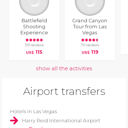
Battlefield
Grand Canyon
Shooting
Tour from Las
Experience
Vegas
315 reviews
70 reviews
115
119
US$
US$
show all the activities
Airport transfers
Hotels in Las Vegas
Harry Reid International Airport