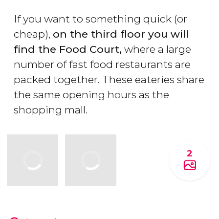
If you want to something quick (or
cheap),
on the third floor you will
find the Food Court,
where a large
number of fast food restaurants are
packed together. These eateries share
the same opening hours as the
shopping mall.
2