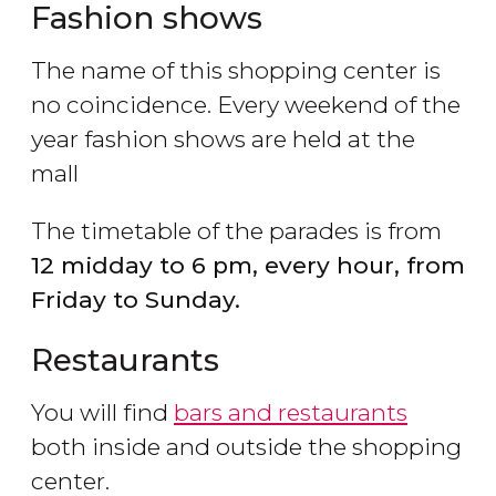
Fashion shows
The name of this shopping center is
no coincidence. Every weekend of the
year fashion shows are held at the
mall
The timetable of the parades is from
12 midday to 6 pm, every hour, from
Friday to Sunday.
Restaurants
You will find
bars and restaurants
both inside and outside the shopping
center.