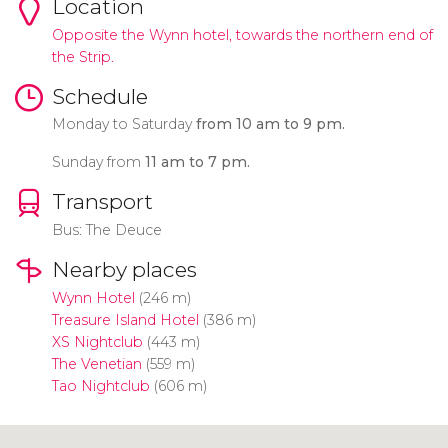
Location
Opposite the Wynn hotel, towards the northern end of
the Strip.
Schedule
Monday to Saturday
from 10 am to 9 pm.
Sunday from
11 am to 7 pm.
Transport
Bus: The Deuce
Nearby places
Wynn Hotel
(246 m)
Treasure Island Hotel
(386 m)
XS Nightclub
(443 m)
The Venetian
(559 m)
Tao Nightclub
(606 m)