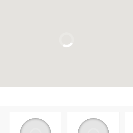
Click to use the map