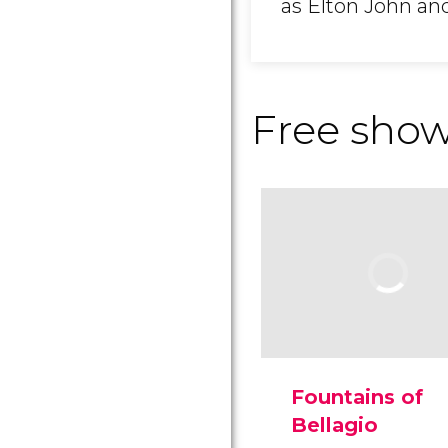
as Elton John an
Free sho
Fountains of
Bellagio