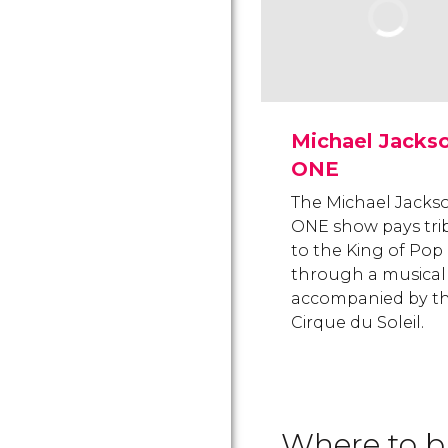
Michael Jacks
ONE
The Michael Jacks
ONE show pays tri
to the King of Pop
through a musical
accompanied by t
Cirque du Soleil.
Where to bu