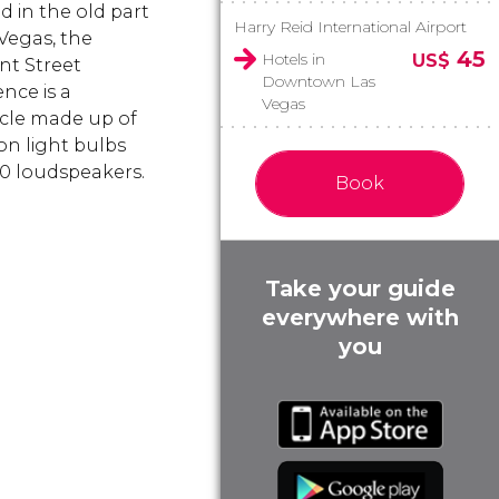
d in the old part
Harry Reid International Airport
 Vegas, the
45
Hotels in
US$
t Street
Downtown Las
nce is a
Vegas
cle made up of
ion light bulbs
0 loudspeakers.
Book
Take your guide
everywhere with
you