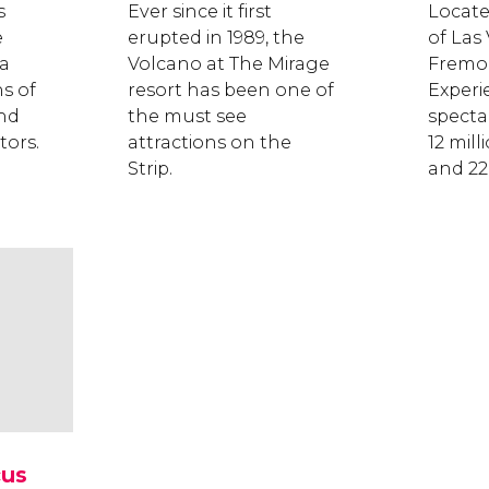
s
Ever since it first
Locate
e
erupted in 1989, the
of Las
 a
Volcano at The Mirage
Fremon
s of
resort has been one of
Experie
and
the must see
specta
tors.
attractions on the
12 mill
Strip.
and 22
cus