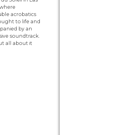
 where
ible acrobatics
ought to life and
panied by an
ive soundtrack.
t all about it