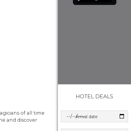
HOTEL DEALS
gicians of all time
Arrival date
me and discover