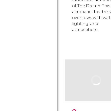
of The Dream. This
acrobatic theatre
overflows with wat
lighting, and
atmosphere.