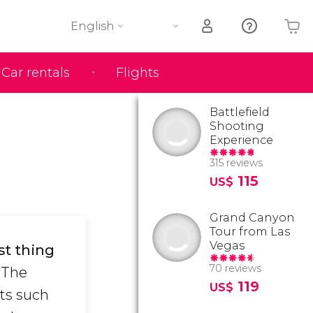
English
Car rentals
Flights
Your shopping basket is empty
Battlefield
Shooting
Experience
315 reviews
115
US$
Grand Canyon
Tour from Las
Vegas
st thing
70 reviews
The
119
US$
sts such