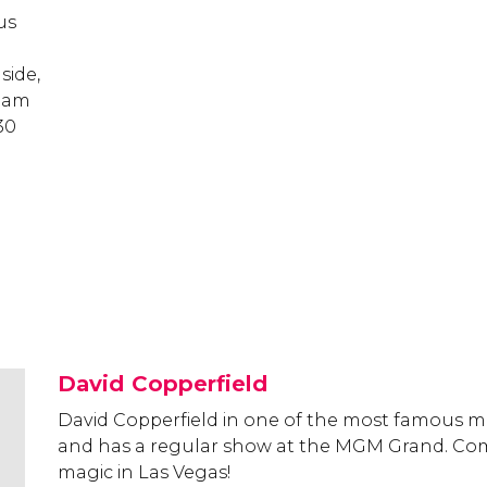
us
side,
1 am
30
David Copperfield
David Copperfield in one of the most famous ma
and has a regular show at the MGM Grand. Co
magic in Las Vegas!