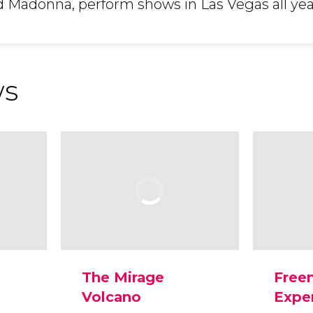
d Madonna, perform shows in Las Vegas all yea
ws
The Mirage
Free
Volcano
Expe