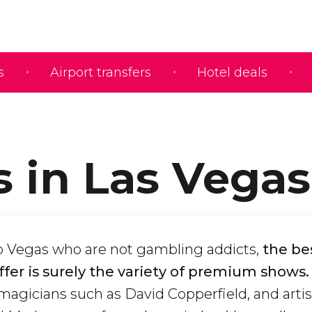
s
Airport transfers
Hotel deals
 in Las Vegas
 to Vegas who are not gambling addicts,
the be
offer is surely the variety of premium shows.
 magicians such as David Copperfield, and arti