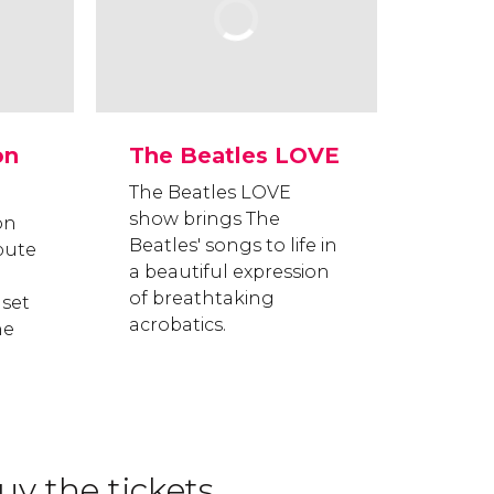
on
The Beatles LOVE
The Beatles LOVE
show brings The
on
Beatles' songs to life in
bute
a beautiful expression
of breathtaking
 set
acrobatics.
he
y the tickets