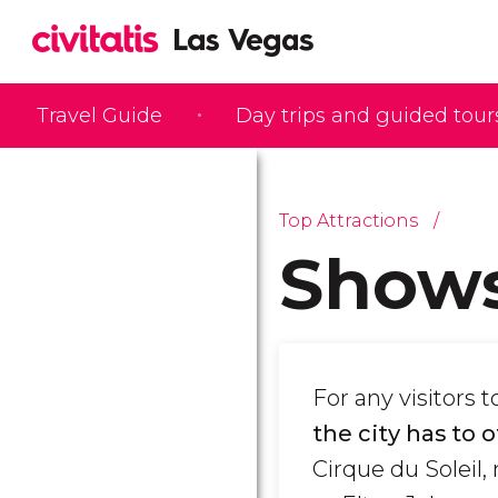
Travel Guide
Day trips and guided tour
Top Attractions
Shows
For any visitors
the city has to 
Cirque du Soleil,