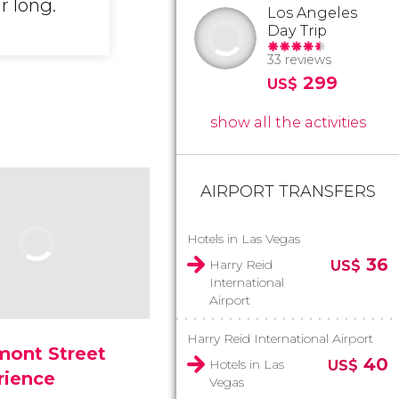
r long.
Los Angeles
Day Trip
33 reviews
299
US$
show all the activities
AIRPORT TRANSFERS
Hotels in Las Vegas
36
Harry Reid
US$
International
Airport
Harry Reid International Airport
mont Street
40
Hotels in Las
US$
rience
Vegas