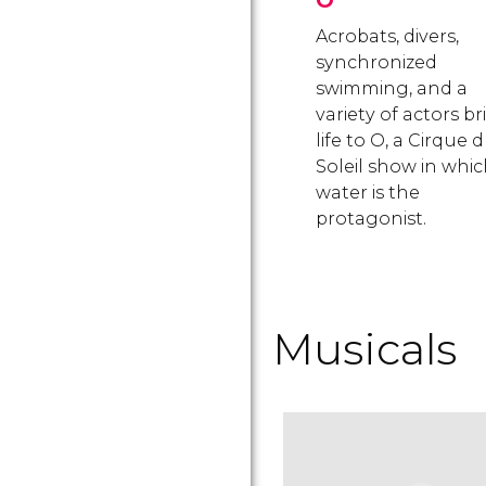
O
Acrobats, divers,
synchronized
swimming, and a
variety of actors b
life to O, a Cirque 
Soleil show in whi
water is the
protagonist.
Musicals