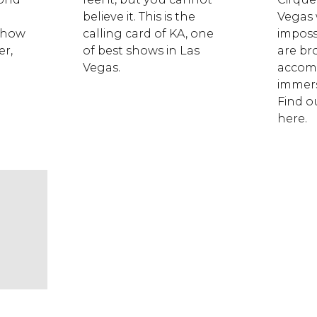
believe it. This is the
Vegas
 show
calling card of KA, one
imposs
er,
of best shows in Las
are br
Vegas.
accom
immers
Find ou
here.