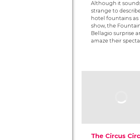
Although it sound
strange to describ
hotel fountains as
show, the Fountain
Bellagio surprise 
amaze their specta
The Circus Cir