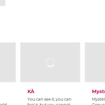
KÀ
Myst
You can see it, you can
Mystèr
orld
feel it, but you cannot
Cirque 