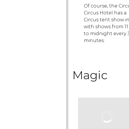
Of course, the Circ
Circus Hotel has a
Circus tent show in
with shows from 1
to midnight every 
minutes.
Magic