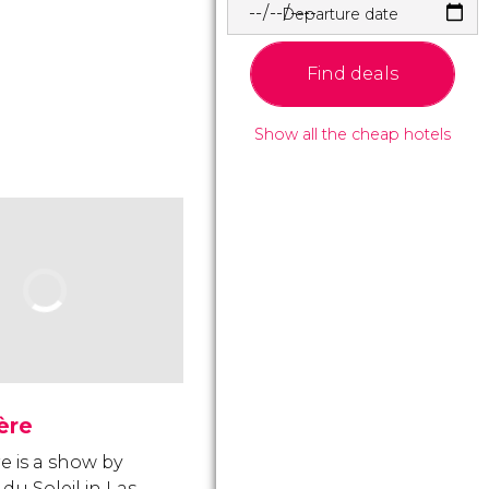
Departure date
Find deals
Show all the cheap hotels
ère
e is a show by
du Soleil in Las