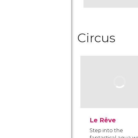
Circus
Le Rêve
Step into the
fantastical aqua w