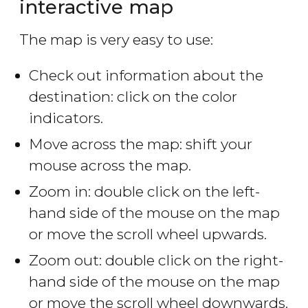
interactive map
The map is very easy to use:
Check out information about the
destination: click on the color
indicators.
Move across the map: shift your
mouse across the map.
Zoom in: double click on the left-
hand side of the mouse on the map
or move the scroll wheel upwards.
Zoom out: double click on the right-
hand side of the mouse on the map
or move the scroll wheel downwards.