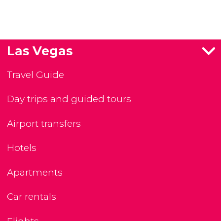
Las Vegas
Travel Guide
Day trips and guided tours
Airport transfers
Hotels
Apartments
Car rentals