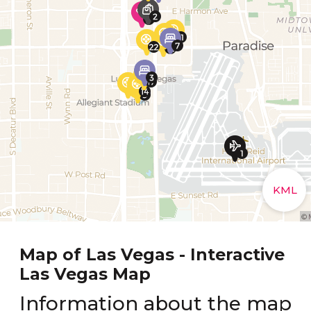
Map of Las Vegas - Interactive
Las Vegas Map
Information about the map