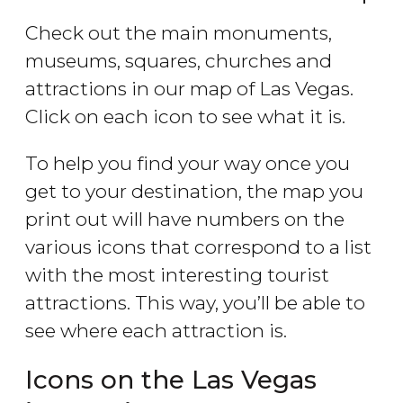
Check out the main monuments,
museums, squares, churches and
attractions in our map of Las Vegas.
Click on each icon to see what it is.
To help you find your way once you
get to your destination, the map you
print out will have numbers on the
various icons that correspond to a list
with the most interesting tourist
attractions. This way, you’ll be able to
see where each attraction is.
Icons on the Las Vegas