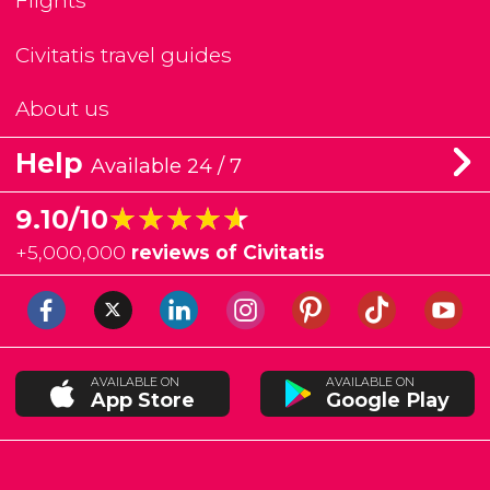
Flights
Civitatis travel guides
About us
Help
Available 24 / 7
★★★★★
★★★★★
9.10/10
+
5,000,000
reviews of Civitatis
AVAILABLE ON
AVAILABLE ON
App Store
Google Play