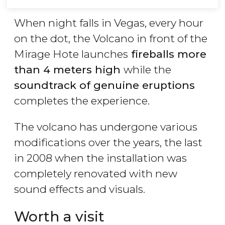
When night falls in Vegas, every hour
on the dot, the Volcano in front of the
Mirage Hote launches
fireballs more
than 4 meters high
while the
soundtrack of genuine eruptions
completes the experience.
The volcano has undergone various
modifications over the years, the last
in 2008 when the installation was
completely renovated with new
sound effects and visuals.
Worth a visit