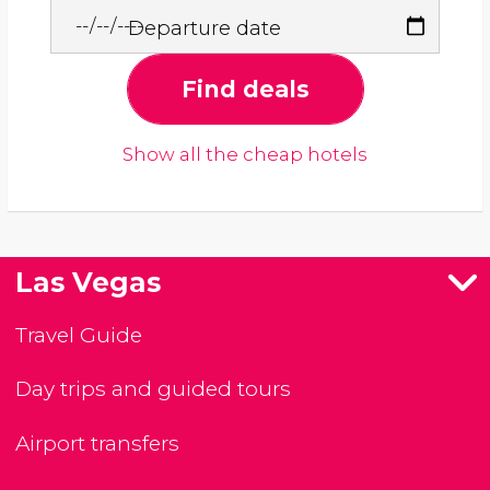
Departure date
Find deals
Show all the cheap hotels
Las Vegas
Travel Guide
Day trips and guided tours
Airport transfers