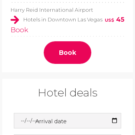
Harry Reid International Airport
45
Hotels in Downtown Las Vegas
US$
Book
Book
Hotel deals
Arrival date