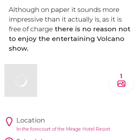
Although on paper it sounds more
impressive than it actually is, as it is
free of charge
there is no reason not
to enjoy the entertaining Volcano
show.
1
Location
In the forecourt of the Mirage Hotel Resort