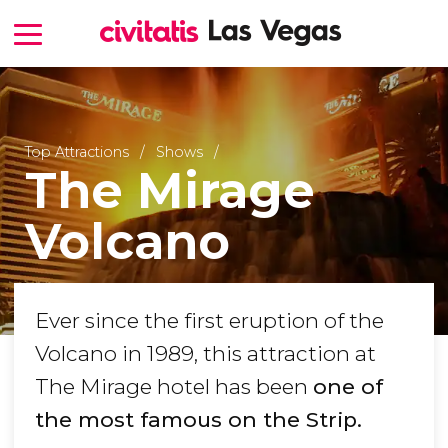
Top Attractions
Shows
The Mirage
Volcano
Ever since the first eruption of the
Volcano in 1989, this attraction at
The Mirage hotel has been
one of
the most famous on the Strip.