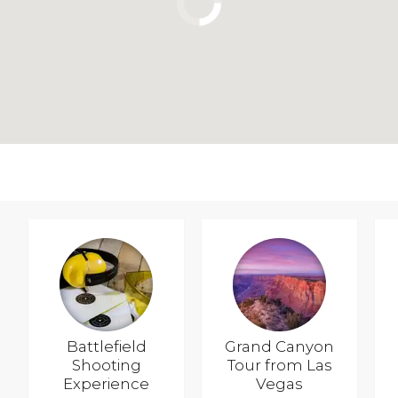
Battlefield
Grand Canyon
Shooting
Tour from Las
Experience
Vegas