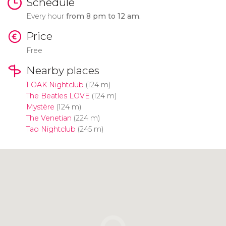
Schedule
Every hour
from 8 pm to 12 am.
Price
Free
Nearby places
1 OAK Nightclub
(124 m)
The Beatles LOVE
(124 m)
Mystère
(124 m)
The Venetian
(224 m)
Tao Nightclub
(245 m)
Click to use the map