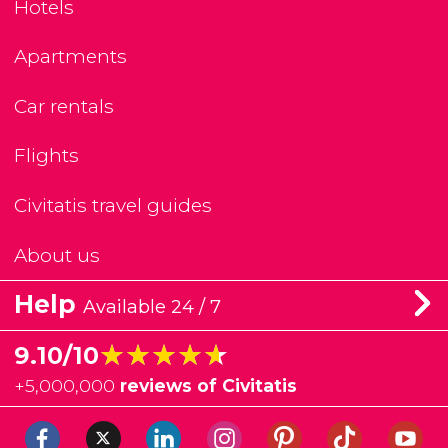
Hotels
Apartments
Car rentals
Flights
Civitatis travel guides
About us
Help
Available 24 / 7
★★★★★
★★★★★
9.10/10
+
5,000,000
reviews of Civitatis