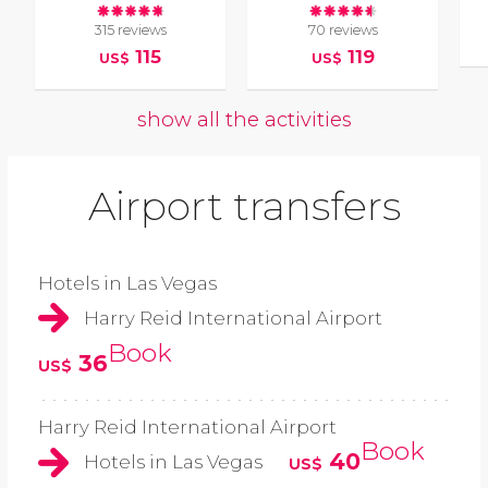
315 reviews
70 reviews
115
119
US$
US$
show all the activities
Airport transfers
Hotels in Las Vegas
Harry Reid International Airport
Book
36
US$
Harry Reid International Airport
Book
40
Hotels in Las Vegas
US$