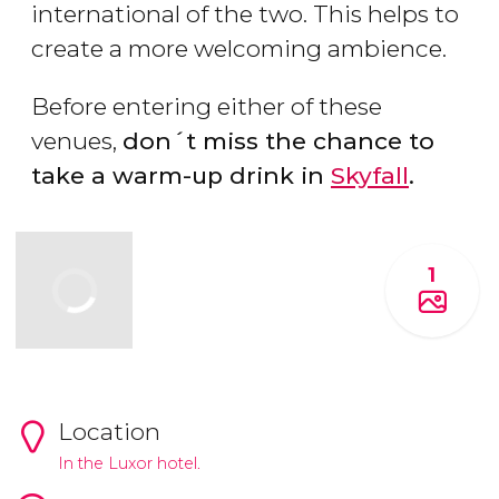
international of the two. This helps to
create a more welcoming ambience.
Before entering either of these
venues,
don´t miss the chance to
take a warm-up drink in
Skyfall
.
1
Location
In the Luxor hotel.