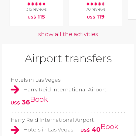
315 reviews
70 reviews
115
119
US$
US$
show all the activities
Airport transfers
Hotels in Las Vegas
Harry Reid International Airport
Book
36
US$
Harry Reid International Airport
Book
40
Hotels in Las Vegas
US$