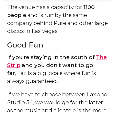
The venue has a capacity for
1100
people
and is run by the same
company behind Pure and other large
discos in Las Vegas.
Good Fun
If you're staying in the south of
The
Strip
and you don't want to go
far
, Lax is a big locale where fun is
always guaranteed.
If we have to choose between Lax and
Studio 54, we would go for the latter
as the music and clientele is the more