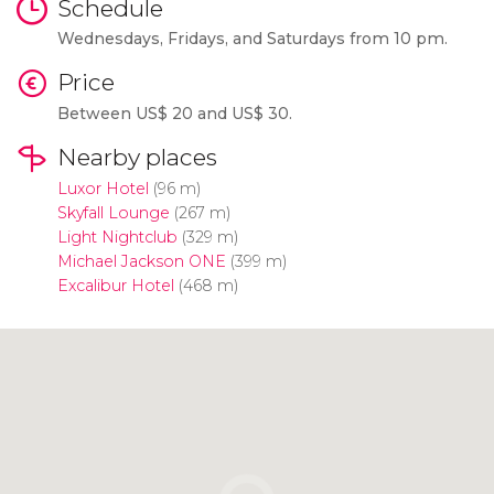
Schedule
Wednesdays, Fridays, and Saturdays from 10 pm.
Price
Between
US$
20 and
US$
30.
Nearby places
Luxor Hotel
(96 m)
Skyfall Lounge
(267 m)
Light Nightclub
(329 m)
Michael Jackson ONE
(399 m)
Excalibur Hotel
(468 m)
Click to use the map