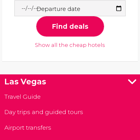
Departure date
Find deals
Show all the cheap hotels
Las Vegas
Travel Guide
Day trips and guided tours
Airport transfers