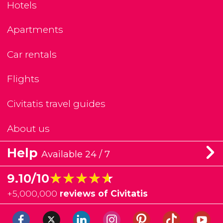
Hotels
Apartments
Car rentals
Flights
Civitatis travel guides
About us
Help
Available 24 / 7
★★★★★
★★★★★
9.10/10
+
5,000,000
reviews of Civitatis