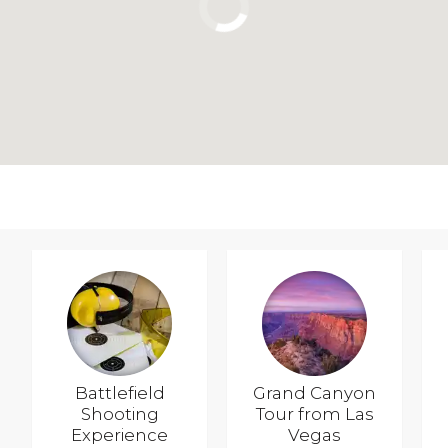
Battlefield
Grand Canyon
Shooting
Tour from Las
Experience
Vegas