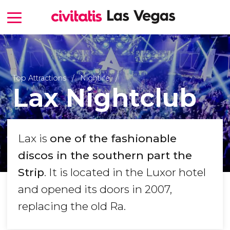
Top Attractions
Nightlife
Lax Nightclub
Lax is
one of the fashionable
discos in the southern
part
the
Strip
. It is located in the Luxor hotel
and opened its doors in 2007,
replacing the old Ra.