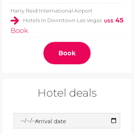
Harry Reid International Airport
45
Hotels in Downtown Las Vegas
US$
Book
Book
Hotel deals
Arrival date