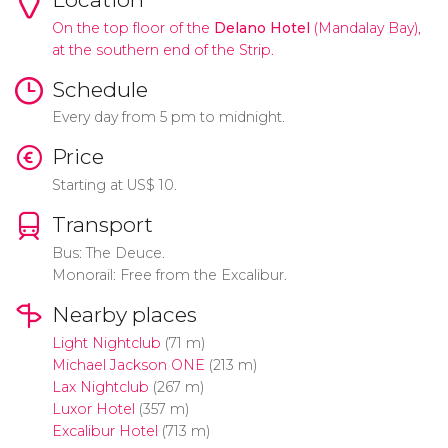
On the top floor of the
Delano Hotel
(Mandalay Bay),
at the southern end of the Strip.
Schedule
Every day from 5 pm to midnight.
Price
Starting at
US$
10.
Transport
Bus: The Deuce.
Monorail: Free from the Excalibur.
Nearby places
Light Nightclub
(71 m)
Michael Jackson ONE
(213 m)
Lax Nightclub
(267 m)
Luxor Hotel
(357 m)
Excalibur Hotel
(713 m)