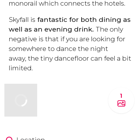
monorail which connects the hotels.
Skyfall is
fantastic for both dining as
well as an evening drink.
The only
negative is that if you are looking for
somewhere to dance the night
away, the tiny dancefloor can feel a bit
limited.
1
Location