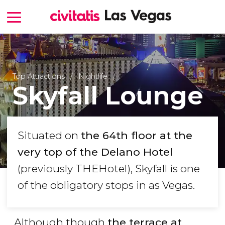
Top Attractions
Nightlife
Skyfall Lounge
Situated on
the 64th floor at the
very top of the Delano Hotel
(previously THEHotel), Skyfall is one
of the obligatory stops in as Vegas.
Although though
the terrace at