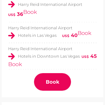
Harry Reid International Airport
Book
36
US$
Harry Reid International Airport
Book
40
Hotels in Las Vegas
US$
Harry Reid International Airport
45
Hotels in Downtown Las Vegas
US$
Book
Book