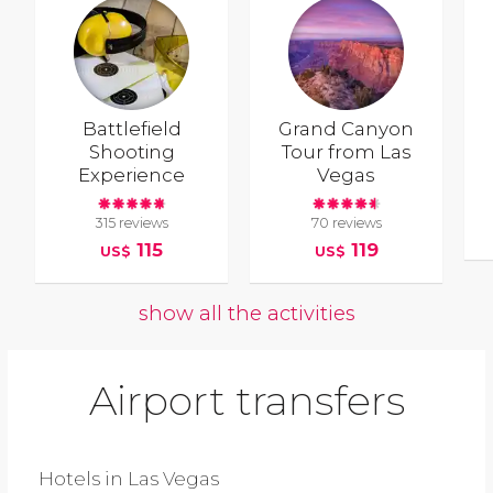
Battlefield
Grand Canyon
Shooting
Tour from Las
Experience
Vegas
315 reviews
70 reviews
115
119
US$
US$
show all the activities
Airport transfers
Hotels in Las Vegas