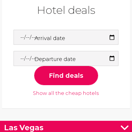
Hotel deals
Arrival date
Departure date
Find deals
Show all the cheap hotels
Las Vegas