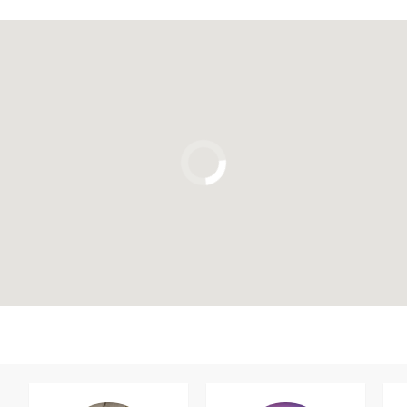
Click to use the map