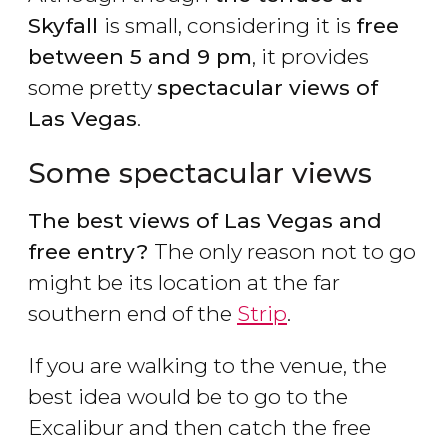
Skyfall
is small, considering it is
free
between 5 and 9 pm
, it provides
some pretty
spectacular views of
Las Vegas
.
Some spectacular views
The best views of Las Vegas and
free entry?
The only reason not to go
might be its location at the far
southern end of the
Strip
.
If you are walking to the venue, the
best idea would be to go to the
Excalibur and then catch the free