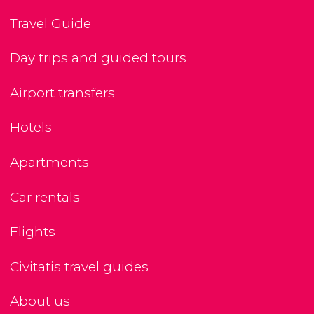
Travel Guide
Day trips and guided tours
Airport transfers
Hotels
Apartments
Car rentals
Flights
Civitatis travel guides
About us