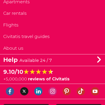
Apartments
Car rentals
Flights
Civitatis travel guides
About us
Help
Available 24 / 7
★★★★★
★★★★★
9.10/10
+
5,000,000
reviews of Civitatis