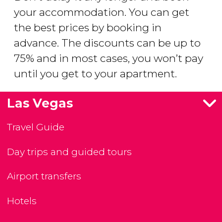
your accommodation. You can get
the best prices by booking in
advance. The discounts can be up to
75% and in most cases, you won’t pay
until you get to your apartment.
Las Vegas
Travel Guide
Day trips and guided tours
Airport transfers
Hotels