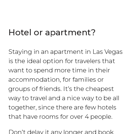
Hotel or apartment?
Staying in an apartment in Las Vegas
is the ideal option for travelers that
want to spend more time in their
accommodation, for families or
groups of friends. It’s the cheapest
way to travel and a nice way to be all
together, since there are few hotels
that have rooms for over 4 people.
Don’t delay it any longer and book