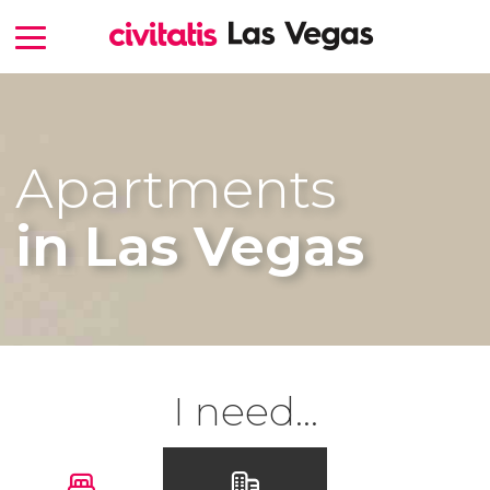
Apartments
in Las Vegas
I need...