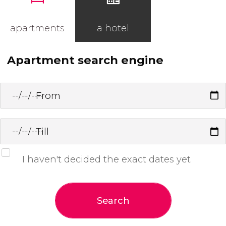
apartments
a hotel
Apartment search engine
From
Till
I haven't decided the exact dates yet
Search