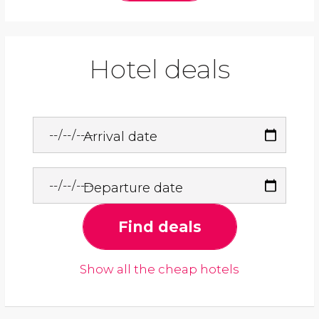
Hotel deals
Arrival date
Departure date
Find deals
Show all the cheap hotels