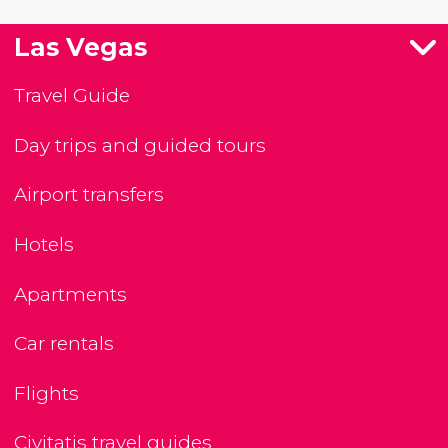
Las Vegas
Travel Guide
Day trips and guided tours
Airport transfers
Hotels
Apartments
Car rentals
Flights
Civitatis travel guides