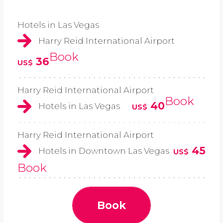
Hotels in Las Vegas
Harry Reid International Airport
Book
36
US$
Harry Reid International Airport
Book
40
Hotels in Las Vegas
US$
Harry Reid International Airport
45
Hotels in Downtown Las Vegas
US$
Book
Book