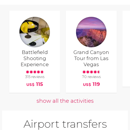
Battlefield
Grand Canyon
Shooting
Tour from Las
Experience
Vegas
315 reviews
70 reviews
115
119
US$
US$
show all the activities
Airport transfers