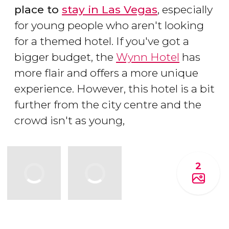
place to
stay in Las Vegas
, especially
for young people who aren't looking
for a themed hotel. If you've got a
bigger budget, the
Wynn Hotel
has
more flair and offers a more unique
experience. However, this hotel is a bit
further from the city centre and the
crowd isn't as young,
2