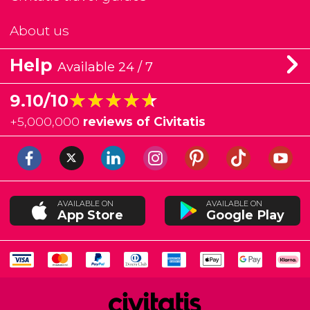
About us
Help
Available 24 / 7
★★★★★
★★★★★
9.10/10
+
5,000,000
reviews of Civitatis
AVAILABLE ON
AVAILABLE ON
App Store
Google Play