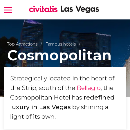
Top Attractions
Famous hotels
Cosmopolitan
Strategically located in the heart of
the Strip, south of the
Bellagio
, the
Cosmopolitan Hotel has
redefined
luxury in Las Vegas
by shining a
light of its own.