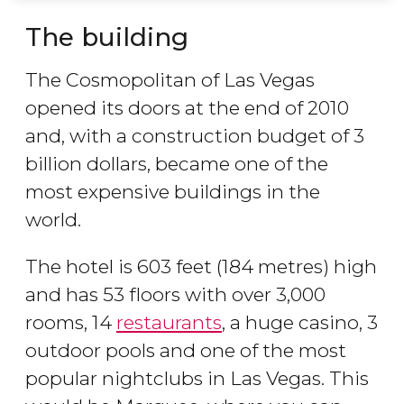
The building
The Cosmopolitan of Las Vegas
opened its doors at the end of 2010
and, with a construction budget of 3
billion dollars, became one of the
most expensive buildings in the
world.
The hotel is 603 feet (184 metres) high
and has 53 floors with over 3,000
rooms, 14
restaurants
, a huge casino, 3
outdoor pools and one of the most
popular nightclubs in Las Vegas. This