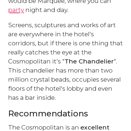
would be Marquee, where you can
party
night and day.
Screens, sculptures and works of art
are everywhere in the hotel's
corridors, but if there is one thing that
really catches the eye at the
Cosmopolitan it's "
The Chandelier
".
This chandelier has more than two
million crystal beads, occupies several
floors of the hotel's lobby and even
has a bar inside.
Recommendations
The Cosmopolitan is an
excellent