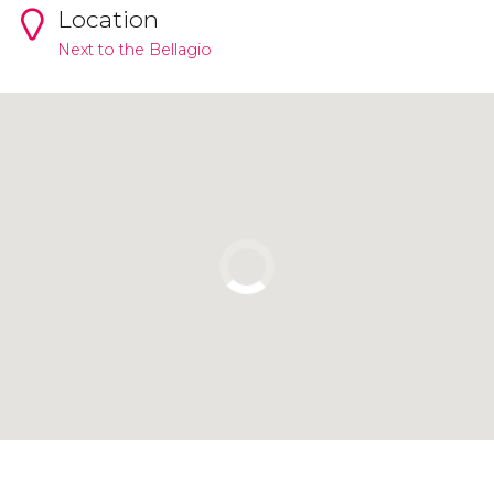
Location
Next to the Bellagio
Click to use the map