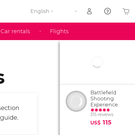
English
Car rentals
Flights
Your shopping basket is empty
s
Battlefield
Shooting
Experience
section
315 reviews
 guide.
115
US$