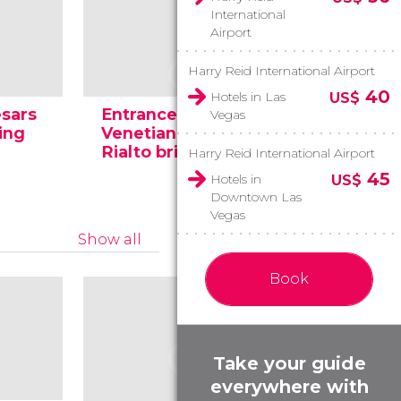
International
Airport
Harry Reid International Airport
40
Hotels in Las
US$
esars
Entrance to the
Vegas
ing
Venetian and the
Shops of
Rialto bridge
Venetian
Harry Reid International Airport
45
Hotels in
US$
Downtown Las
Vegas
Show all
Book
Take your guide
everywhere with