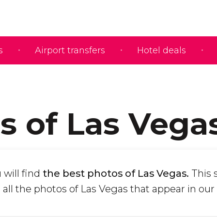
s
Airport transfers
Hotel deals
s of Las Vega
 will find
the best photos of Las Vegas.
This 
all the photos of Las Vegas that appear in our