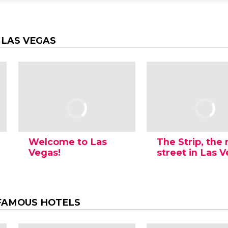
 LAS VEGAS
Welcome to Las
The Strip, the
Vegas!
street in Las 
FAMOUS HOTELS