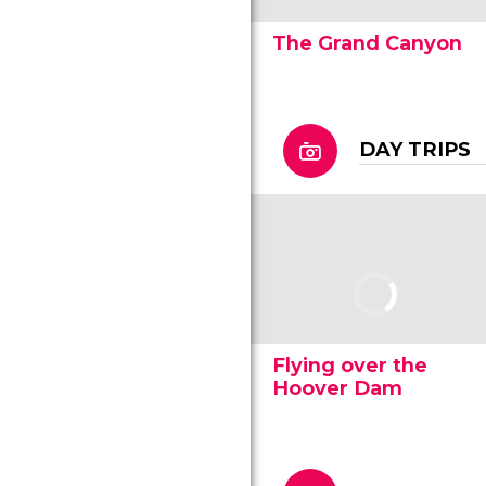
The Grand Canyon
DAY TRIPS
Flying over the
Hoover Dam