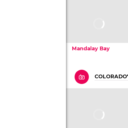
Mandalay Bay
COLORADO'