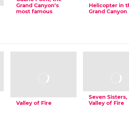
Grand Canyon's
Helicopter in 
most famous
Grand Canyon
Seven Sisters,
Valley of Fire
Valley of Fire