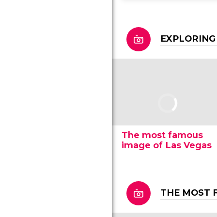
EXPLORING
The most famous
image of Las Vegas
THE MOST 