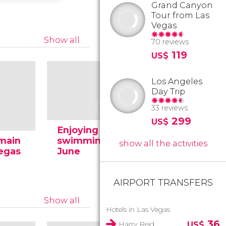
Grand Canyon
Tour from Las
Vegas
Show all
70 reviews
119
US$
Los Angeles
Day Trip
33 reviews
299
US$
Enjoying the
 main
swimming pool in
show all the activities
Vegas
June
The Strip
AIRPORT TRANSFERS
Show all
Hotels in Las Vegas
36
Harry Reid
US$