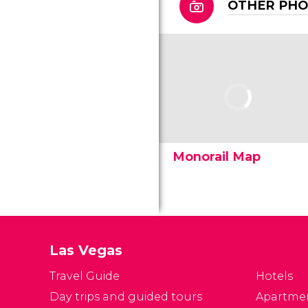
OTHER PH
Monorail Map
Las Vegas
Travel Guide
Hotels
Day trips and guided tours
Apartme