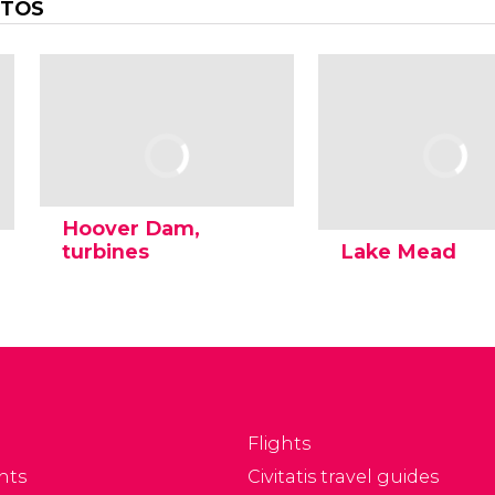
OTOS
Hoover Dam,
turbines
Lake Mead
Flights
nts
Civitatis travel guides