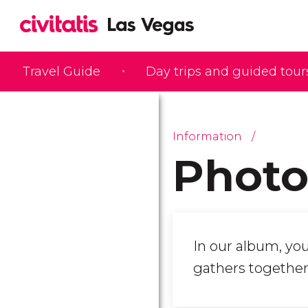
Travel Guide
Day trips and guided tour
Information
Photo
In our album, you
gathers together 