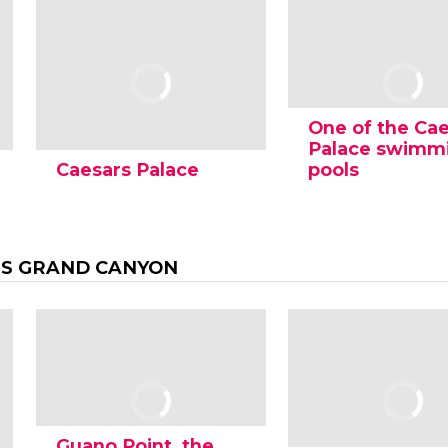
One of the Ca
Palace swimm
Caesars Palace
pools
S GRAND CANYON
Guano Point, the