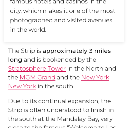
famous hotels and casinos in the
city, which makes it one of the most
photographed and visited avenues
in the world.
The Strip is
approximately 3 miles
long
and is bookended by the
Stratosphere Tower
in the North and
the
MGM Grand
and the
New York
New York
in the south.
Due to its continual expansion, the
Strip is often understood to finish in
the south at the Mandalay Bay, very
close to the famous “Welcome to Las