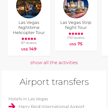
Las Vegas
Las Vegas Strip
Nighttime
Night Tour
Helicopter Tour
1761 reviews
87 reviews
75
US$
149
US$
show all the activities
Airport transfers
Hotels in Las Vegas
Harry Reid International Airport