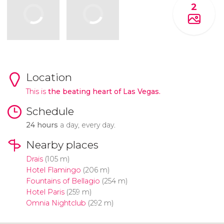
2
Location
This is
the beating heart of Las Vegas.
Schedule
24 hours
a day, every day.
Nearby places
Drais
(105 m)
Hotel Flamingo
(206 m)
Fountains of Bellagio
(254 m)
Hotel Paris
(259 m)
Omnia Nightclub
(292 m)