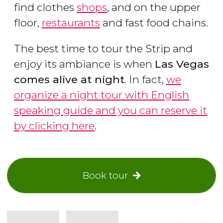
find clothes
shops
, and on the upper
floor,
restaurants
and fast food chains.
The best time to tour the Strip and
enjoy its ambiance is when
Las Vegas
comes alive at night
. In fact,
we
organize a night tour with English
speaking guide and you can reserve it
by clicking here
.
Book tour