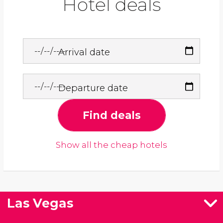
Hotel deals
Arrival date
Departure date
Find deals
Show all the cheap hotels
Las Vegas