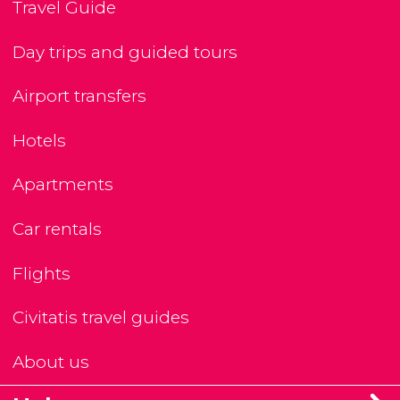
Travel Guide
Day trips and guided tours
Airport transfers
Hotels
Apartments
Car rentals
Flights
Civitatis travel guides
About us