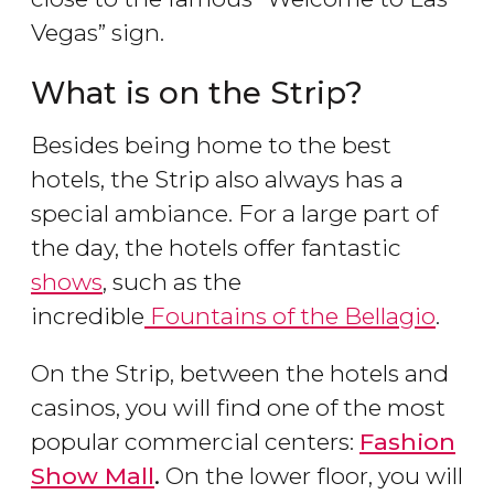
Vegas” sign.
What is on the Strip?
Besides being home to the best
hotels, the Strip also always has a
special ambiance. For a large part of
the day, the hotels offer fantastic
shows
, such as the
incredible
Fountains of the Bellagio
.
On the Strip, between the hotels and
casinos, you will find one of the most
popular commercial centers:
Fashion
Show Mall
.
On the lower floor, you will