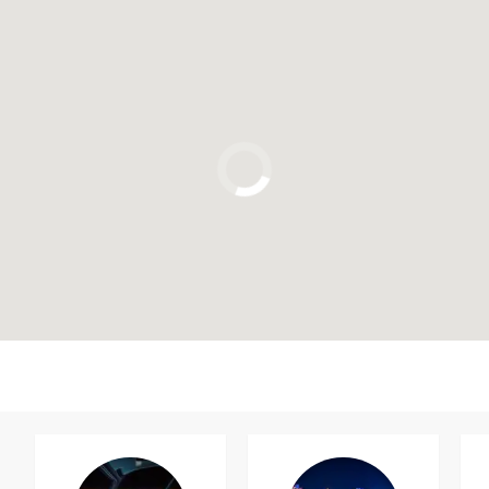
Click to use the map