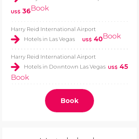
Book
36
US$
Harry Reid International Airport
Book
40
Hotels in Las Vegas
US$
Harry Reid International Airport
45
Hotels in Downtown Las Vegas
US$
Book
Book