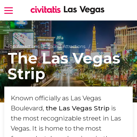
Top Attractions
Tourist Attractions
The Las Vegas
Strip
Known officially as Las Vegas
Boulevard,
the Las Vegas Strip
is
the most recognizable street in Las
Vegas. It is home to the most