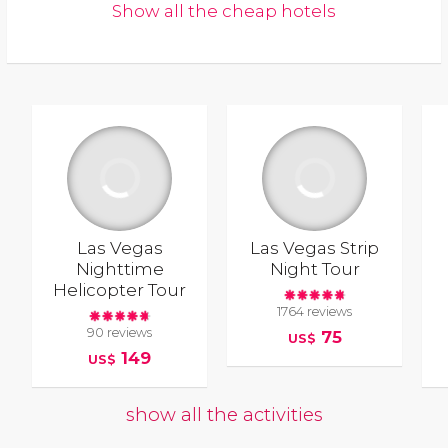
Show all the cheap hotels
Las Vegas
Las Vegas Strip
Nighttime
Night Tour
Helicopter Tour
1764 reviews
90 reviews
75
US$
149
US$
show all the activities