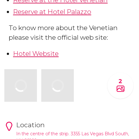
Reserve at Hotel Palazzo
To know more about the Venetian
please visit the official web site:
Hotel Website
2
Location
In the centre of the strip. 3355 Las Vegas Blvd South,