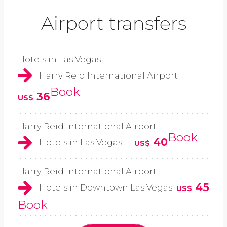
Airport transfers
Hotels in Las Vegas
Harry Reid International Airport
Book
36
US$
Harry Reid International Airport
Book
40
Hotels in Las Vegas
US$
Harry Reid International Airport
45
Hotels in Downtown Las Vegas
US$
Book