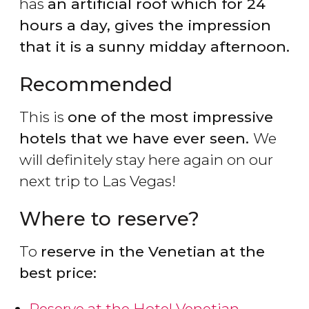
has
an artificial roof which for 24
hours a day, gives the impression
that it is a sunny midday afternoon.
Recommended
This is
one of the most impressive
hotels that we have ever seen.
We
will definitely stay here again on our
next trip to Las Vegas!
Where to reserve?
To
reserve in the Venetian at the
best price:
Reserve at the Hotel Venetian