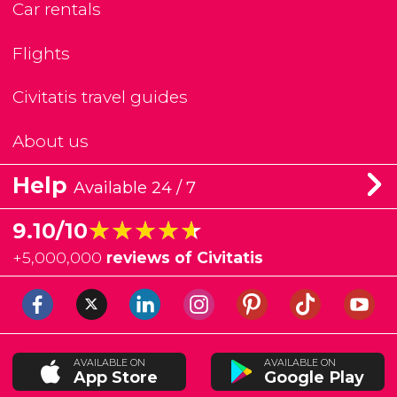
Car rentals
Flights
Civitatis travel guides
About us
Help
Available 24 / 7
★★★★★
★★★★★
9.10/10
+
5,000,000
reviews of Civitatis
AVAILABLE ON
AVAILABLE ON
App Store
Google Play