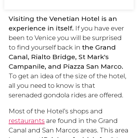
Visiting the Venetian Hotel is an
experience in itself.
If you have ever
been to Venice you will be surprised
to find yourself back in
the Grand
Canal, Rialto Bridge, St Mark's
Campanile, and Piazza San Marco.
To get an idea of the size of the hotel,
all you need to know is that
serenaded gondola rides are offered.
Most of the Hotel’s shops and
restaurants
are found in the Grand
Canal and San Marcos areas. This area