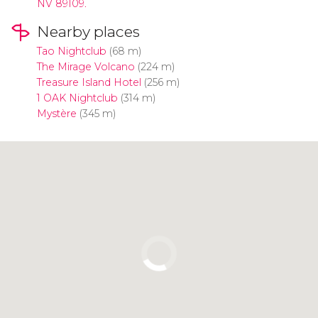
NV 89109.
Nearby places
Tao Nightclub
(68 m)
The Mirage Volcano
(224 m)
Treasure Island Hotel
(256 m)
1 OAK Nightclub
(314 m)
Mystère
(345 m)
Click to use the map