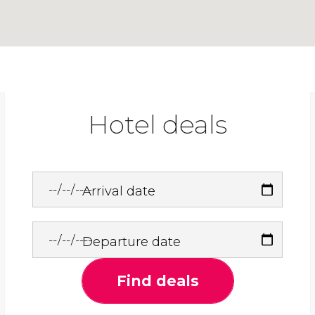
Hotel deals
Arrival date
Departure date
Find deals