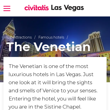
Top Attractions
Famous hotels
The Venetian
The Venetian is one of the most
luxurious hotels in Las Vegas. Just
one look at it will bring the sights
and smells of Venice to your senses.
Entering the hotel, you will feel like
you are in the Sistine Chapel.