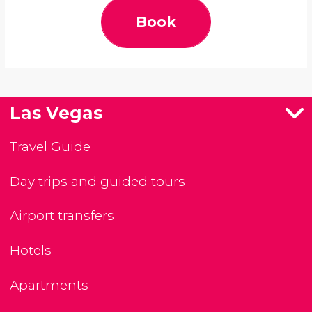
Book
Las Vegas
Travel Guide
Day trips and guided tours
Airport transfers
Hotels
Apartments