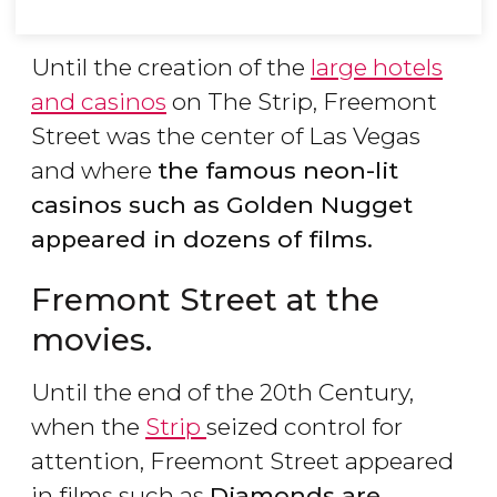
Until the creation of the
large hotels
and casinos
on The Strip, Freemont
Street was the center of Las Vegas
and where
the famous neon-lit
casinos such as Golden Nugget
appeared in dozens of films.
Fremont Street at the
movies.
Until the end of the 20th Century,
when the
Strip
seized control for
attention, Freemont Street appeared
in films such as
Diamonds are