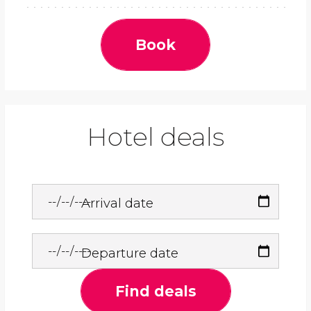
Book
Hotel deals
Arrival date
Departure date
Find deals