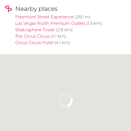
Nearby places
Freemont Street Experience
(260 m)
Las Vegas North Premium Outlets
(1.6 km)
Stratosphere Tower
(2.8 km)
The Circus Circus
(4.1 km)
Circus Circus Hotel
(4.1 km)
Click to use the map