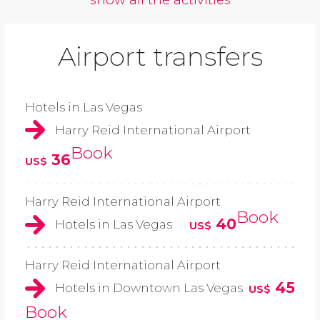
Airport transfers
Hotels in Las Vegas
Harry Reid International Airport
Book
36
US$
Harry Reid International Airport
Book
40
Hotels in Las Vegas
US$
Harry Reid International Airport
45
Hotels in Downtown Las Vegas
US$
Book