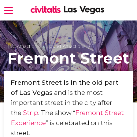
Top Attractions
Tourist Attractions
Fremont Street
Fremont Street is in the old part
of Las Vegas
and is the most
important street in the city after
the
Strip
. The show “
Fremont Street
Experience
” is celebrated on this
street.