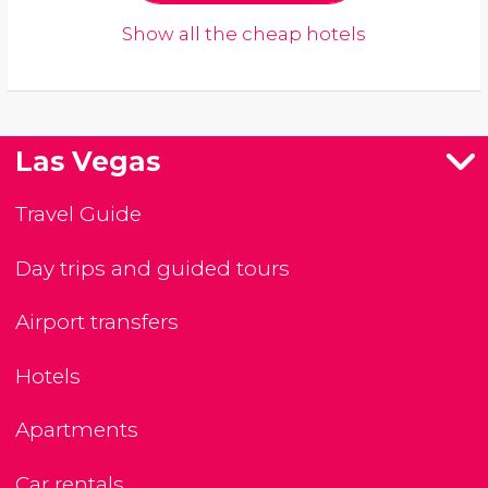
Show all the cheap hotels
Las Vegas
Travel Guide
Day trips and guided tours
Airport transfers
Hotels
Apartments
Car rentals