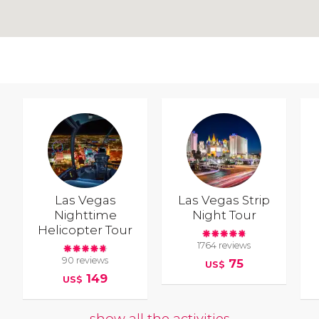
Las Vegas
Las Vegas Strip
Nighttime
Night Tour
Helicopter Tour
1764 reviews
90 reviews
75
US$
149
US$
show all the activities