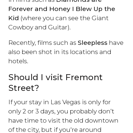
Forever and Honey I Blew Up the
Kid
(where you can see the Giant
Cowboy and Guitar).
Recently, films such as
Sleepless
have
also been shot in its locations and
hotels.
Should I visit Fremont
Street?
If your stay in Las Vegas is only for
only 2 or 3 days, you probably don’t
have time to visit the old downtown
of the city, but if you're around