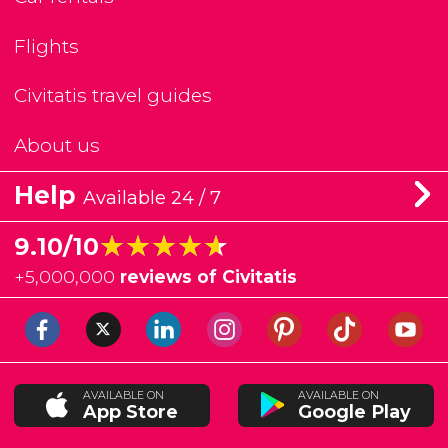
Flights
Civitatis travel guides
About us
Help
Available 24 / 7
★★★★★
★★★★★
9.10/10
+
5,000,000
reviews of Civitatis
AVAILABLE ON
AVAILABLE ON
App Store
Google Play