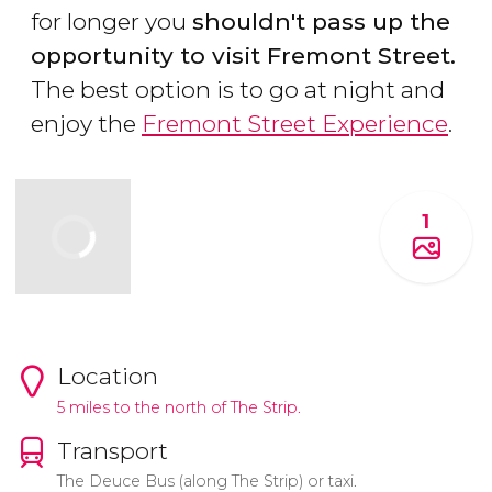
for longer you
shouldn't pass up the
opportunity to visit Fremont Street.
The best option is to go at night and
enjoy the
Fremont Street Experience
.
1
Location
5 miles to the north of The Strip.
Transport
The Deuce Bus (along The Strip) or taxi.