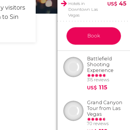
45
Hotels in
US$
 visitors
Downtown Las
Vegas
 to Sin
Book
Battlefield
Shooting
Experience
315 reviews
115
US$
Grand Canyon
Tour from Las
Vegas
70 reviews