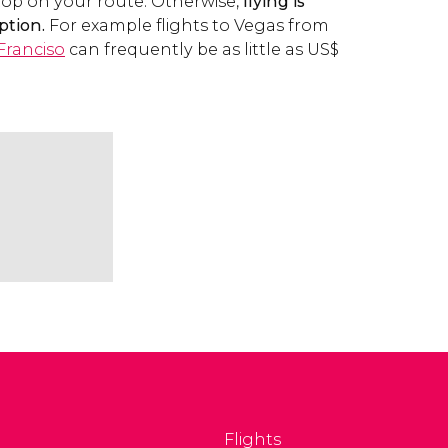
top on your route. Otherwise,
flying is
ption.
For example flights to Vegas from
Franciso
can frequently be as little as
US$
Flights