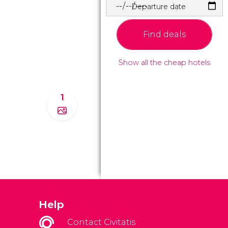
Departure date
Find deals
Show all the cheap hotels
1
Help
Contact Civitatis