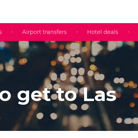
s
Airport transfers
Hotel deals
o get to Las
s