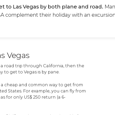
et to Las Vegas by both plane and road.
Many
A complement their holiday with an excursion
as Vegas
 a road trip through California, then the
 to get to Vegas is by pane.
re a cheap and common way to get from
nited States. For example, you can fly from
as for only
US$
250 return (a 6-