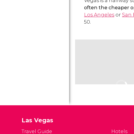
Vegas is a halfway s
often the cheaper o
Los Angeles
or
San 
50.
Las Vegas
Travel Guide
Hotels