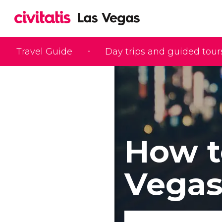
Travel Guide
Day trips and guided tour
How t
Vega