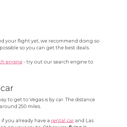
ed your flight yet, we recommend doing so
 possible so you can get the best deals.
rch engine
- try out our search engine to
 car
y to get to Vegas is by car. The distance
 around 250 miles.
n if you already have a
rental car
and Las