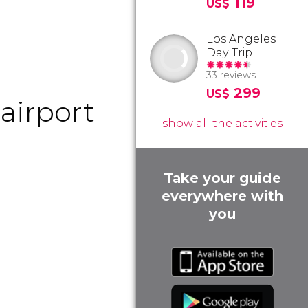
119
US$
Los Angeles
Day Trip
33 reviews
299
US$
airport
show all the activities
Take your guide
everywhere with
you