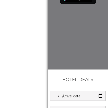
HOTEL DEALS
Arrival date