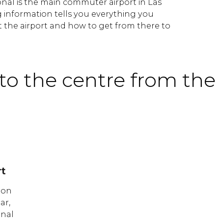
nal is the main commuter airport in Las
g information tells you everything you
the airport and how to get from there to
to the centre from the 
rt
ion
ar,
onal