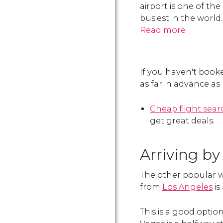
airport is one of the
busiest in the world.
Read more
If you haven't book
as far in advance as
Cheap flight sea
get great deals.
Arriving by
The other popular wa
from
Los Angeles
is
This is a good optio