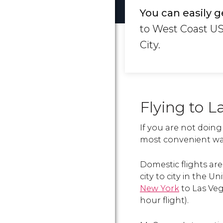
You can easily g
to West Coast US
City.
Flying to L
If you are not doing
most convenient way
Domestic flights a
city to city in the U
New York
to Las Veg
hour flight).