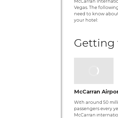
McCarran Internatio
Vegas. The followin
need to know about 
your hotel:
Getting 
McCarran Airpo
With around 50 mill
passengers every ye
McCarran internati