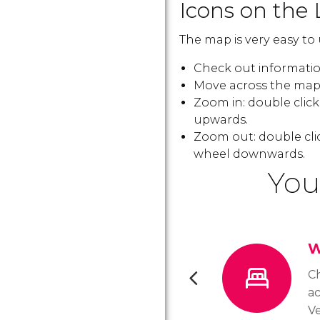
Icons on the 
The map is very easy to 
Check out information
Move across the map:
Zoom in: double clic
upwards.
Zoom out: double cli
wheel downwards.
You
W
C
a
Ve