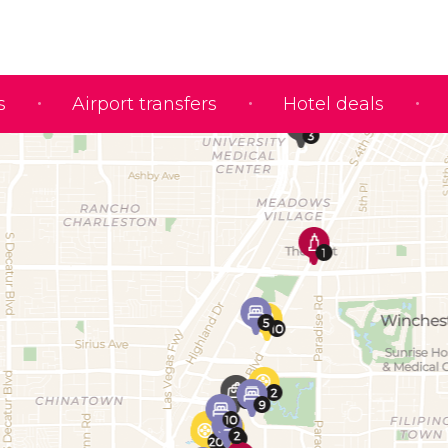
s
Airport transfers
Hotel deals