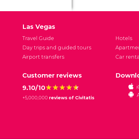
ta
ci
se
Las Vegas
in
ar
Travel Guide
Hotels
Day trips and guided tours
Apartme
Airport transfers
Car renta
Customer reviews
Downlo
★★★★★
★★★★★
9.10/10
+
5,000,000
reviews of Civitatis