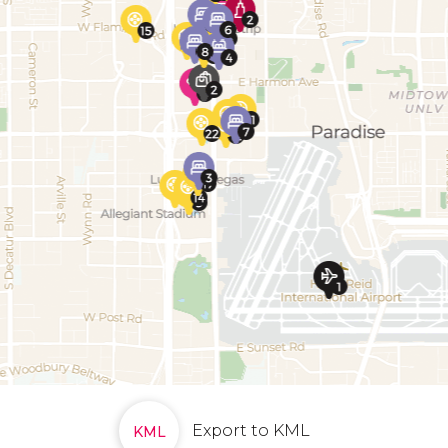
Export to KML