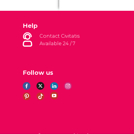
Help
Contact Civitatis
Available 24 / 7
Follow us
al Conditions
Legal note
Privacy policy
Cookies