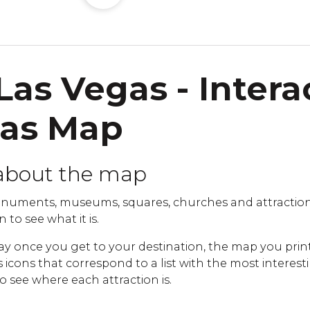
Las Vegas - Intera
gas Map
about the map
uments, museums, squares, churches and attractions
 to see what it is.
ay once you get to your destination, the map you print
cons that correspond to a list with the most interestin
to see where each attraction is.