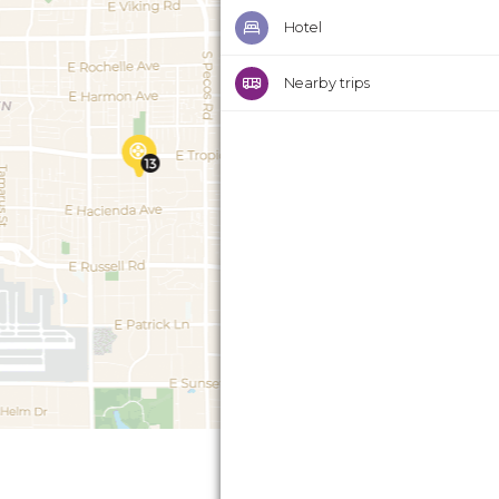
Hotel
Nearby trips