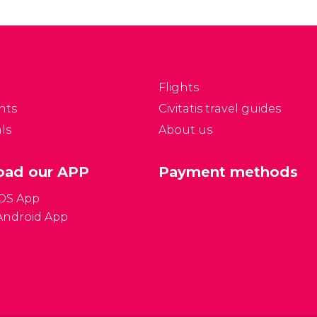
sk. Whereas in other
Where can I exchange
ties it is a case of
money? What type of
lecting the best one,
plug connections do
 Vegas all the hotels
they use? What type of
e perfect.
visa do I need?
Flights
nts
Civitatis travel guides
ls
About us
ad our APP
Payment methods
iOS App
Android App
Gener