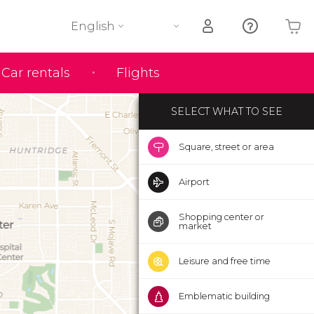
English
Your shopping basket is empty
Car rentals
Flights
SELECT WHAT TO SEE
Square, street or area
Airport
Shopping center or
market
Leisure and free time
Emblematic building