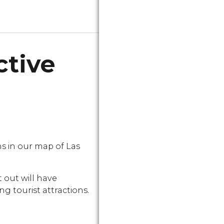
ctive
 in our map of Las
 out will have
g tourist attractions.