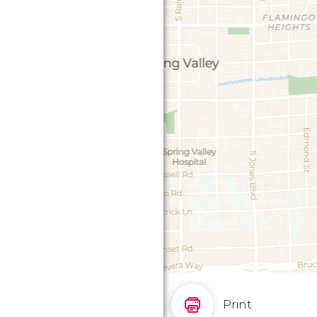
Print