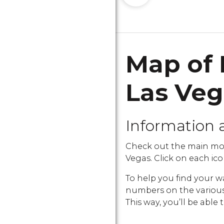
Map of 
Las Ve
Information 
Check out the main mon
Vegas. Click on each icon
To help you find your w
numbers on the various i
This way, you’ll be able 