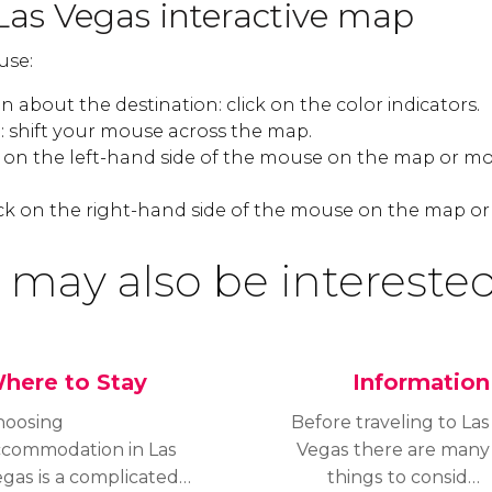
Las Vegas interactive map
use:
 about the destination: click on the color indicators.
 shift your mouse across the map.
k on the left-hand side of the mouse on the map or mo
ck on the right-hand side of the mouse on the map or
 may also be interested
here to Stay
Information
hoosing
Before traveling to Las
ccommodation in Las
Vegas there are many
gas is a complicated
things to consider: