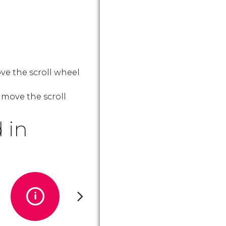
ve the scroll wheel
 move the scroll
 in