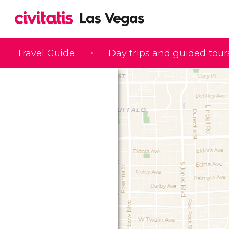
Travel Guide
Day trips and guided tour