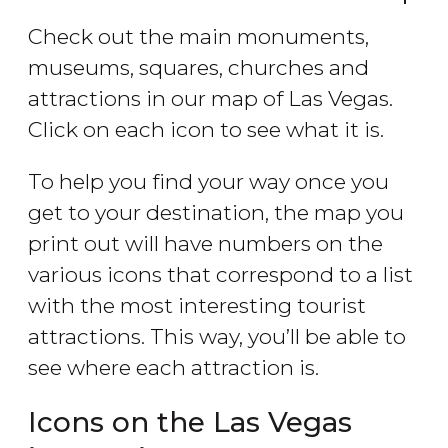
Check out the main monuments,
museums, squares, churches and
attractions in our map of Las Vegas.
Click on each icon to see what it is.
To help you find your way once you
get to your destination, the map you
print out will have numbers on the
various icons that correspond to a list
with the most interesting tourist
attractions. This way, you’ll be able to
see where each attraction is.
Icons on the Las Vegas