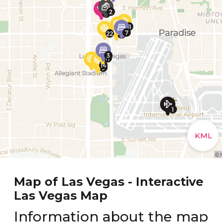
Map of Las Vegas - Interactive
Las Vegas Map
Information about the map