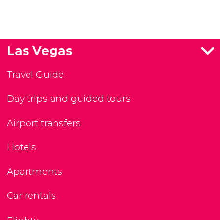
Las Vegas
Travel Guide
Day trips and guided tours
Airport transfers
Hotels
Apartments
Car rentals