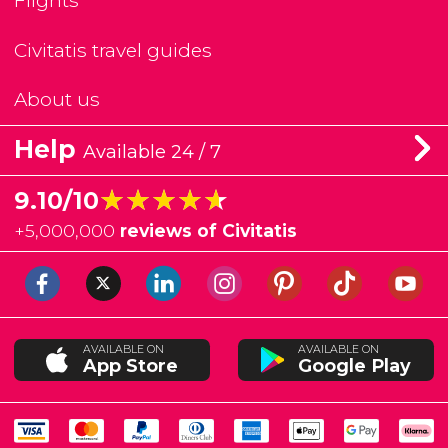
Flights
Civitatis travel guides
About us
Help
Available 24 / 7
★★★★★
★★★★★
9.10/10
+
5,000,000
reviews of Civitatis
AVAILABLE ON
AVAILABLE ON
App Store
Google Play