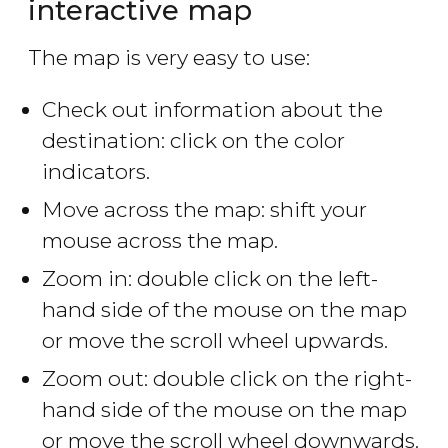
interactive map
The map is very easy to use:
Check out information about the
destination: click on the color
indicators.
Move across the map: shift your
mouse across the map.
Zoom in: double click on the left-
hand side of the mouse on the map
or move the scroll wheel upwards.
Zoom out: double click on the right-
hand side of the mouse on the map
or move the scroll wheel downwards.